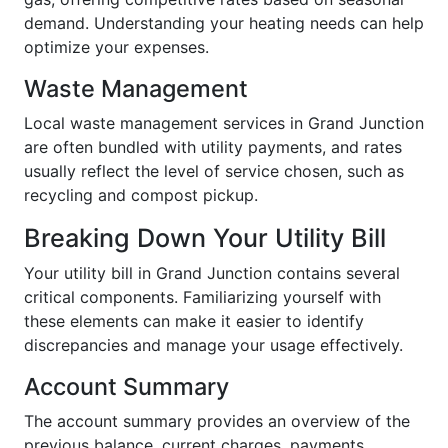
demand. Understanding your heating needs can help
optimize your expenses.
Waste Management
Local waste management services in Grand Junction
are often bundled with utility payments, and rates
usually reflect the level of service chosen, such as
recycling and compost pickup.
Breaking Down Your Utility Bill
Your utility bill in Grand Junction contains several
critical components. Familiarizing yourself with
these elements can make it easier to identify
discrepancies and manage your usage effectively.
Account Summary
The account summary provides an overview of the
previous balance, current charges, payments