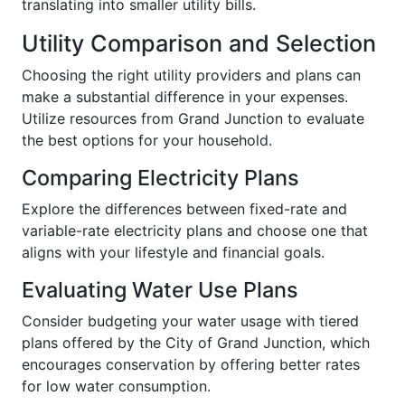
translating into smaller utility bills.
Utility Comparison and Selection
Choosing the right utility providers and plans can
make a substantial difference in your expenses.
Utilize resources from Grand Junction to evaluate
the best options for your household.
Comparing Electricity Plans
Explore the differences between fixed-rate and
variable-rate electricity plans and choose one that
aligns with your lifestyle and financial goals.
Evaluating Water Use Plans
Consider budgeting your water usage with tiered
plans offered by the City of Grand Junction, which
encourages conservation by offering better rates
for low water consumption.