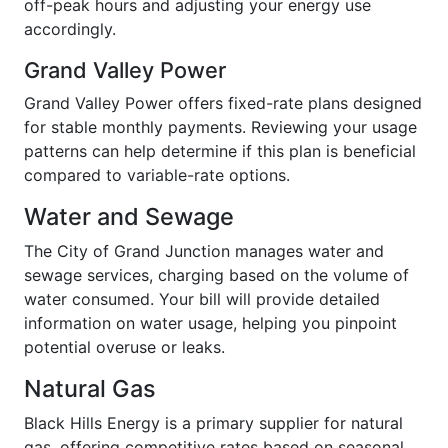
off-peak hours and adjusting your energy use
accordingly.
Grand Valley Power
Grand Valley Power offers fixed-rate plans designed
for stable monthly payments. Reviewing your usage
patterns can help determine if this plan is beneficial
compared to variable-rate options.
Water and Sewage
The City of Grand Junction manages water and
sewage services, charging based on the volume of
water consumed. Your bill will provide detailed
information on water usage, helping you pinpoint
potential overuse or leaks.
Natural Gas
Black Hills Energy is a primary supplier for natural
gas, offering competitive rates based on seasonal