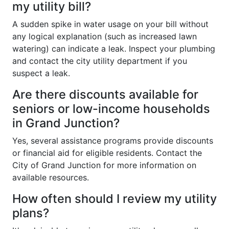
my utility bill?
A sudden spike in water usage on your bill without
any logical explanation (such as increased lawn
watering) can indicate a leak. Inspect your plumbing
and contact the city utility department if you
suspect a leak.
Are there discounts available for
seniors or low-income households
in Grand Junction?
Yes, several assistance programs provide discounts
or financial aid for eligible residents. Contact the
City of Grand Junction for more information on
available resources.
How often should I review my utility
plans?