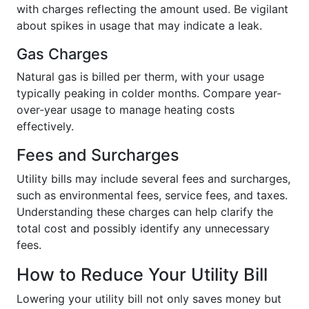
with charges reflecting the amount used. Be vigilant
about spikes in usage that may indicate a leak.
Gas Charges
Natural gas is billed per therm, with your usage
typically peaking in colder months. Compare year-
over-year usage to manage heating costs
effectively.
Fees and Surcharges
Utility bills may include several fees and surcharges,
such as environmental fees, service fees, and taxes.
Understanding these charges can help clarify the
total cost and possibly identify any unnecessary
fees.
How to Reduce Your Utility Bill
Lowering your utility bill not only saves money but