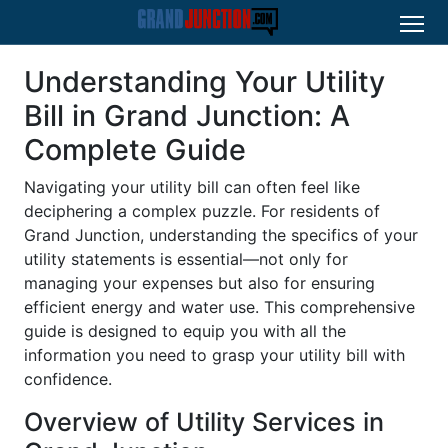
Understanding Your Utility
Bill in Grand Junction: A
Complete Guide
Navigating your utility bill can often feel like
deciphering a complex puzzle. For residents of
Grand Junction, understanding the specifics of your
utility statements is essential—not only for
managing your expenses but also for ensuring
efficient energy and water use. This comprehensive
guide is designed to equip you with all the
information you need to grasp your utility bill with
confidence.
Overview of Utility Services in