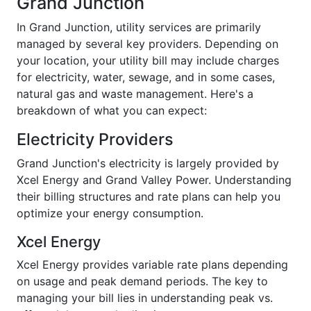
Grand Junction
In Grand Junction, utility services are primarily
managed by several key providers. Depending on
your location, your utility bill may include charges
for electricity, water, sewage, and in some cases,
natural gas and waste management. Here's a
breakdown of what you can expect:
Electricity Providers
Grand Junction's electricity is largely provided by
Xcel Energy and Grand Valley Power. Understanding
their billing structures and rate plans can help you
optimize your energy consumption.
Xcel Energy
Xcel Energy provides variable rate plans depending
on usage and peak demand periods. The key to
managing your bill lies in understanding peak vs.