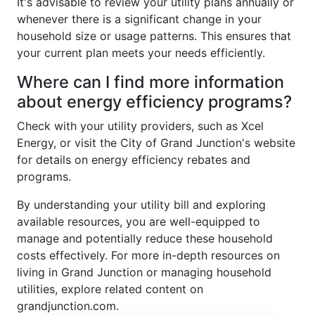
It's advisable to review your utility plans annually or
whenever there is a significant change in your
household size or usage patterns. This ensures that
your current plan meets your needs efficiently.
Where can I find more information
about energy efficiency programs?
Check with your utility providers, such as Xcel
Energy, or visit the City of Grand Junction's website
for details on energy efficiency rebates and
programs.
By understanding your utility bill and exploring
available resources, you are well-equipped to
manage and potentially reduce these household
costs effectively. For more in-depth resources on
living in Grand Junction or managing household
utilities, explore related content on
grandjunction.com.