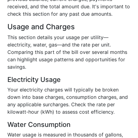
received, and the total amount due. It's important to
check this section for any past due amounts.
Usage and Charges
This section details your usage per utility—
electricity, water, gas—and the rate per unit.
Comparing this part of the bill over several months
can highlight usage patterns and opportunities for
savings.
Electricity Usage
Your electricity charges will typically be broken
down into base charges, consumption charges, and
any applicable surcharges. Check the rate per
kilowatt-hour (kWh) to assess cost efficiency.
Water Consumption
Water usage is measured in thousands of gallons,