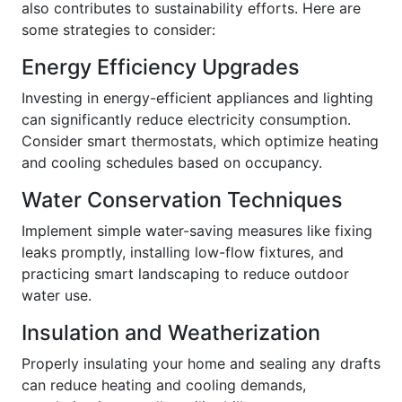
also contributes to sustainability efforts. Here are
some strategies to consider:
Energy Efficiency Upgrades
Investing in energy-efficient appliances and lighting
can significantly reduce electricity consumption.
Consider smart thermostats, which optimize heating
and cooling schedules based on occupancy.
Water Conservation Techniques
Implement simple water-saving measures like fixing
leaks promptly, installing low-flow fixtures, and
practicing smart landscaping to reduce outdoor
water use.
Insulation and Weatherization
Properly insulating your home and sealing any drafts
can reduce heating and cooling demands,