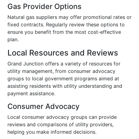
Gas Provider Options
Natural gas suppliers may offer promotional rates or
fixed contracts. Regularly review these options to
ensure you benefit from the most cost-effective
plan.
Local Resources and Reviews
Grand Junction offers a variety of resources for
utility management, from consumer advocacy
groups to local government programs aimed at
assisting residents with utility understanding and
payment assistance.
Consumer Advocacy
Local consumer advocacy groups can provide
reviews and comparisons of utility providers,
helping you make informed decisions.