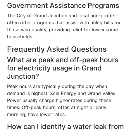
Government Assistance Programs
The City of Grand Junction and local non-profits
often offer programs that assist with utility bills for
those who qualify, providing relief for low-income
households.
Frequently Asked Questions
What are peak and off-peak hours
for electricity usage in Grand
Junction?
Peak hours are typically during the day when
demand is highest. Xcel Energy and Grand Valley
Power usually charge higher rates during these
times. Off-peak hours, often at night or early
morning, have lower rates.
How can I identify a water leak from