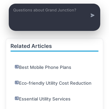
Related Articles
Best Mobile Phone Plans
Eco-friendly Utility Cost Reduction
Essential Utility Services