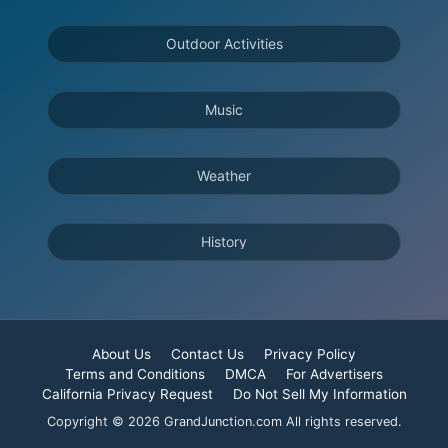
Outdoor Activities
Music
Weather
History
About Us
Contact Us
Privacy Policy
Terms and Conditions
DMCA
For Advertisers
California Privacy Request
Do Not Sell My Information
Copyright © 2026 GrandJunction.com All rights reserved.