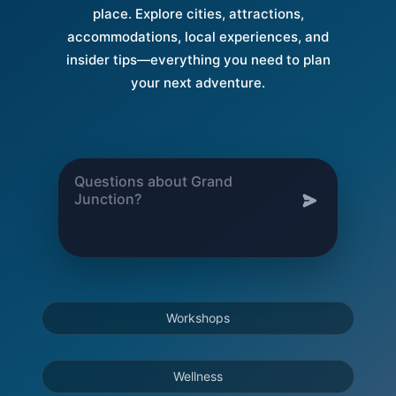
place. Explore cities, attractions,
accommodations, local experiences, and
insider tips—everything you need to plan
your next adventure.
Workshops
Wellness