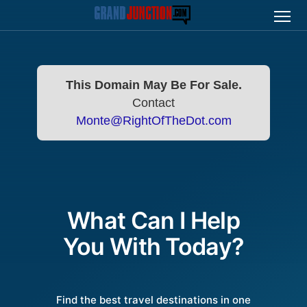
This Domain May Be For Sale.
Contact
Monte@RightOfTheDot.com
What Can I Help
You With Today?
Find the best travel destinations in one