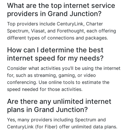
What are the top internet service
providers in Grand Junction?
Top providers include CenturyLink, Charter
Spectrum, Viasat, and Forethought, each offering
different types of connections and packages.
How can I determine the best
internet speed for my needs?
Consider what activities you’ll be using the internet
for, such as streaming, gaming, or video
conferencing. Use online tools to estimate the
speed needed for those activities.
Are there any unlimited internet
plans in Grand Junction?
Yes, many providers including Spectrum and
CenturyLink (for Fiber) offer unlimited data plans.