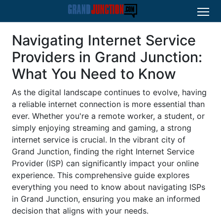
Navigating Internet Service
Providers in Grand Junction:
What You Need to Know
As the digital landscape continues to evolve, having
a reliable internet connection is more essential than
ever. Whether you're a remote worker, a student, or
simply enjoying streaming and gaming, a strong
internet service is crucial. In the vibrant city of
Grand Junction, finding the right Internet Service
Provider (ISP) can significantly impact your online
experience. This comprehensive guide explores
everything you need to know about navigating ISPs
in Grand Junction, ensuring you make an informed
decision that aligns with your needs.