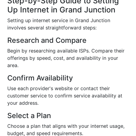
Step-by-Step Guide to Setting
Up Internet in Grand Junction
Setting up internet service in Grand Junction
involves several straightforward steps:
Research and Compare
Begin by researching available ISPs. Compare their
offerings by speed, cost, and availability in your
area.
Confirm Availability
Use each provider's website or contact their
customer service to confirm service availability at
your address.
Select a Plan
Choose a plan that aligns with your internet usage,
budget, and speed requirements.