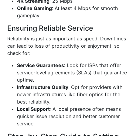
4K Streaming
: 25 Mbps
Online Gaming
: At least 4 Mbps for smooth
gameplay
Ensuring Reliable Service
Reliability is just as important as speed. Downtimes
can lead to loss of productivity or enjoyment, so
check for:
Service Guarantees
: Look for ISPs that offer
service-level agreements (SLAs) that guarantee
uptime.
Infrastructure Quality
: Opt for providers with
newer infrastructures like fiber optics for the
best reliability.
Local Support
: A local presence often means
quicker issue resolution and better customer
service.