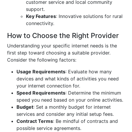
customer service and local community
support.
Key Features
: Innovative solutions for rural
connectivity.
How to Choose the Right Provider
Understanding your specific internet needs is the
first step toward choosing a suitable provider.
Consider the following factors:
Usage Requirements
: Evaluate how many
devices and what kinds of activities you need
your internet connection for.
Speed Requirements
: Determine the minimum
speed you need based on your online activities.
Budget
: Set a monthly budget for internet
services and consider any initial setup fees.
Contract Terms
: Be mindful of contracts and
possible service agreements.