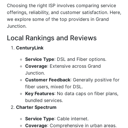
Choosing the right ISP involves comparing service
offerings, reliability, and customer satisfaction. Here,
we explore some of the top providers in Grand
Junction.
Local Rankings and Reviews
CenturyLink
Service Type
: DSL and Fiber options.
Coverage
: Extensive across Grand
Junction.
Customer Feedback
: Generally positive for
fiber users, mixed for DSL.
Key Features
: No data caps on fiber plans,
bundled services.
Charter Spectrum
Service Type
: Cable internet.
Coverage
: Comprehensive in urban areas.