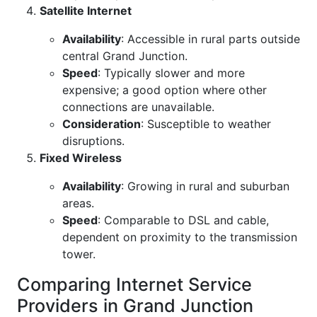
Satellite Internet
Availability
: Accessible in rural parts outside
central Grand Junction.
Speed
: Typically slower and more
expensive; a good option where other
connections are unavailable.
Consideration
: Susceptible to weather
disruptions.
Fixed Wireless
Availability
: Growing in rural and suburban
areas.
Speed
: Comparable to DSL and cable,
dependent on proximity to the transmission
tower.
Comparing Internet Service
Providers in Grand Junction