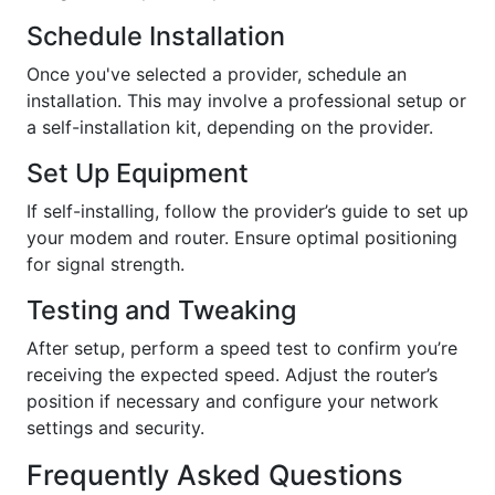
Schedule Installation
Once you've selected a provider, schedule an
installation. This may involve a professional setup or
a self-installation kit, depending on the provider.
Set Up Equipment
If self-installing, follow the provider’s guide to set up
your modem and router. Ensure optimal positioning
for signal strength.
Testing and Tweaking
After setup, perform a speed test to confirm you’re
receiving the expected speed. Adjust the router’s
position if necessary and configure your network
settings and security.
Frequently Asked Questions