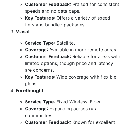
Customer Feedback
: Praised for consistent
speeds and no data caps.
Key Features
: Offers a variety of speed
tiers and bundled packages.
Viasat
Service Type
: Satellite.
Coverage
: Available in more remote areas.
Customer Feedback
: Reliable for areas with
limited options, though price and latency
are concerns.
Key Features
: Wide coverage with flexible
plans.
Forethought
Service Type
: Fixed Wireless, Fiber.
Coverage
: Expanding across rural
communities.
Customer Feedback
: Known for excellent