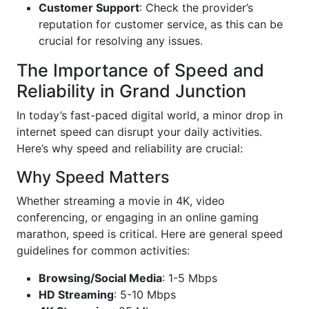
Customer Support
: Check the provider’s
reputation for customer service, as this can be
crucial for resolving any issues.
The Importance of Speed and
Reliability in Grand Junction
In today’s fast-paced digital world, a minor drop in
internet speed can disrupt your daily activities.
Here’s why speed and reliability are crucial:
Why Speed Matters
Whether streaming a movie in 4K, video
conferencing, or engaging in an online gaming
marathon, speed is critical. Here are general speed
guidelines for common activities:
Browsing/Social Media
: 1-5 Mbps
HD Streaming
: 5-10 Mbps