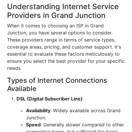
Understanding Internet Service
Providers in Grand Junction
When it comes to choosing an ISP in Grand
Junction, you have several options to consider.
These providers range in terms of service types,
coverage areas, pricing, and customer support. It's
essential to evaluate these factors meticulously to
ensure you select the best provider for your specific
needs.
Types of Internet Connections
Available
DSL (Digital Subscriber Line)
Availability
: Widely available across Grand
Junction.
Speed
: Generally slower compared to other
connection types, but sufficient for basic