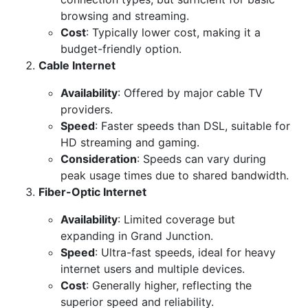
browsing and streaming.
Cost
: Typically lower cost, making it a
budget-friendly option.
Cable Internet
Availability
: Offered by major cable TV
providers.
Speed
: Faster speeds than DSL, suitable for
HD streaming and gaming.
Consideration
: Speeds can vary during
peak usage times due to shared bandwidth.
Fiber-Optic Internet
Availability
: Limited coverage but
expanding in Grand Junction.
Speed
: Ultra-fast speeds, ideal for heavy
internet users and multiple devices.
Cost
: Generally higher, reflecting the
superior speed and reliability.