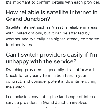
It's important to confirm details with each provider.
How reliable is satellite internet in
Grand Junction?
Satellite internet such as Viasat is reliable in areas
with limited options, but it can be affected by
weather and typically has higher latency compared
to other types.
Can I switch providers easily if I'm
unhappy with the service?
Switching providers is generally straightforward.
Check for any early termination fees in your
contract, and consider potential downtime during
the switch.
In conclusion, navigating the landscape of internet
service providers in Grand Junction involves