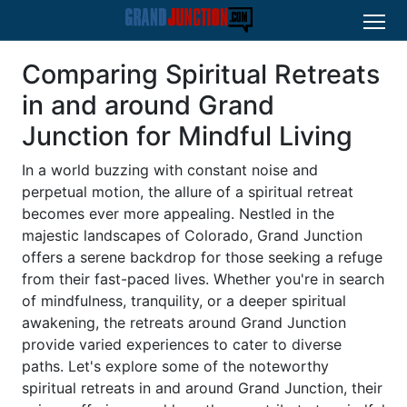
Comparing Spiritual Retreats
in and around Grand
Junction for Mindful Living
In a world buzzing with constant noise and
perpetual motion, the allure of a spiritual retreat
becomes ever more appealing. Nestled in the
majestic landscapes of Colorado, Grand Junction
offers a serene backdrop for those seeking a refuge
from their fast-paced lives. Whether you're in search
of mindfulness, tranquility, or a deeper spiritual
awakening, the retreats around Grand Junction
provide varied experiences to cater to diverse
paths. Let's explore some of the noteworthy
spiritual retreats in and around Grand Junction, their