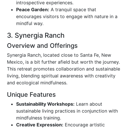
introspective experiences.
Peace Garden:
A tranquil space that
encourages visitors to engage with nature in a
mindful way.
3. Synergia Ranch
Overview and Offerings
Synergia Ranch, located close to Santa Fe, New
Mexico, is a bit further afield but worth the journey.
This retreat promotes collaboration and sustainable
living, blending spiritual awareness with creativity
and ecological mindfulness.
Unique Features
Sustainability Workshops:
Learn about
sustainable living practices in conjunction with
mindfulness training.
Creative Expression:
Encourage artistic