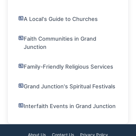
A Local's Guide to Churches
Faith Communities in Grand
Junction
Family-Friendly Religious Services
Grand Junction's Spiritual Festivals
Interfaith Events in Grand Junction
About Us
Contact Us
Privacy Policy