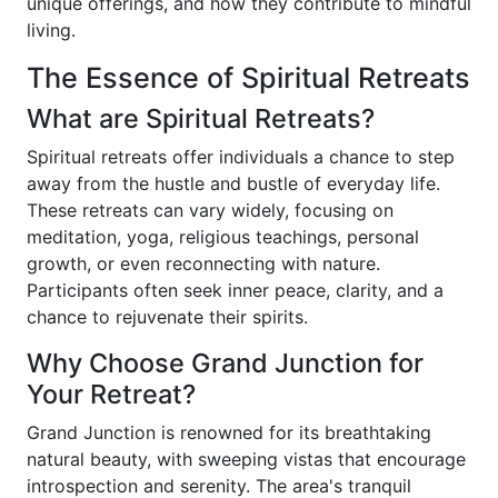
unique offerings, and how they contribute to mindful
living.
The Essence of Spiritual Retreats
What are Spiritual Retreats?
Spiritual retreats offer individuals a chance to step
away from the hustle and bustle of everyday life.
These retreats can vary widely, focusing on
meditation, yoga, religious teachings, personal
growth, or even reconnecting with nature.
Participants often seek inner peace, clarity, and a
chance to rejuvenate their spirits.
Why Choose Grand Junction for
Your Retreat?
Grand Junction is renowned for its breathtaking
natural beauty, with sweeping vistas that encourage
introspection and serenity. The area's tranquil