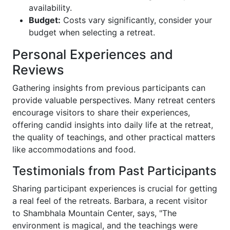
availability.
Budget:
Costs vary significantly, consider your
budget when selecting a retreat.
Personal Experiences and
Reviews
Gathering insights from previous participants can
provide valuable perspectives. Many retreat centers
encourage visitors to share their experiences,
offering candid insights into daily life at the retreat,
the quality of teachings, and other practical matters
like accommodations and food.
Testimonials from Past Participants
Sharing participant experiences is crucial for getting
a real feel of the retreats. Barbara, a recent visitor
to Shambhala Mountain Center, says, "The
environment is magical, and the teachings were