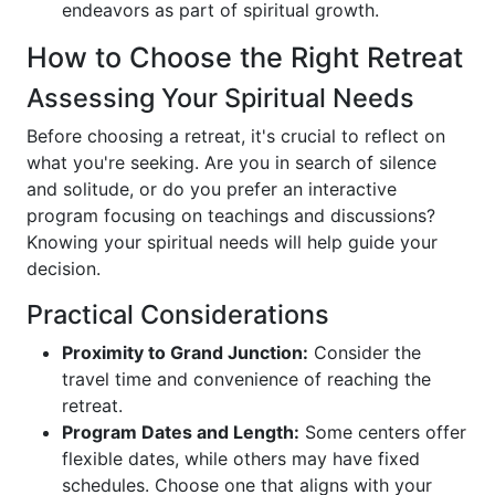
endeavors as part of spiritual growth.
How to Choose the Right Retreat
Assessing Your Spiritual Needs
Before choosing a retreat, it's crucial to reflect on
what you're seeking. Are you in search of silence
and solitude, or do you prefer an interactive
program focusing on teachings and discussions?
Knowing your spiritual needs will help guide your
decision.
Practical Considerations
Proximity to Grand Junction:
Consider the
travel time and convenience of reaching the
retreat.
Program Dates and Length:
Some centers offer
flexible dates, while others may have fixed
schedules. Choose one that aligns with your