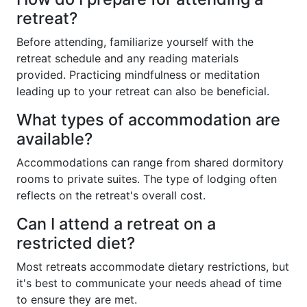
retreat?
Before attending, familiarize yourself with the
retreat schedule and any reading materials
provided. Practicing mindfulness or meditation
leading up to your retreat can also be beneficial.
What types of accommodation are
available?
Accommodations can range from shared dormitory
rooms to private suites. The type of lodging often
reflects on the retreat's overall cost.
Can I attend a retreat on a
restricted diet?
Most retreats accommodate dietary restrictions, but
it's best to communicate your needs ahead of time
to ensure they are met.