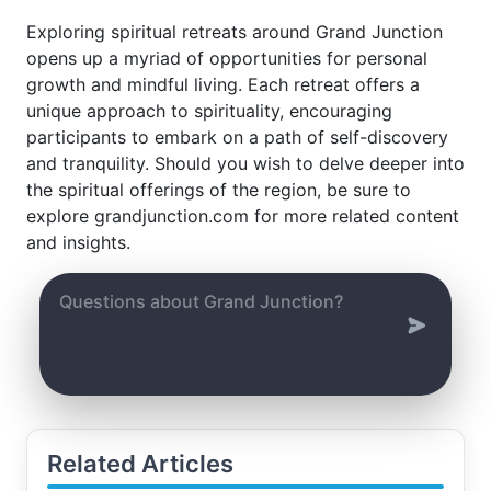
Exploring spiritual retreats around Grand Junction
opens up a myriad of opportunities for personal
growth and mindful living. Each retreat offers a
unique approach to spirituality, encouraging
participants to embark on a path of self-discovery
and tranquility. Should you wish to delve deeper into
the spiritual offerings of the region, be sure to
explore grandjunction.com for more related content
and insights.
Related Articles