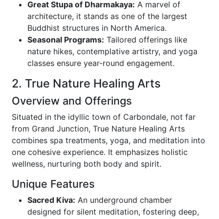
Great Stupa of Dharmakaya:
A marvel of
architecture, it stands as one of the largest
Buddhist structures in North America.
Seasonal Programs:
Tailored offerings like
nature hikes, contemplative artistry, and yoga
classes ensure year-round engagement.
2. True Nature Healing Arts
Overview and Offerings
Situated in the idyllic town of Carbondale, not far
from Grand Junction, True Nature Healing Arts
combines spa treatments, yoga, and meditation into
one cohesive experience. It emphasizes holistic
wellness, nurturing both body and spirit.
Unique Features
Sacred Kiva:
An underground chamber
designed for silent meditation, fostering deep,