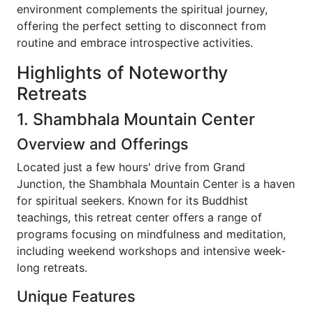
environment complements the spiritual journey,
offering the perfect setting to disconnect from
routine and embrace introspective activities.
Highlights of Noteworthy
Retreats
1. Shambhala Mountain Center
Overview and Offerings
Located just a few hours' drive from Grand
Junction, the Shambhala Mountain Center is a haven
for spiritual seekers. Known for its Buddhist
teachings, this retreat center offers a range of
programs focusing on mindfulness and meditation,
including weekend workshops and intensive week-
long retreats.
Unique Features