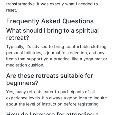
transformative. It was exactly what I needed to
reset."
Frequently Asked Questions
What should I bring to a spiritual
retreat?
Typically, it's advised to bring comfortable clothing,
personal toiletries, a journal for reflection, and any
items that support your practice, like a yoga mat or
meditation cushion.
Are these retreats suitable for
beginners?
Yes, many retreats cater to participants of all
experience levels. It's always a good idea to inquire
about the level of instruction before registering.
How do I prepare for attending a