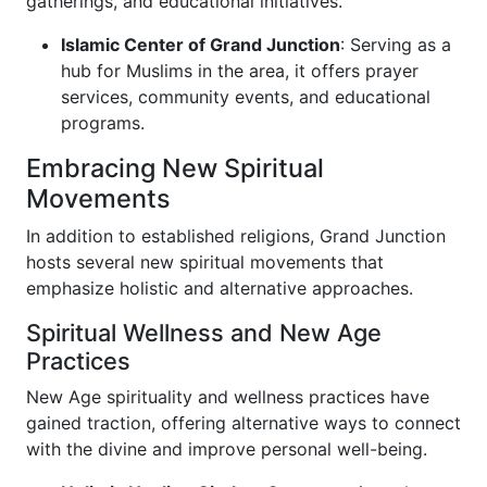
gatherings, and educational initiatives.
Islamic Center of Grand Junction
: Serving as a
hub for Muslims in the area, it offers prayer
services, community events, and educational
programs.
Embracing New Spiritual
Movements
In addition to established religions, Grand Junction
hosts several new spiritual movements that
emphasize holistic and alternative approaches.
Spiritual Wellness and New Age
Practices
New Age spirituality and wellness practices have
gained traction, offering alternative ways to connect
with the divine and improve personal well-being.