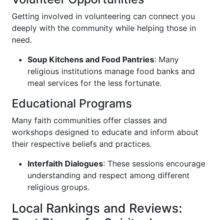
Getting involved in volunteering can connect you
deeply with the community while helping those in
need.
Soup Kitchens and Food Pantries
: Many
religious institutions manage food banks and
meal services for the less fortunate.
Educational Programs
Many faith communities offer classes and
workshops designed to educate and inform about
their respective beliefs and practices.
Interfaith Dialogues
: These sessions encourage
understanding and respect among different
religious groups.
Local Rankings and Reviews: