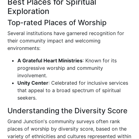
Best Places for Spiritual
Exploration
Top-rated Places of Worship
Several institutions have garnered recognition for
their community impact and welcoming
environments:
A Grateful Heart Ministries
: Known for its
progressive worship and community
involvement.
Unity Center
: Celebrated for inclusive services
that appeal to a broad spectrum of spiritual
seekers.
Understanding the Diversity Score
Grand Junction's community surveys often rank
places of worship by diversity score, based on the
variety of ethnicities and cultures represented within