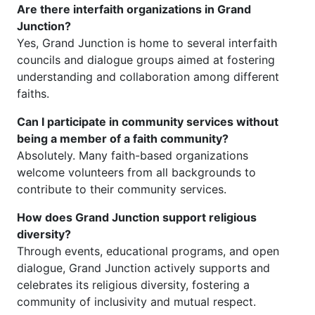
Are there interfaith organizations in Grand
Junction?
Yes, Grand Junction is home to several interfaith
councils and dialogue groups aimed at fostering
understanding and collaboration among different
faiths.
Can I participate in community services without
being a member of a faith community?
Absolutely. Many faith-based organizations
welcome volunteers from all backgrounds to
contribute to their community services.
How does Grand Junction support religious
diversity?
Through events, educational programs, and open
dialogue, Grand Junction actively supports and
celebrates its religious diversity, fostering a
community of inclusivity and mutual respect.