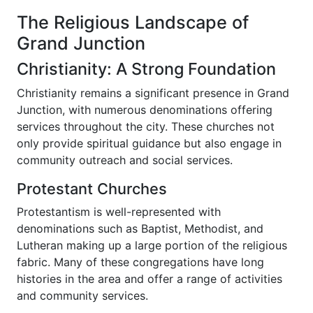
The Religious Landscape of
Grand Junction
Christianity: A Strong Foundation
Christianity remains a significant presence in Grand
Junction, with numerous denominations offering
services throughout the city. These churches not
only provide spiritual guidance but also engage in
community outreach and social services.
Protestant Churches
Protestantism is well-represented with
denominations such as Baptist, Methodist, and
Lutheran making up a large portion of the religious
fabric. Many of these congregations have long
histories in the area and offer a range of activities
and community services.