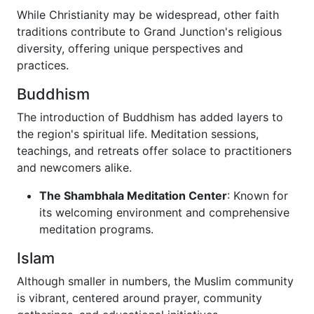
While Christianity may be widespread, other faith
traditions contribute to Grand Junction's religious
diversity, offering unique perspectives and
practices.
Buddhism
The introduction of Buddhism has added layers to
the region's spiritual life. Meditation sessions,
teachings, and retreats offer solace to practitioners
and newcomers alike.
The Shambhala Meditation Center
: Known for
its welcoming environment and comprehensive
meditation programs.
Islam
Although smaller in numbers, the Muslim community
is vibrant, centered around prayer, community