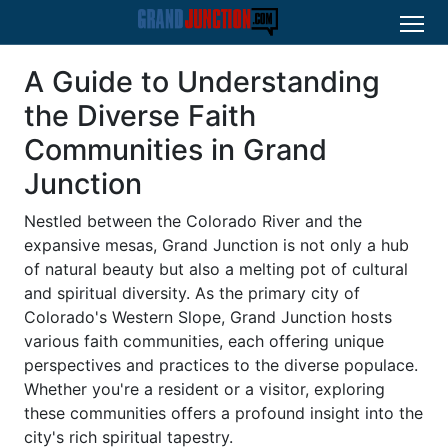
A Guide to Understanding
the Diverse Faith
Communities in Grand
Junction
Nestled between the Colorado River and the
expansive mesas, Grand Junction is not only a hub
of natural beauty but also a melting pot of cultural
and spiritual diversity. As the primary city of
Colorado's Western Slope, Grand Junction hosts
various faith communities, each offering unique
perspectives and practices to the diverse populace.
Whether you're a resident or a visitor, exploring
these communities offers a profound insight into the
city's rich spiritual tapestry.