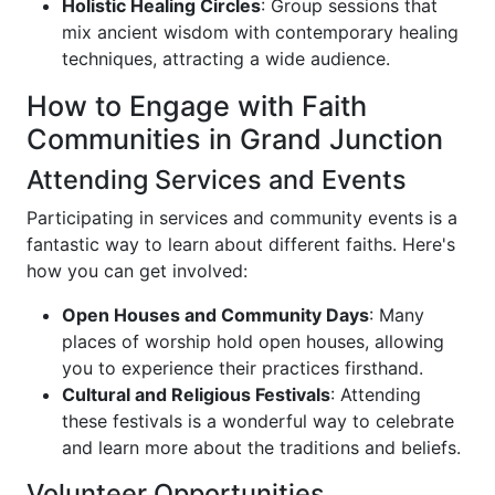
Holistic Healing Circles
: Group sessions that
mix ancient wisdom with contemporary healing
techniques, attracting a wide audience.
How to Engage with Faith
Communities in Grand Junction
Attending Services and Events
Participating in services and community events is a
fantastic way to learn about different faiths. Here's
how you can get involved:
Open Houses and Community Days
: Many
places of worship hold open houses, allowing
you to experience their practices firsthand.
Cultural and Religious Festivals
: Attending
these festivals is a wonderful way to celebrate
and learn more about the traditions and beliefs.
Volunteer Opportunities