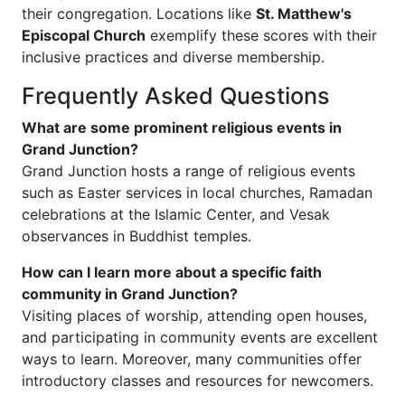
their congregation. Locations like
St. Matthew's
Episcopal Church
exemplify these scores with their
inclusive practices and diverse membership.
Frequently Asked Questions
What are some prominent religious events in
Grand Junction?
Grand Junction hosts a range of religious events
such as Easter services in local churches, Ramadan
celebrations at the Islamic Center, and Vesak
observances in Buddhist temples.
How can I learn more about a specific faith
community in Grand Junction?
Visiting places of worship, attending open houses,
and participating in community events are excellent
ways to learn. Moreover, many communities offer
introductory classes and resources for newcomers.