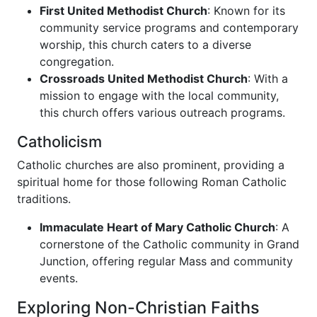
First United Methodist Church
: Known for its
community service programs and contemporary
worship, this church caters to a diverse
congregation.
Crossroads United Methodist Church
: With a
mission to engage with the local community,
this church offers various outreach programs.
Catholicism
Catholic churches are also prominent, providing a
spiritual home for those following Roman Catholic
traditions.
Immaculate Heart of Mary Catholic Church
: A
cornerstone of the Catholic community in Grand
Junction, offering regular Mass and community
events.
Exploring Non-Christian Faiths