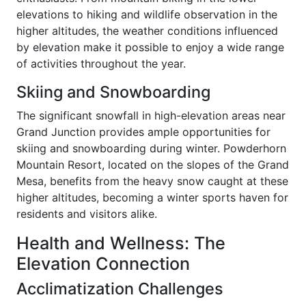
elevations to hiking and wildlife observation in the
higher altitudes, the weather conditions influenced
by elevation make it possible to enjoy a wide range
of activities throughout the year.
Skiing and Snowboarding
The significant snowfall in high-elevation areas near
Grand Junction provides ample opportunities for
skiing and snowboarding during winter. Powderhorn
Mountain Resort, located on the slopes of the Grand
Mesa, benefits from the heavy snow caught at these
higher altitudes, becoming a winter sports haven for
residents and visitors alike.
Health and Wellness: The
Elevation Connection
Acclimatization Challenges