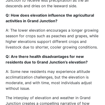
Junction to receive less precipitation as the air
descends and dries on the leeward side.
Q: How does elevation influence the agricultural
activities in Grand Junction?
A: The lower elevation encourages a longer growing
season for crops such as peaches and grapes, while
higher elevations support different crops and
livestock due to shorter, cooler growing conditions.
Q: Are there health disadvantages for new
residents due to Grand Junction's elevation?
A: Some new residents may experience altitude
acclimatization challenges, but the elevation is
moderate, and with time, most individuals adjust
without issue.
The interplay of elevation and weather in Grand
Junction creates a compelling narrative of how