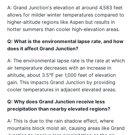
A: Grand Junction's elevation at around 4,583 feet
allows for milder winter temperatures compared to
higher-altitude regions like Aspen but results in
hotter summers than cooler high-elevation areas.
Q: What is the environmental lapse rate, and how
does it affect Grand Junction?
A: The environmental lapse rate is the rate at which
air temperature decreases with an increase in
altitude, about 3.5°F per 1,000 feet of elevation
gain. This impacts Grand Junction by providing
cooler temperatures in adjacent elevated areas.
Q: Why does Grand Junction receive less
precipitation than nearby elevated regions?
A: This is due to the rain shadow effect, where
mountains block moist air, causing areas like Grand