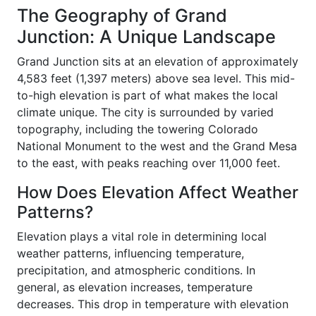
The Geography of Grand
Junction: A Unique Landscape
Grand Junction sits at an elevation of approximately
4,583 feet (1,397 meters) above sea level. This mid-
to-high elevation is part of what makes the local
climate unique. The city is surrounded by varied
topography, including the towering Colorado
National Monument to the west and the Grand Mesa
to the east, with peaks reaching over 11,000 feet.
How Does Elevation Affect Weather
Patterns?
Elevation plays a vital role in determining local
weather patterns, influencing temperature,
precipitation, and atmospheric conditions. In
general, as elevation increases, temperature
decreases. This drop in temperature with elevation