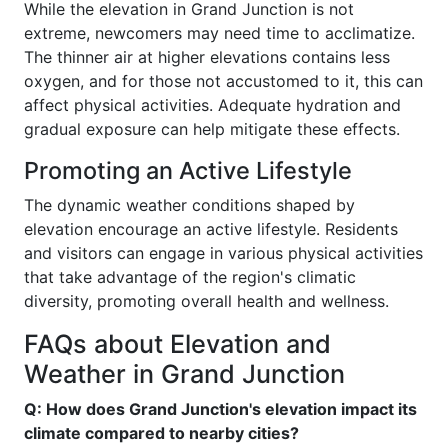
While the elevation in Grand Junction is not
extreme, newcomers may need time to acclimatize.
The thinner air at higher elevations contains less
oxygen, and for those not accustomed to it, this can
affect physical activities. Adequate hydration and
gradual exposure can help mitigate these effects.
Promoting an Active Lifestyle
The dynamic weather conditions shaped by
elevation encourage an active lifestyle. Residents
and visitors can engage in various physical activities
that take advantage of the region's climatic
diversity, promoting overall health and wellness.
FAQs about Elevation and
Weather in Grand Junction
Q: How does Grand Junction's elevation impact its
climate compared to nearby cities?