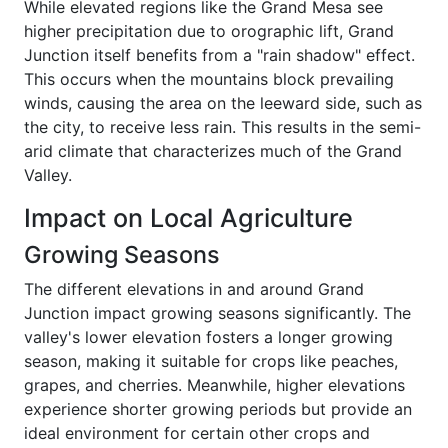
While elevated regions like the Grand Mesa see
higher precipitation due to orographic lift, Grand
Junction itself benefits from a "rain shadow" effect.
This occurs when the mountains block prevailing
winds, causing the area on the leeward side, such as
the city, to receive less rain. This results in the semi-
arid climate that characterizes much of the Grand
Valley.
Impact on Local Agriculture
Growing Seasons
The different elevations in and around Grand
Junction impact growing seasons significantly. The
valley's lower elevation fosters a longer growing
season, making it suitable for crops like peaches,
grapes, and cherries. Meanwhile, higher elevations
experience shorter growing periods but provide an
ideal environment for certain other crops and