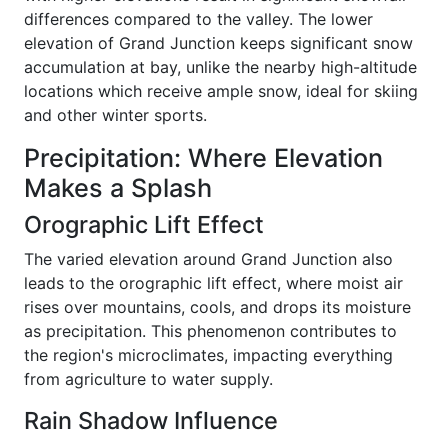
differences compared to the valley. The lower
elevation of Grand Junction keeps significant snow
accumulation at bay, unlike the nearby high-altitude
locations which receive ample snow, ideal for skiing
and other winter sports.
Precipitation: Where Elevation
Makes a Splash
Orographic Lift Effect
The varied elevation around Grand Junction also
leads to the orographic lift effect, where moist air
rises over mountains, cools, and drops its moisture
as precipitation. This phenomenon contributes to
the region's microclimates, impacting everything
from agriculture to water supply.
Rain Shadow Influence