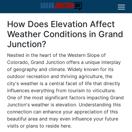
How Does Elevation Affect
Weather Conditions in Grand
Junction?
Nestled in the heart of the Western Slope of
Colorado, Grand Junction offers a unique interplay
of geography and climate. Widely known for its
outdoor recreation and thriving agriculture, the
city's weather is a central facet of life that directly
influences everything from tourism to viticulture.
One of the most significant factors impacting Grand
Junction's weather is elevation. Understanding this
connection can enhance your appreciation of this
beautiful area and may even influence your future
visits or plans to reside here.