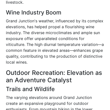
livestock.
Wine Industry Boom
Grand Junction's weather, influenced by its complex
elevations, has helped propel a flourishing wine
industry. The diverse microclimates and ample sun
exposure offer unparalleled conditions for
viticulture. The high diurnal temperature variation—a
common feature in elevated areas—enhances grape
quality, contributing to the production of distinctive
local wines.
Outdoor Recreation: Elevation as
an Adventure Catalyst
Trails and Wildlife
The varying elevations around Grand Junction
create an expansive playground for outdoor
enthusiasts. From mountain biking in the lower