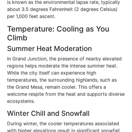
is known as the environmental lapse rate, typically
about 3.5 degrees Fahrenheit (2 degrees Celsius)
per 1,000 feet ascent.
Temperature: Cooling as You
Climb
Summer Heat Moderation
In Grand Junction, the presence of nearby elevated
regions helps moderate the intense summer heat.
While the city itself can experience high
temperatures, the surrounding highlands, such as
the Grand Mesa, remain cooler. This offers a
welcome respite from the heat and supports diverse
ecosystems.
Winter Chill and Snowfall
During winter, the cooler temperatures associated
with higher elevations result in significant snowfall