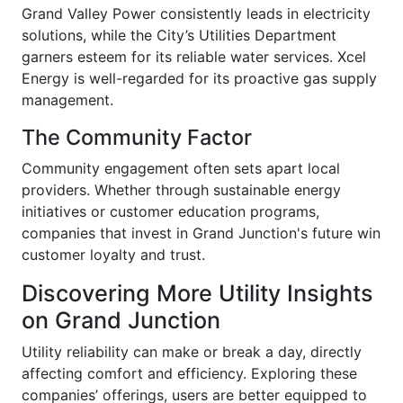
Grand Valley Power consistently leads in electricity
solutions, while the City’s Utilities Department
garners esteem for its reliable water services. Xcel
Energy is well-regarded for its proactive gas supply
management.
The Community Factor
Community engagement often sets apart local
providers. Whether through sustainable energy
initiatives or customer education programs,
companies that invest in Grand Junction's future win
customer loyalty and trust.
Discovering More Utility Insights
on Grand Junction
Utility reliability can make or break a day, directly
affecting comfort and efficiency. Exploring these
companies’ offerings, users are better equipped to