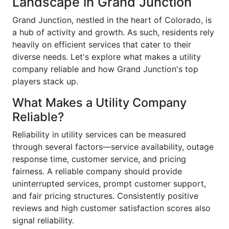
Landscape in Grand Junction
Grand Junction, nestled in the heart of Colorado, is
a hub of activity and growth. As such, residents rely
heavily on efficient services that cater to their
diverse needs. Let's explore what makes a utility
company reliable and how Grand Junction's top
players stack up.
What Makes a Utility Company
Reliable?
Reliability in utility services can be measured
through several factors—service availability, outage
response time, customer service, and pricing
fairness. A reliable company should provide
uninterrupted services, prompt customer support,
and fair pricing structures. Consistently positive
reviews and high customer satisfaction scores also
signal reliability.