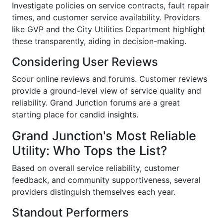
Investigate policies on service contracts, fault repair
times, and customer service availability. Providers
like GVP and the City Utilities Department highlight
these transparently, aiding in decision-making.
Considering User Reviews
Scour online reviews and forums. Customer reviews
provide a ground-level view of service quality and
reliability. Grand Junction forums are a great
starting place for candid insights.
Grand Junction's Most Reliable
Utility: Who Tops the List?
Based on overall service reliability, customer
feedback, and community supportiveness, several
providers distinguish themselves each year.
Standout Performers