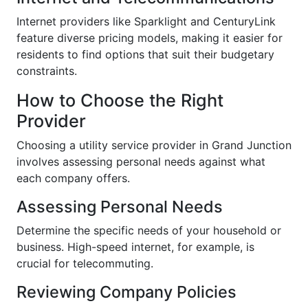
Internet providers like Sparklight and CenturyLink
feature diverse pricing models, making it easier for
residents to find options that suit their budgetary
constraints.
How to Choose the Right
Provider
Choosing a utility service provider in Grand Junction
involves assessing personal needs against what
each company offers.
Assessing Personal Needs
Determine the specific needs of your household or
business. High-speed internet, for example, is
crucial for telecommuting.
Reviewing Company Policies