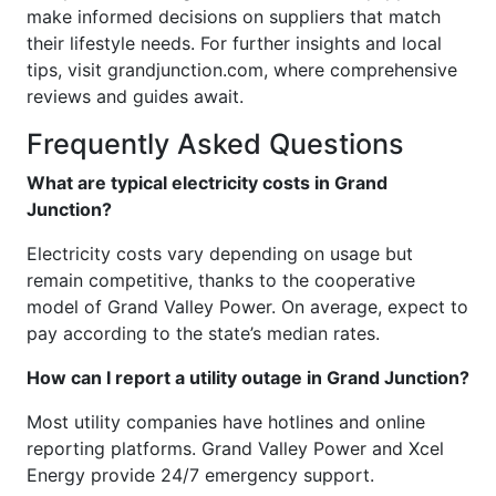
make informed decisions on suppliers that match
their lifestyle needs. For further insights and local
tips, visit grandjunction.com, where comprehensive
reviews and guides await.
Frequently Asked Questions
What are typical electricity costs in Grand
Junction?
Electricity costs vary depending on usage but
remain competitive, thanks to the cooperative
model of Grand Valley Power. On average, expect to
pay according to the state’s median rates.
How can I report a utility outage in Grand Junction?
Most utility companies have hotlines and online
reporting platforms. Grand Valley Power and Xcel
Energy provide 24/7 emergency support.