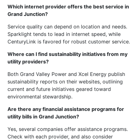
Which internet provider offers the best service in
Grand Junction?
Service quality can depend on location and needs.
Sparklight tends to lead in internet speed, while
CenturyLink is favored for robust customer service.
Where can I find sustainability initiatives from my
utility providers?
Both Grand Valley Power and Xcel Energy publish
sustainability reports on their websites, outlining
current and future initiatives geared toward
environmental stewardship.
Are there any financial assistance programs for
utility bills in Grand Junction?
Yes, several companies offer assistance programs.
Check with each provider, and also consider