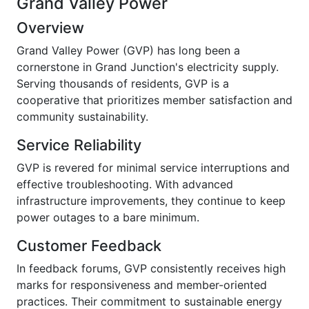
Grand Valley Power
Overview
Grand Valley Power (GVP) has long been a
cornerstone in Grand Junction's electricity supply.
Serving thousands of residents, GVP is a
cooperative that prioritizes member satisfaction and
community sustainability.
Service Reliability
GVP is revered for minimal service interruptions and
effective troubleshooting. With advanced
infrastructure improvements, they continue to keep
power outages to a bare minimum.
Customer Feedback
In feedback forums, GVP consistently receives high
marks for responsiveness and member-oriented
practices. Their commitment to sustainable energy