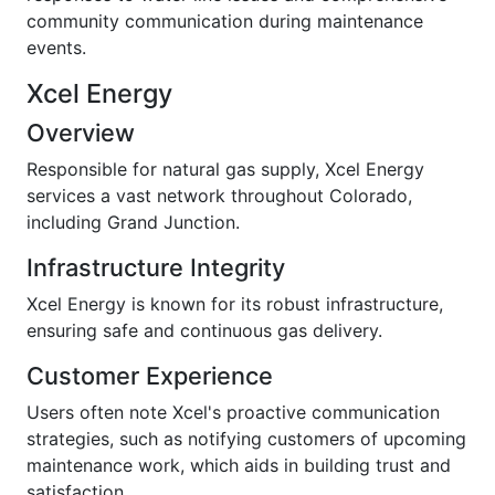
community communication during maintenance
events.
Xcel Energy
Overview
Responsible for natural gas supply, Xcel Energy
services a vast network throughout Colorado,
including Grand Junction.
Infrastructure Integrity
Xcel Energy is known for its robust infrastructure,
ensuring safe and continuous gas delivery.
Customer Experience
Users often note Xcel's proactive communication
strategies, such as notifying customers of upcoming
maintenance work, which aids in building trust and
satisfaction.