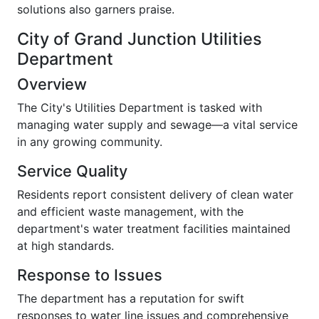
solutions also garners praise.
City of Grand Junction Utilities
Department
Overview
The City's Utilities Department is tasked with
managing water supply and sewage—a vital service
in any growing community.
Service Quality
Residents report consistent delivery of clean water
and efficient waste management, with the
department's water treatment facilities maintained
at high standards.
Response to Issues
The department has a reputation for swift
responses to water line issues and comprehensive