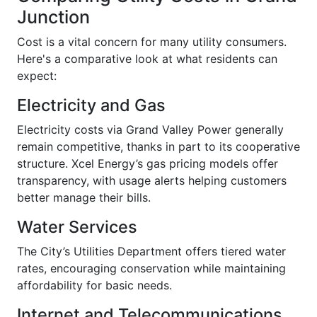
Junction
Cost is a vital concern for many utility consumers.
Here's a comparative look at what residents can
expect:
Electricity and Gas
Electricity costs via Grand Valley Power generally
remain competitive, thanks in part to its cooperative
structure. Xcel Energy’s gas pricing models offer
transparency, with usage alerts helping customers
better manage their bills.
Water Services
The City’s Utilities Department offers tiered water
rates, encouraging conservation while maintaining
affordability for basic needs.
Internet and Telecommunications