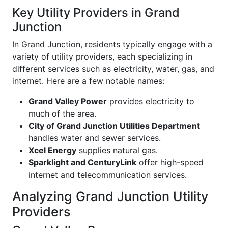
Key Utility Providers in Grand
Junction
In Grand Junction, residents typically engage with a
variety of utility providers, each specializing in
different services such as electricity, water, gas, and
internet. Here are a few notable names:
Grand Valley Power
provides electricity to
much of the area.
City of Grand Junction Utilities Department
handles water and sewer services.
Xcel Energy
supplies natural gas.
Sparklight and CenturyLink
offer high-speed
internet and telecommunication services.
Analyzing Grand Junction Utility
Providers