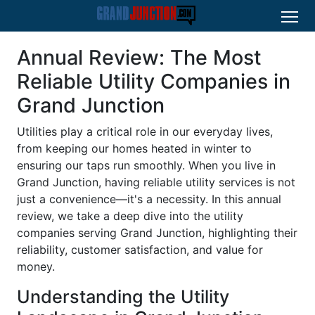
Annual Review: The Most
Reliable Utility Companies in
Grand Junction
Utilities play a critical role in our everyday lives,
from keeping our homes heated in winter to
ensuring our taps run smoothly. When you live in
Grand Junction, having reliable utility services is not
just a convenience—it's a necessity. In this annual
review, we take a deep dive into the utility
companies serving Grand Junction, highlighting their
reliability, customer satisfaction, and value for
money.
Understanding the Utility