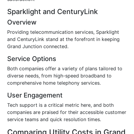
Sparklight and CenturyLink
Overview
Providing telecommunication services, Sparklight
and CenturyLink stand at the forefront in keeping
Grand Junction connected.
Service Options
Both companies offer a variety of plans tailored to
diverse needs, from high-speed broadband to
comprehensive home telephony services.
User Engagement
Tech support is a critical metric here, and both
companies are praised for their accessible customer
service teams and quick resolution times.
Comparing Utility Costs in Grand