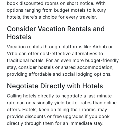
book discounted rooms on short notice. With
options ranging from budget motels to luxury
hotels, there's a choice for every traveler.
Consider Vacation Rentals and
Hostels
Vacation rentals through platforms like Airbnb or
Vrbo can offer cost-effective alternatives to
traditional hotels. For an even more budget-friendly
stay, consider hostels or shared accommodation,
providing affordable and social lodging options.
Negotiate Directly with Hotels
Calling hotels directly to negotiate a last-minute
rate can occasionally yield better rates than online
offers. Hotels, keen on filling their rooms, may
provide discounts or free upgrades if you book
directly through them for an immediate stay.