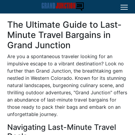
The Ultimate Guide to Last-
Minute Travel Bargains in
Grand Junction
Are you a spontaneous traveler looking for an
impulsive escape to a vibrant destination? Look no
further than Grand Junction, the breathtaking gem
nestled in Western Colorado. Known for its stunning
natural landscapes, burgeoning culinary scene, and
thrilling outdoor adventures, "Grand Junction" offers
an abundance of last-minute travel bargains for
those ready to pack their bags and embark on an
unforgettable journey.
Navigating Last-Minute Travel