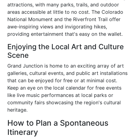
attractions, with many parks, trails, and outdoor
areas accessible at little to no cost. The Colorado
National Monument and the Riverfront Trail offer
awe-inspiring views and invigorating hikes,
providing entertainment that's easy on the wallet.
Enjoying the Local Art and Culture
Scene
Grand Junction is home to an exciting array of art
galleries, cultural events, and public art installations
that can be enjoyed for free or at minimal cost.
Keep an eye on the local calendar for free events
like live music performances at local parks or
community fairs showcasing the region's cultural
heritage.
How to Plan a Spontaneous
Itinerary