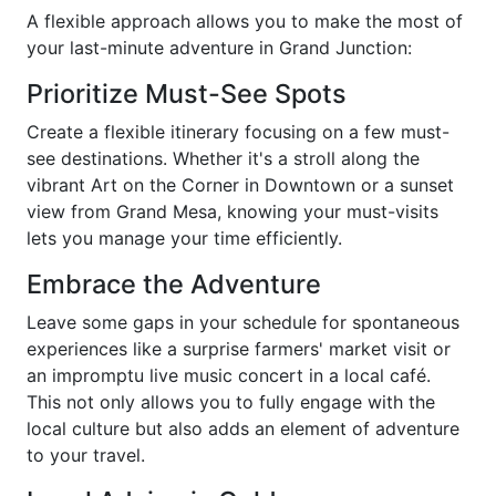
A flexible approach allows you to make the most of
your last-minute adventure in Grand Junction:
Prioritize Must-See Spots
Create a flexible itinerary focusing on a few must-
see destinations. Whether it's a stroll along the
vibrant Art on the Corner in Downtown or a sunset
view from Grand Mesa, knowing your must-visits
lets you manage your time efficiently.
Embrace the Adventure
Leave some gaps in your schedule for spontaneous
experiences like a surprise farmers' market visit or
an impromptu live music concert in a local café.
This not only allows you to fully engage with the
local culture but also adds an element of adventure
to your travel.