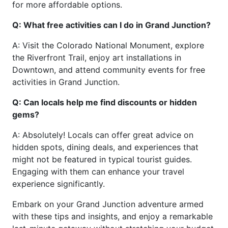
for more affordable options.
Q: What free activities can I do in Grand Junction?
A: Visit the Colorado National Monument, explore
the Riverfront Trail, enjoy art installations in
Downtown, and attend community events for free
activities in Grand Junction.
Q: Can locals help me find discounts or hidden
gems?
A: Absolutely! Locals can offer great advice on
hidden spots, dining deals, and experiences that
might not be featured in typical tourist guides.
Engaging with them can enhance your travel
experience significantly.
Embark on your Grand Junction adventure armed
with these tips and insights, and enjoy a remarkable