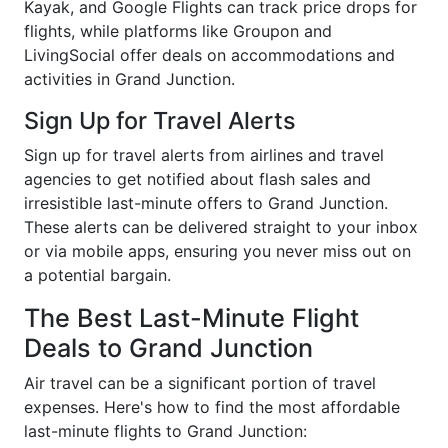
Kayak, and Google Flights can track price drops for
flights, while platforms like Groupon and
LivingSocial offer deals on accommodations and
activities in Grand Junction.
Sign Up for Travel Alerts
Sign up for travel alerts from airlines and travel
agencies to get notified about flash sales and
irresistible last-minute offers to Grand Junction.
These alerts can be delivered straight to your inbox
or via mobile apps, ensuring you never miss out on
a potential bargain.
The Best Last-Minute Flight
Deals to Grand Junction
Air travel can be a significant portion of travel
expenses. Here's how to find the most affordable
last-minute flights to Grand Junction: