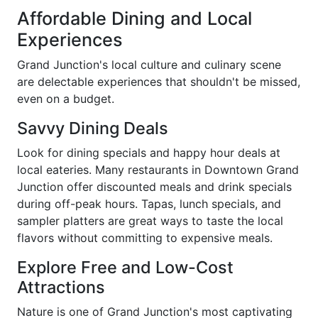
Affordable Dining and Local
Experiences
Grand Junction's local culture and culinary scene
are delectable experiences that shouldn't be missed,
even on a budget.
Savvy Dining Deals
Look for dining specials and happy hour deals at
local eateries. Many restaurants in Downtown Grand
Junction offer discounted meals and drink specials
during off-peak hours. Tapas, lunch specials, and
sampler platters are great ways to taste the local
flavors without committing to expensive meals.
Explore Free and Low-Cost
Attractions
Nature is one of Grand Junction's most captivating