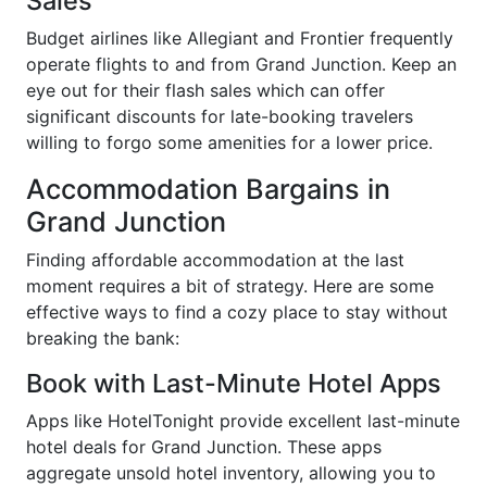
Sales
Budget airlines like Allegiant and Frontier frequently
operate flights to and from Grand Junction. Keep an
eye out for their flash sales which can offer
significant discounts for late-booking travelers
willing to forgo some amenities for a lower price.
Accommodation Bargains in
Grand Junction
Finding affordable accommodation at the last
moment requires a bit of strategy. Here are some
effective ways to find a cozy place to stay without
breaking the bank:
Book with Last-Minute Hotel Apps
Apps like HotelTonight provide excellent last-minute
hotel deals for Grand Junction. These apps
aggregate unsold hotel inventory, allowing you to