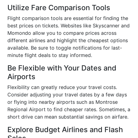
Utilize Fare Comparison Tools
Flight comparison tools are essential for finding the
best prices on tickets. Websites like Skyscanner and
Momondo allow you to compare prices across
different airlines and highlight the cheapest options
available. Be sure to toggle notifications for last-
minute flight deals to stay informed.
Be Flexible with Your Dates and
Airports
Flexibility can greatly reduce your travel costs.
Consider adjusting your travel dates by a few days
or flying into nearby airports such as Montrose
Regional Airport to find cheaper rates. Sometimes, a
short drive can mean substantial savings on airfare.
Explore Budget Airlines and Flash