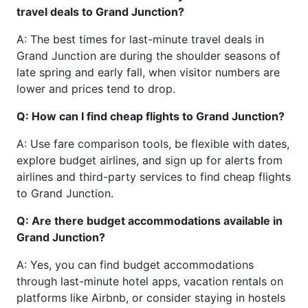
travel deals to Grand Junction?
A: The best times for last-minute travel deals in
Grand Junction are during the shoulder seasons of
late spring and early fall, when visitor numbers are
lower and prices tend to drop.
Q: How can I find cheap flights to Grand Junction?
A: Use fare comparison tools, be flexible with dates,
explore budget airlines, and sign up for alerts from
airlines and third-party services to find cheap flights
to Grand Junction.
Q: Are there budget accommodations available in
Grand Junction?
A: Yes, you can find budget accommodations
through last-minute hotel apps, vacation rentals on
platforms like Airbnb, or consider staying in hostels