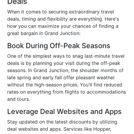
Deals
When it comes to securing extraordinary travel
deals, timing and flexibility are everything. Here's
how you can maximize your chances of finding a
great bargain in Grand Junction:
Book During Off-Peak Seasons
One of the simplest ways to snag last-minute travel
deals is by planning your visit during the off-peak
seasons. In Grand Junction, the shoulder months of
late spring and early fall offer pleasant weather
without the high-season prices. You'll find reduced
rates on everything from flights to accommodations
and tours.
Leverage Deal Websites and Apps
Stay updated on the latest discounts by utilizing
deal websites and apps. Services like Hopper,