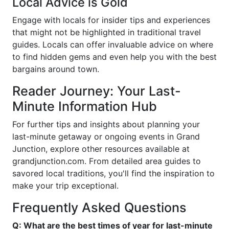
Local Advice is Gold
Engage with locals for insider tips and experiences
that might not be highlighted in traditional travel
guides. Locals can offer invaluable advice on where
to find hidden gems and even help you with the best
bargains around town.
Reader Journey: Your Last-
Minute Information Hub
For further tips and insights about planning your
last-minute getaway or ongoing events in Grand
Junction, explore other resources available at
grandjunction.com. From detailed area guides to
savored local traditions, you'll find the inspiration to
make your trip exceptional.
Frequently Asked Questions
Q: What are the best times of year for last-minute