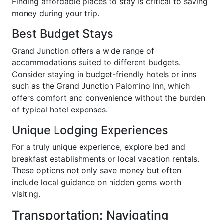
Finding affordable places to stay is critical to saving
money during your trip.
Best Budget Stays
Grand Junction offers a wide range of
accommodations suited to different budgets.
Consider staying in budget-friendly hotels or inns
such as the Grand Junction Palomino Inn, which
offers comfort and convenience without the burden
of typical hotel expenses.
Unique Lodging Experiences
For a truly unique experience, explore bed and
breakfast establishments or local vacation rentals.
These options not only save money but often
include local guidance on hidden gems worth
visiting.
Transportation: Navigating