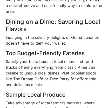
a cost-effective and eco-friendly way to explore the
area.
Dining on a Dime: Savoring Local
Flavors
Indulging in the culinary delights of Grand Junction
doesn't have to dent your wallet.
Top Budget-Friendly Eateries
Satisfy your taste buds at local diners and food
trucks offering everything from classic American
cuisine to unique local dishes. Visit popular spots
like The Dream Café or Taco Party for affordable
and delicious meals.
Sample Local Produce
Take advantage of local farmer’s markets, where