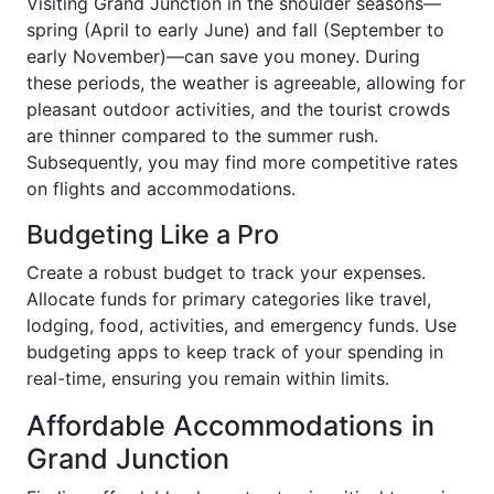
Visiting Grand Junction in the shoulder seasons—
spring (April to early June) and fall (September to
early November)—can save you money. During
these periods, the weather is agreeable, allowing for
pleasant outdoor activities, and the tourist crowds
are thinner compared to the summer rush.
Subsequently, you may find more competitive rates
on flights and accommodations.
Budgeting Like a Pro
Create a robust budget to track your expenses.
Allocate funds for primary categories like travel,
lodging, food, activities, and emergency funds. Use
budgeting apps to keep track of your spending in
real-time, ensuring you remain within limits.
Affordable Accommodations in
Grand Junction