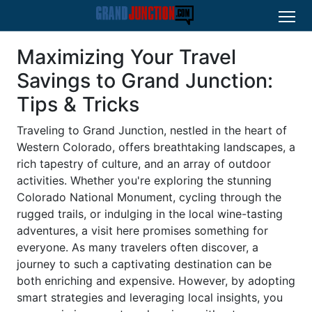
Maximizing Your Travel
Savings to Grand Junction:
Tips & Tricks
Traveling to Grand Junction, nestled in the heart of
Western Colorado, offers breathtaking landscapes, a
rich tapestry of culture, and an array of outdoor
activities. Whether you're exploring the stunning
Colorado National Monument, cycling through the
rugged trails, or indulging in the local wine-tasting
adventures, a visit here promises something for
everyone. As many travelers often discover, a
journey to such a captivating destination can be
both enriching and expensive. However, by adopting
smart strategies and leveraging local insights, you