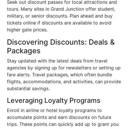
Seek out discount passes for local attractions and
tours. Many sites in Grand Junction offer student,
military, or senior discounts. Plan ahead and buy
tickets online if discounts are available to avoid
higher gate prices.
Discovering Discounts: Deals &
Packages
Stay updated with the latest deals from travel
agencies by signing up for newsletters or setting up
fare alerts. Travel packages, which often bundle
flights, accommodations, and activities, can provide
substantial savings.
Leveraging Loyalty Programs
Enroll in airline or hotel loyalty programs to
accumulate points and earn discounts on future
trips. These points can quickly add up to grant you