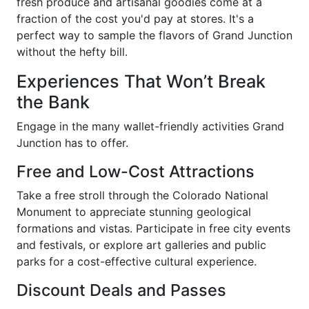
fresh produce and artisanal goodies come at a
fraction of the cost you'd pay at stores. It's a
perfect way to sample the flavors of Grand Junction
without the hefty bill.
Experiences That Won’t Break
the Bank
Engage in the many wallet-friendly activities Grand
Junction has to offer.
Free and Low-Cost Attractions
Take a free stroll through the Colorado National
Monument to appreciate stunning geological
formations and vistas. Participate in free city events
and festivals, or explore art galleries and public
parks for a cost-effective cultural experience.
Discount Deals and Passes