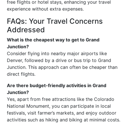
free flights or hotel stays, enhancing your travel
experience without extra expenses.
FAQs: Your Travel Concerns
Addressed
What is the cheapest way to get to Grand
Junction?
Consider flying into nearby major airports like
Denver, followed by a drive or bus trip to Grand
Junction. This approach can often be cheaper than
direct flights.
Are there budget-friendly activities in Grand
Junction?
Yes, apart from free attractions like the Colorado
National Monument, you can participate in local
festivals, visit farmer’s markets, and enjoy outdoor
activities such as hiking and biking at minimal costs.