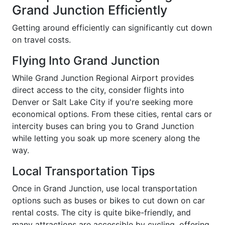
Grand Junction Efficiently
Getting around efficiently can significantly cut down
on travel costs.
Flying Into Grand Junction
While Grand Junction Regional Airport provides
direct access to the city, consider flights into
Denver or Salt Lake City if you're seeking more
economical options. From these cities, rental cars or
intercity buses can bring you to Grand Junction
while letting you soak up more scenery along the
way.
Local Transportation Tips
Once in Grand Junction, use local transportation
options such as buses or bikes to cut down on car
rental costs. The city is quite bike-friendly, and
many attractions are accessible by cycling, offering