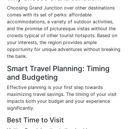
Choosing Grand Junction over other destinations
comes with its set of perks: affordable
accommodations, a variety of outdoor activities,
and the promise of picturesque vistas without the
crowds typical of other tourist hotspots. Based on
your interests, the region provides ample
opportunity for unique adventures without breaking
the bank.
Smart Travel Planning: Timing
and Budgeting
Effective planning is your first step towards
maximizing travel savings. The timing of your visit
impacts both your budget and your experience
significantly.
Best Time to Visit