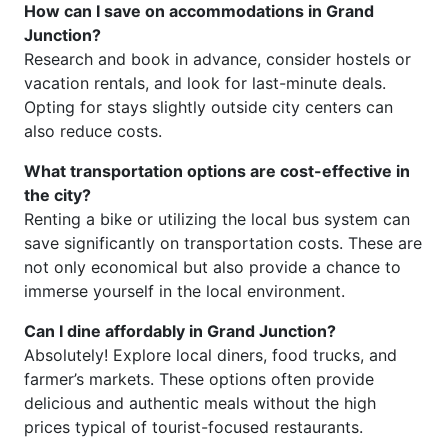
How can I save on accommodations in Grand
Junction?
Research and book in advance, consider hostels or
vacation rentals, and look for last-minute deals.
Opting for stays slightly outside city centers can
also reduce costs.
What transportation options are cost-effective in
the city?
Renting a bike or utilizing the local bus system can
save significantly on transportation costs. These are
not only economical but also provide a chance to
immerse yourself in the local environment.
Can I dine affordably in Grand Junction?
Absolutely! Explore local diners, food trucks, and
farmer’s markets. These options often provide
delicious and authentic meals without the high
prices typical of tourist-focused restaurants.