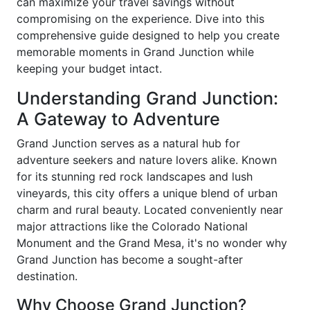
can maximize your travel savings without
compromising on the experience. Dive into this
comprehensive guide designed to help you create
memorable moments in Grand Junction while
keeping your budget intact.
Understanding Grand Junction:
A Gateway to Adventure
Grand Junction serves as a natural hub for
adventure seekers and nature lovers alike. Known
for its stunning red rock landscapes and lush
vineyards, this city offers a unique blend of urban
charm and rural beauty. Located conveniently near
major attractions like the Colorado National
Monument and the Grand Mesa, it's no wonder why
Grand Junction has become a sought-after
destination.
Why Choose Grand Junction?