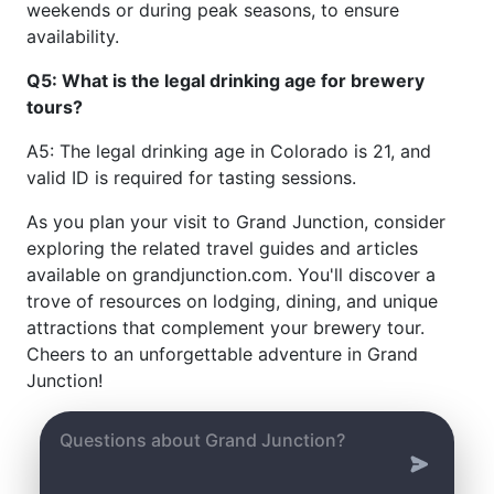
weekends or during peak seasons, to ensure
availability.
Q5: What is the legal drinking age for brewery
tours?
A5: The legal drinking age in Colorado is 21, and
valid ID is required for tasting sessions.
As you plan your visit to Grand Junction, consider
exploring the related travel guides and articles
available on grandjunction.com. You'll discover a
trove of resources on lodging, dining, and unique
attractions that complement your brewery tour.
Cheers to an unforgettable adventure in Grand
Junction!