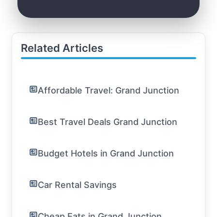
Related Articles
Affordable Travel: Grand Junction
Best Travel Deals Grand Junction
Budget Hotels in Grand Junction
Car Rental Savings
Cheap Eats in Grand Junction