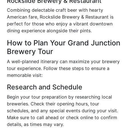
Rockslide Brewery & Restaurant
Combining delectable craft beer with hearty
American fare, Rockslide Brewery & Restaurant is
perfect for those who enjoy a vibrant downtown
dining experience alongside their pints.
How to Plan Your Grand Junction
Brewery Tour
A well-planned itinerary can maximize your brewery
tour experience. Follow these steps to ensure a
memorable visit:
Research and Schedule
Begin your tour preparation by researching local
breweries. Check their opening hours, tour
schedules, and any special events during your visit.
Make sure to call ahead or check online to confirm
details, as times may vary.