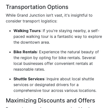
Transportation Options
While Grand Junction isn’t vast, it's insightful to
consider transport logistics:
Walking Tours
: If you're staying nearby, a self-
paced walking tour is a fantastic way to explore
the downtown area.
Bike Rentals
: Experience the natural beauty of
the region by opting for bike rentals. Several
local businesses offer convenient rentals at
reasonable rates.
Shuttle Services
: Inquire about local shuttle
services or designated drivers for a
comprehensive tour across various locations.
Maximizing Discounts and Offers