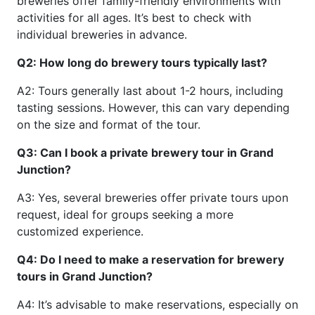
breweries offer family-friendly environments with
activities for all ages. It’s best to check with
individual breweries in advance.
Q2: How long do brewery tours typically last?
A2: Tours generally last about 1-2 hours, including
tasting sessions. However, this can vary depending
on the size and format of the tour.
Q3: Can I book a private brewery tour in Grand
Junction?
A3: Yes, several breweries offer private tours upon
request, ideal for groups seeking a more
customized experience.
Q4: Do I need to make a reservation for brewery
tours in Grand Junction?
A4: It’s advisable to make reservations, especially on