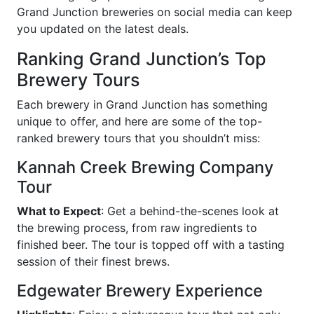
Grand Junction breweries on social media can keep
you updated on the latest deals.
Ranking Grand Junction’s Top
Brewery Tours
Each brewery in Grand Junction has something
unique to offer, and here are some of the top-
ranked brewery tours that you shouldn’t miss:
Kannah Creek Brewing Company
Tour
What to Expect
: Get a behind-the-scenes look at
the brewing process, from raw ingredients to
finished beer. The tour is topped off with a tasting
session of their finest brews.
Edgewater Brewery Experience