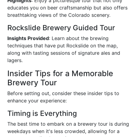
Highlights
: Enjoy a picturesque tour that not only
educates you on beer craftsmanship but also offers
breathtaking views of the Colorado scenery.
Rockslide Brewery Guided Tour
Insights Provided
: Learn about the brewing
techniques that have put Rockslide on the map,
along with tasting sessions of signature ales and
lagers.
Insider Tips for a Memorable
Brewery Tour
Before setting out, consider these insider tips to
enhance your experience:
Timing is Everything
The best time to embark on a brewery tour is during
weekdays when it's less crowded, allowing for a