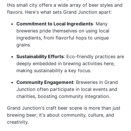
this small city offers a wide array of beer styles and
flavors. Here's what sets Grand Junction apart:
Commitment to Local Ingredients
: Many
breweries pride themselves on using local
ingredients, from flavorful hops to unique
grains.
Sustainability Efforts
: Eco-friendly practices are
deeply embedded in brewing activities here,
making sustainability a key focus.
Community Engagement
: Breweries in Grand
Junction often participate in local events and
charities, boosting community integration.
Grand Junction's craft beer scene is more than just
brewing beer; it's about community, culture, and
creativity.