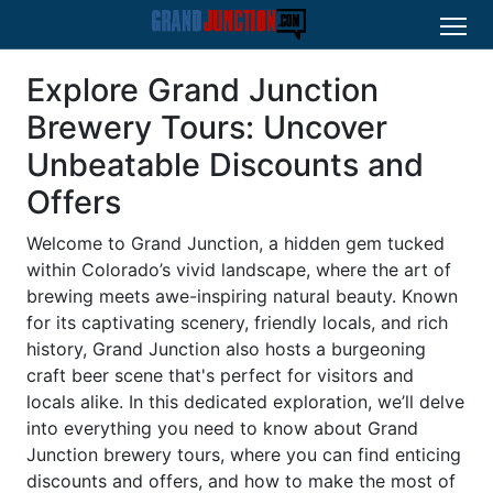
Explore Grand Junction
Brewery Tours: Uncover
Unbeatable Discounts and
Offers
Welcome to Grand Junction, a hidden gem tucked
within Colorado’s vivid landscape, where the art of
brewing meets awe-inspiring natural beauty. Known
for its captivating scenery, friendly locals, and rich
history, Grand Junction also hosts a burgeoning
craft beer scene that's perfect for visitors and
locals alike. In this dedicated exploration, we’ll delve
into everything you need to know about Grand
Junction brewery tours, where you can find enticing
discounts and offers, and how to make the most of