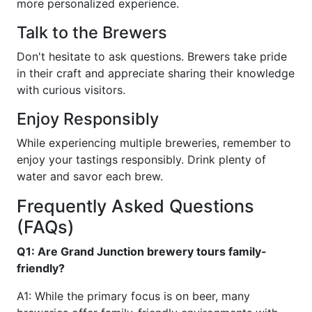
more personalized experience.
Talk to the Brewers
Don't hesitate to ask questions. Brewers take pride
in their craft and appreciate sharing their knowledge
with curious visitors.
Enjoy Responsibly
While experiencing multiple breweries, remember to
enjoy your tastings responsibly. Drink plenty of
water and savor each brew.
Frequently Asked Questions
(FAQs)
Q1: Are Grand Junction brewery tours family-
friendly?
A1: While the primary focus is on beer, many