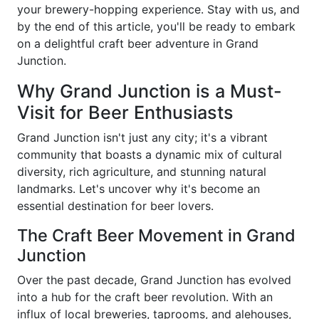
your brewery-hopping experience. Stay with us, and
by the end of this article, you'll be ready to embark
on a delightful craft beer adventure in Grand
Junction.
Why Grand Junction is a Must-
Visit for Beer Enthusiasts
Grand Junction isn't just any city; it's a vibrant
community that boasts a dynamic mix of cultural
diversity, rich agriculture, and stunning natural
landmarks. Let's uncover why it's become an
essential destination for beer lovers.
The Craft Beer Movement in Grand
Junction
Over the past decade, Grand Junction has evolved
into a hub for the craft beer revolution. With an
influx of local breweries, taprooms, and alehouses,