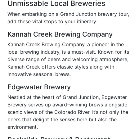
Unmissable Local Breweries
When embarking on a Grand Junction brewery tour,
add these vital stops to your itinerary:
Kannah Creek Brewing Company
Kannah Creek Brewing Company, a pioneer in the
local brewing industry, is a must-visit. Known for its
diverse range of beers and welcoming atmosphere,
Kannah Creek offers classic styles along with
innovative seasonal brews.
Edgewater Brewery
Nestled at the heart of Grand Junction, Edgewater
Brewery serves up award-winning brews alongside
scenic views of the Colorado River. It’s not only the
beers that delight the senses here but also the
environment.