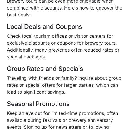
Brewery tours can be even more enjoyable when
combined with discounts. Here's how to uncover the
best deals:
Local Deals and Coupons
Check local tourism offices or visitor centers for
exclusive discounts or coupons for brewery tours.
Additionally, many breweries offer reduced rates or
special packages.
Group Rates and Specials
Traveling with friends or family? Inquire about group
rates or special offers for larger parties, which can
lead to significant savings.
Seasonal Promotions
Keep an eye out for limited-time promotions, often
available during festivals or brewery anniversary
events. Signing up for newsletters or following