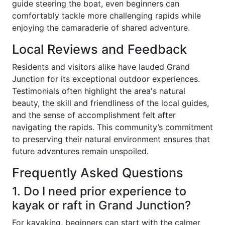
guide steering the boat, even beginners can
comfortably tackle more challenging rapids while
enjoying the camaraderie of shared adventure.
Local Reviews and Feedback
Residents and visitors alike have lauded Grand
Junction for its exceptional outdoor experiences.
Testimonials often highlight the area's natural
beauty, the skill and friendliness of the local guides,
and the sense of accomplishment felt after
navigating the rapids. This community’s commitment
to preserving their natural environment ensures that
future adventures remain unspoiled.
Frequently Asked Questions
1. Do I need prior experience to
kayak or raft in Grand Junction?
For kayaking, beginners can start with the calmer