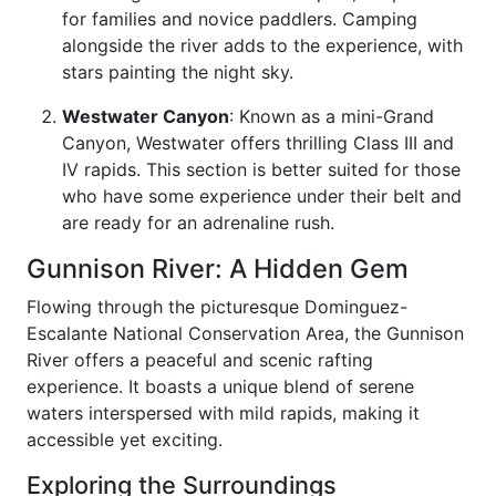
for families and novice paddlers. Camping
alongside the river adds to the experience, with
stars painting the night sky.
Westwater Canyon
: Known as a mini-Grand
Canyon, Westwater offers thrilling Class III and
IV rapids. This section is better suited for those
who have some experience under their belt and
are ready for an adrenaline rush.
Gunnison River: A Hidden Gem
Flowing through the picturesque Dominguez-
Escalante National Conservation Area, the Gunnison
River offers a peaceful and scenic rafting
experience. It boasts a unique blend of serene
waters interspersed with mild rapids, making it
accessible yet exciting.
Exploring the Surroundings