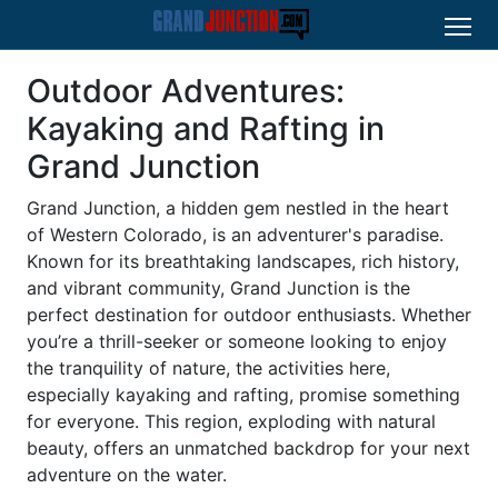
Outdoor Adventures:
Kayaking and Rafting in
Grand Junction
Grand Junction, a hidden gem nestled in the heart
of Western Colorado, is an adventurer's paradise.
Known for its breathtaking landscapes, rich history,
and vibrant community, Grand Junction is the
perfect destination for outdoor enthusiasts. Whether
you’re a thrill-seeker or someone looking to enjoy
the tranquility of nature, the activities here,
especially kayaking and rafting, promise something
for everyone. This region, exploding with natural
beauty, offers an unmatched backdrop for your next
adventure on the water.