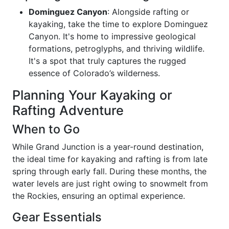
Dominguez Canyon
: Alongside rafting or
kayaking, take the time to explore Dominguez
Canyon. It's home to impressive geological
formations, petroglyphs, and thriving wildlife.
It's a spot that truly captures the rugged
essence of Colorado’s wilderness.
Planning Your Kayaking or
Rafting Adventure
When to Go
While Grand Junction is a year-round destination,
the ideal time for kayaking and rafting is from late
spring through early fall. During these months, the
water levels are just right owing to snowmelt from
the Rockies, ensuring an optimal experience.
Gear Essentials