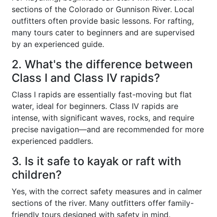
sections of the Colorado or Gunnison River. Local
outfitters often provide basic lessons. For rafting,
many tours cater to beginners and are supervised
by an experienced guide.
2. What's the difference between
Class I and Class IV rapids?
Class I rapids are essentially fast-moving but flat
water, ideal for beginners. Class IV rapids are
intense, with significant waves, rocks, and require
precise navigation—and are recommended for more
experienced paddlers.
3. Is it safe to kayak or raft with
children?
Yes, with the correct safety measures and in calmer
sections of the river. Many outfitters offer family-
friendly tours designed with safety in mind.