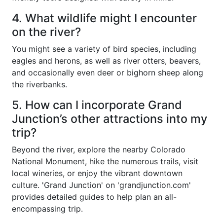
4. What wildlife might I encounter
on the river?
You might see a variety of bird species, including
eagles and herons, as well as river otters, beavers,
and occasionally even deer or bighorn sheep along
the riverbanks.
5. How can I incorporate Grand
Junction’s other attractions into my
trip?
Beyond the river, explore the nearby Colorado
National Monument, hike the numerous trails, visit
local wineries, or enjoy the vibrant downtown
culture. 'Grand Junction' on 'grandjunction.com'
provides detailed guides to help plan an all-
encompassing trip.