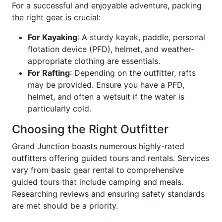
For a successful and enjoyable adventure, packing
the right gear is crucial:
For Kayaking
: A sturdy kayak, paddle, personal
flotation device (PFD), helmet, and weather-
appropriate clothing are essentials.
For Rafting
: Depending on the outfitter, rafts
may be provided. Ensure you have a PFD,
helmet, and often a wetsuit if the water is
particularly cold.
Choosing the Right Outfitter
Grand Junction boasts numerous highly-rated
outfitters offering guided tours and rentals. Services
vary from basic gear rental to comprehensive
guided tours that include camping and meals.
Researching reviews and ensuring safety standards
are met should be a priority.