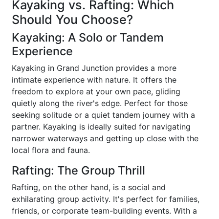
Kayaking vs. Rafting: Which
Should You Choose?
Kayaking: A Solo or Tandem
Experience
Kayaking in Grand Junction provides a more
intimate experience with nature. It offers the
freedom to explore at your own pace, gliding
quietly along the river's edge. Perfect for those
seeking solitude or a quiet tandem journey with a
partner. Kayaking is ideally suited for navigating
narrower waterways and getting up close with the
local flora and fauna.
Rafting: The Group Thrill
Rafting, on the other hand, is a social and
exhilarating group activity. It's perfect for families,
friends, or corporate team-building events. With a