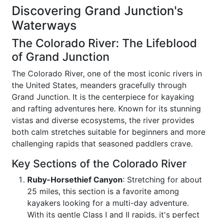
Discovering Grand Junction's
Waterways
The Colorado River: The Lifeblood
of Grand Junction
The Colorado River, one of the most iconic rivers in
the United States, meanders gracefully through
Grand Junction. It is the centerpiece for kayaking
and rafting adventures here. Known for its stunning
vistas and diverse ecosystems, the river provides
both calm stretches suitable for beginners and more
challenging rapids that seasoned paddlers crave.
Key Sections of the Colorado River
Ruby-Horsethief Canyon
: Stretching for about
25 miles, this section is a favorite among
kayakers looking for a multi-day adventure.
With its gentle Class I and II rapids, it's perfect