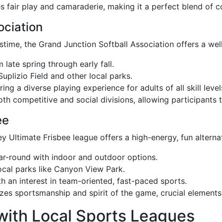
 fair play and camaraderie, making it a perfect blend of c
ociation
time, the Grand Junction Softball Association offers a wel
 late spring through early fall.
uplizio Field and other local parks.
ing a diverse playing experience for adults of all skill level
oth competitive and social divisions, allowing participants
ee
ey Ultimate Frisbee league offers a high-energy, fun alterna
ear-round with indoor and outdoor options.
ocal parks like Canyon View Park.
th an interest in team-oriented, fast-paced sports.
es sportsmanship and spirit of the game, crucial elements i
with Local Sports Leagues