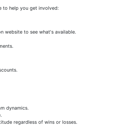
e to help you get involved:
n website to see what's available.
ments.
scounts.
eam dynamics.
.
tude regardless of wins or losses.