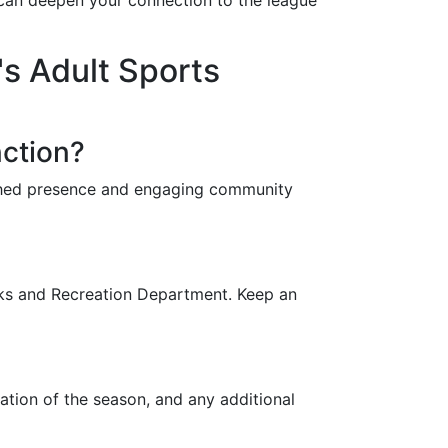
s can deepen your connection to the league
s Adult Sports
nction?
ished presence and engaging community
arks and Recreation Department. Keep an
ration of the season, and any additional