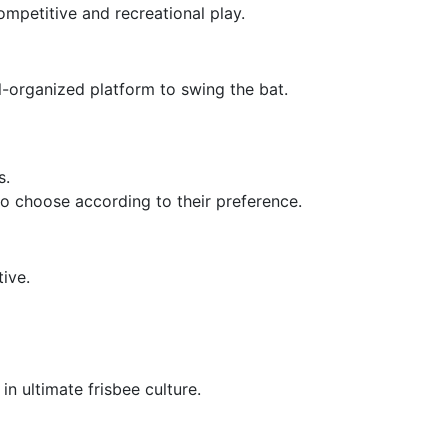
ompetitive and recreational play.
l-organized platform to swing the bat.
s.
 to choose according to their preference.
tive.
n ultimate frisbee culture.