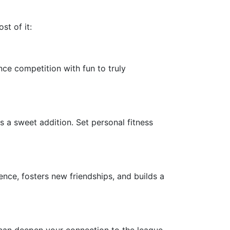
st of it:
ce competition with fun to truly
s a sweet addition. Set personal fitness
nce, fosters new friendships, and builds a