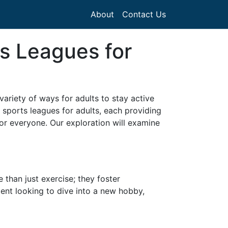
About
Contact Us
s Leagues for
ariety of ways for adults to stay active
 sports leagues for adults, each providing
 for everyone. Our exploration will examine
than just exercise; they foster
ent looking to dive into a new hobby,