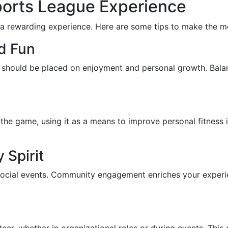
 Sports League Experience
 a rewarding experience. Here are some tips to make the mo
d Fun
is should be placed on enjoyment and personal growth. Balan
 the game, using it as a means to improve personal fitness i
Spirit
social events. Community engagement enriches your experie