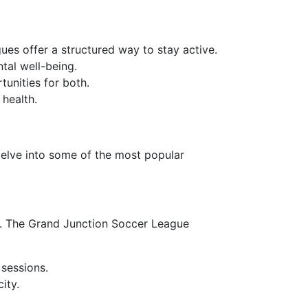
agues offer a structured way to stay active.
tal well-being.
tunities for both.
 health.
 delve into some of the most popular
els. The Grand Junction Soccer League
 sessions.
ity.