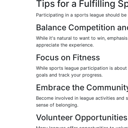
Tips for a Fulfilling
Participating in a sports league should be
Balance Competition an
While it's natural to want to win, emphas
appreciate the experience.
Focus on Fitness
While sports league participation is about
goals and track your progress.
Embrace the Community 
Become involved in league activities and 
sense of belonging.
Volunteer Opportunities