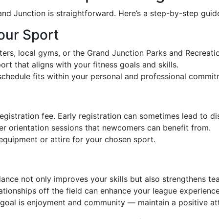
and Junction is straightforward. Here’s a step-by-step guid
our Sport
ters, local gyms, or the Grand Junction Parks and Recreatio
ort that aligns with your fitness goals and skills.
 schedule fits within your personal and professional commit
egistration fee. Early registration can sometimes lead to di
er orientation sessions that newcomers can benefit from.
 equipment or attire for your chosen sport.
dance not only improves your skills but also strengthens t
elationships off the field can enhance your league experience
goal is enjoyment and community — maintain a positive atti