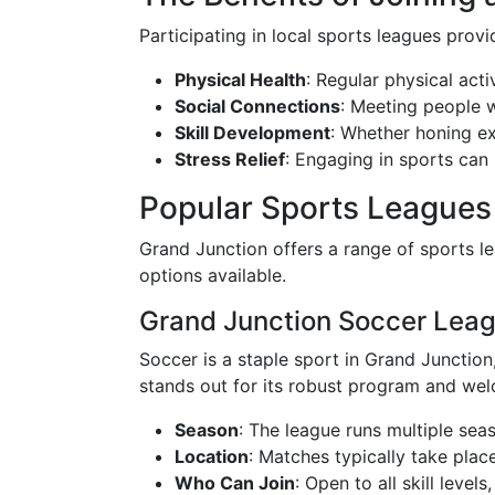
Participating in local sports leagues prov
Physical Health
: Regular physical acti
Social Connections
: Meeting people w
Skill Development
: Whether honing exi
Stress Relief
: Engaging in sports can 
Popular Sports Leagues
Grand Junction offers a range of sports lea
options available.
Grand Junction Soccer Lea
Soccer is a staple sport in Grand Junction
stands out for its robust program and we
Season
: The league runs multiple sea
Location
: Matches typically take plac
Who Can Join
: Open to all skill leve