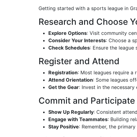
Getting started with a sports league in Gr
Research and Choose Y
Explore Options
: Visit community cen
Consider Your Interests
: Choose a sp
Check Schedules
: Ensure the league
Register and Attend
Registration
: Most leagues require a r
Attend Orientation
: Some leagues off
Get the Gear
: Invest in the necessary
Commit and Participate
Show Up Regularly
: Consistent atten
Engage with Teammates
: Building r
Stay Positive
: Remember, the primary 