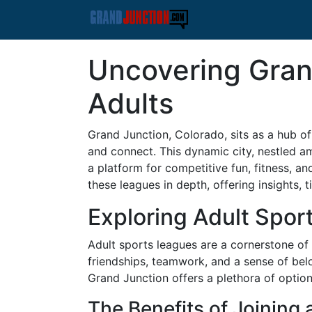
Uncovering Gran
Adults
Grand Junction, Colorado, sits as a hub of
and connect. This dynamic city, nestled am
a platform for competitive fun, fitness, an
these leagues in depth, offering insights, t
Exploring Adult Spor
Adult sports leagues are a cornerstone of 
friendships, teamwork, and a sense of bel
Grand Junction offers a plethora of option
The Benefits of Joining