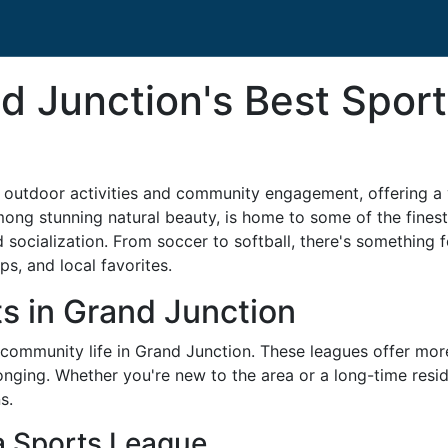
d Junction's Best Sport
 outdoor activities and community engagement, offering a v
ong stunning natural beauty, is home to some of the finest
d socialization. From soccer to softball, there's something
ips, and local favorites.
ts in Grand Junction
community life in Grand Junction. These leagues offer more 
onging. Whether you're new to the area or a long-time resid
s.
 a Sports League