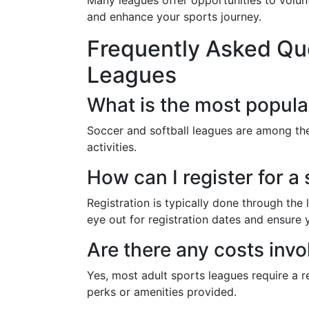
Many leagues offer opportunities to volunt
and enhance your sports journey.
Frequently Asked Que
Leagues
What is the most popula
Soccer and softball leagues are among th
activities.
How can I register for a
Registration is typically done through th
eye out for registration dates and ensure 
Are there any costs invo
Yes, most adult sports leagues require a r
perks or amenities provided.