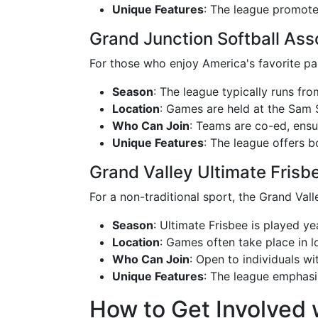
Unique Features
: The league promotes
Grand Junction Softball Ass
For those who enjoy America's favorite pas
Season
: The league typically runs from
Location
: Games are held at the Sam S
Who Can Join
: Teams are co-ed, ensur
Unique Features
: The league offers b
Grand Valley Ultimate Frisb
For a non-traditional sport, the Grand Vall
Season
: Ultimate Frisbee is played y
Location
: Games often take place in l
Who Can Join
: Open to individuals wi
Unique Features
: The league emphasiz
How to Get Involved 