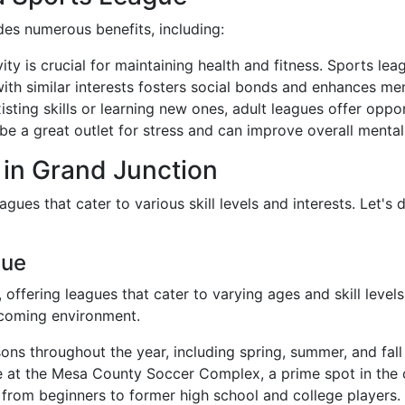
ides numerous benefits, including:
vity is crucial for maintaining health and fitness. Sports le
ith similar interests fosters social bonds and enhances men
sting skills or learning new ones, adult leagues offer oppor
be a great outlet for stress and can improve overall mental
 in Grand Junction
gues that cater to various skill levels and interests. Let's
gue
, offering leagues that cater to varying ages and skill lev
lcoming environment.
sons throughout the year, including spring, summer, and fall
e at the Mesa County Soccer Complex, a prime spot in the c
ls, from beginners to former high school and college players.