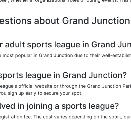
eer, whether in organizational roles or during events. Thi
stions about Grand Junction'
r adult sports league in Grand Ju
e most popular in Grand Junction due to their well-establ
 sports league in Grand Junction?
e league's official website or through the Grand Junction P
you sign up early to secure your spot.
lved in joining a sports league?
egistration fee. The cost varies depending on the sport, du