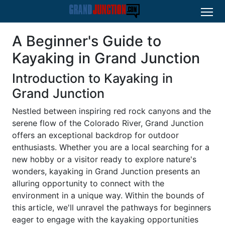
A Beginner's Guide to
Kayaking in Grand Junction
Introduction to Kayaking in
Grand Junction
Nestled between inspiring red rock canyons and the
serene flow of the Colorado River, Grand Junction
offers an exceptional backdrop for outdoor
enthusiasts. Whether you are a local searching for a
new hobby or a visitor ready to explore nature's
wonders, kayaking in Grand Junction presents an
alluring opportunity to connect with the
environment in a unique way. Within the bounds of
this article, we'll unravel the pathways for beginners
eager to engage with the kayaking opportunities