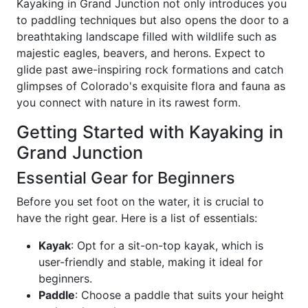
Kayaking in Grand Junction not only introduces you
to paddling techniques but also opens the door to a
breathtaking landscape filled with wildlife such as
majestic eagles, beavers, and herons. Expect to
glide past awe-inspiring rock formations and catch
glimpses of Colorado's exquisite flora and fauna as
you connect with nature in its rawest form.
Getting Started with Kayaking in
Grand Junction
Essential Gear for Beginners
Before you set foot on the water, it is crucial to
have the right gear. Here is a list of essentials:
Kayak
: Opt for a sit-on-top kayak, which is
user-friendly and stable, making it ideal for
beginners.
Paddle
: Choose a paddle that suits your height