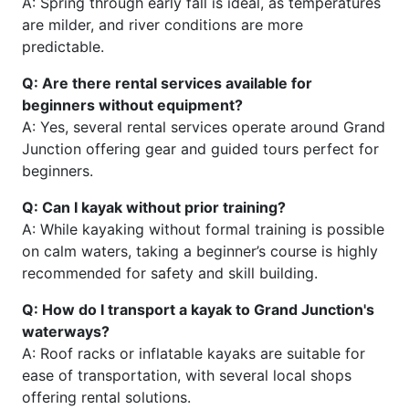
A: Spring through early fall is ideal, as temperatures
are milder, and river conditions are more
predictable.
Q: Are there rental services available for
beginners without equipment?
A: Yes, several rental services operate around Grand
Junction offering gear and guided tours perfect for
beginners.
Q: Can I kayak without prior training?
A: While kayaking without formal training is possible
on calm waters, taking a beginner’s course is highly
recommended for safety and skill building.
Q: How do I transport a kayak to Grand Junction's
waterways?
A: Roof racks or inflatable kayaks are suitable for
ease of transportation, with several local shops
offering rental solutions.