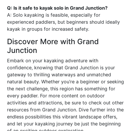
Q: Is it safe to kayak solo in Grand Junction?
A: Solo kayaking is feasible, especially for
experienced paddlers, but beginners should ideally
kayak in groups for increased safety.
Discover More with Grand
Junction
Embark on your kayaking adventure with
confidence, knowing that Grand Junction is your
gateway to thrilling waterways and unmatched
natural beauty. Whether you’re a beginner or seeking
the next challenge, this region has something for
every paddler. For more content on outdoor
activities and attractions, be sure to check out other
resources from Grand Junction. Dive further into the
endless possibilities this vibrant landscape offers,
and let your kayaking journey be just the beginning
of an exciting outdoor exploration.