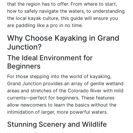
that the region has to offer. From where to start,
how to safely navigate the waters, to understanding
the local kayak culture, this guide will ensure you
are paddling like a pro in no time.
Why Choose Kayaking in Grand
Junction?
The Ideal Environment for
Beginners
For those stepping into the world of kayaking,
Grand Junction provides an array of gentle wetland
areas and stretches of the Colorado River with mild
currents—perfect for beginners. These features
allow newcomers to learn the basics without the
intimidation of larger, more powerful waters.
Stunning Scenery and Wildlife