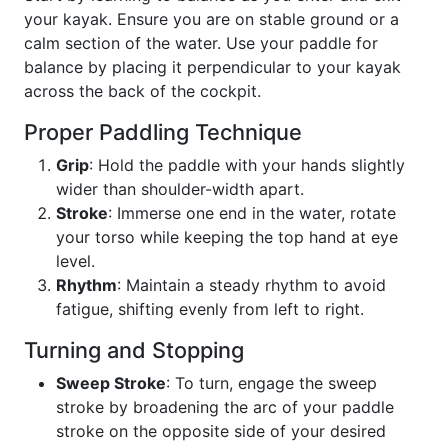
your kayak. Ensure you are on stable ground or a
calm section of the water. Use your paddle for
balance by placing it perpendicular to your kayak
across the back of the cockpit.
Proper Paddling Technique
Grip
: Hold the paddle with your hands slightly
wider than shoulder-width apart.
Stroke
: Immerse one end in the water, rotate
your torso while keeping the top hand at eye
level.
Rhythm
: Maintain a steady rhythm to avoid
fatigue, shifting evenly from left to right.
Turning and Stopping
Sweep Stroke
: To turn, engage the sweep
stroke by broadening the arc of your paddle
stroke on the opposite side of your desired