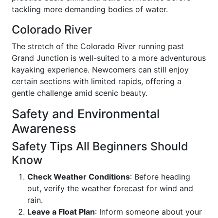
tackling more demanding bodies of water.
Colorado River
The stretch of the Colorado River running past
Grand Junction is well-suited to a more adventurous
kayaking experience. Newcomers can still enjoy
certain sections with limited rapids, offering a
gentle challenge amid scenic beauty.
Safety and Environmental
Awareness
Safety Tips All Beginners Should
Know
Check Weather Conditions
: Before heading
out, verify the weather forecast for wind and
rain.
Leave a Float Plan
: Inform someone about your