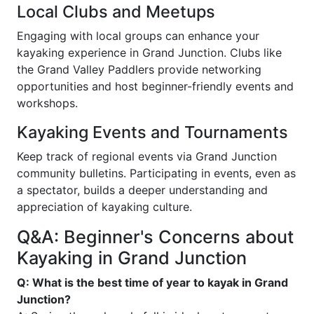
Local Clubs and Meetups
Engaging with local groups can enhance your
kayaking experience in Grand Junction. Clubs like
the Grand Valley Paddlers provide networking
opportunities and host beginner-friendly events and
workshops.
Kayaking Events and Tournaments
Keep track of regional events via Grand Junction
community bulletins. Participating in events, even as
a spectator, builds a deeper understanding and
appreciation of kayaking culture.
Q&A: Beginner's Concerns about
Kayaking in Grand Junction
Q: What is the best time of year to kayak in Grand
Junction?