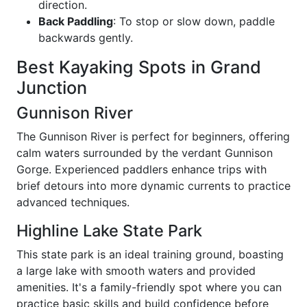
direction.
Back Paddling
: To stop or slow down, paddle
backwards gently.
Best Kayaking Spots in Grand
Junction
Gunnison River
The Gunnison River is perfect for beginners, offering
calm waters surrounded by the verdant Gunnison
Gorge. Experienced paddlers enhance trips with
brief detours into more dynamic currents to practice
advanced techniques.
Highline Lake State Park
This state park is an ideal training ground, boasting
a large lake with smooth waters and provided
amenities. It's a family-friendly spot where you can
practice basic skills and build confidence before