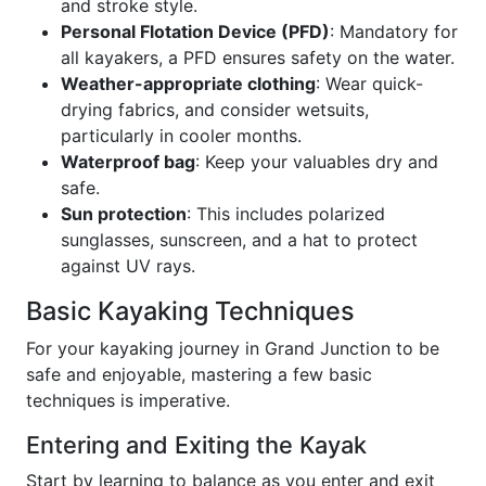
and stroke style.
Personal Flotation Device (PFD)
: Mandatory for
all kayakers, a PFD ensures safety on the water.
Weather-appropriate clothing
: Wear quick-
drying fabrics, and consider wetsuits,
particularly in cooler months.
Waterproof bag
: Keep your valuables dry and
safe.
Sun protection
: This includes polarized
sunglasses, sunscreen, and a hat to protect
against UV rays.
Basic Kayaking Techniques
For your kayaking journey in Grand Junction to be
safe and enjoyable, mastering a few basic
techniques is imperative.
Entering and Exiting the Kayak
Start by learning to balance as you enter and exit