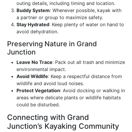
outing details, including timing and location.
Buddy System
: Whenever possible, kayak with
a partner or group to maximize safety.
Stay Hydrated
: Keep plenty of water on hand to
avoid dehydration.
Preserving Nature in Grand
Junction
Leave No Trace
: Pack out all trash and minimize
environmental impact.
Avoid Wildlife
: Keep a respectful distance from
wildlife and avoid loud noises.
Protect Vegetation
: Avoid docking or walking in
areas where delicate plants or wildlife habitats
could be disturbed.
Connecting with Grand
Junction’s Kayaking Community