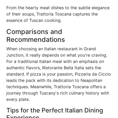
From the hearty meat dishes to the subtle elegance
of their soups, Trattoria Toscana captures the
essence of Tuscan cooking.
Comparisons and
Recommendations
When choosing an Italian restaurant in Grand
Junction, it really depends on what you're craving.
For a traditional Italian meal with an emphasis on
authentic flavors, Ristorante Bella Italia sets the
standard. If pizza is your passion, Pizzeria da Ciccio
leads the pack with its dedication to Neapolitan
techniques. Meanwhile, Trattoria Toscana offers a
journey through Tuscany's rich culinary history with
every plate.
Tips for the Perfect Italian Dining
Experience