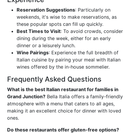
Reservation Suggestions
: Particularly on
weekends, it's wise to make reservations, as
these popular spots can fill up quickly.
Best Times to Visit
: To avoid crowds, consider
dining during the week, either for an early
dinner or a leisurely lunch.
Wine Pairings
: Experience the full breadth of
Italian cuisine by pairing your meal with Italian
wines offered by the in-house sommelier.
Frequently Asked Questions
What is the best Italian restaurant for families in
Grand Junction?
Bella Italia offers a family-friendly
atmosphere with a menu that caters to all ages,
making it an excellent choice for dinner with loved
ones.
Do these restaurants offer gluten-free options?