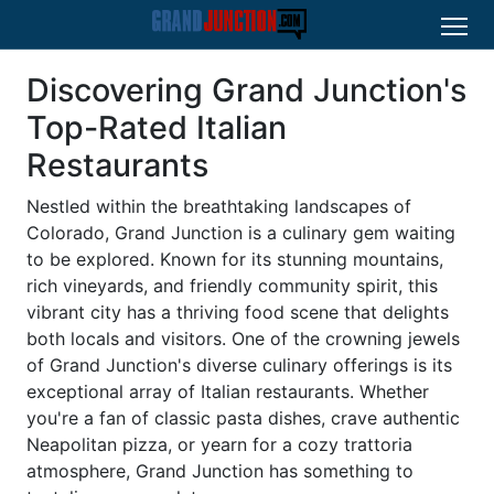
Discovering Grand Junction's
Top-Rated Italian
Restaurants
Nestled within the breathtaking landscapes of
Colorado, Grand Junction is a culinary gem waiting
to be explored. Known for its stunning mountains,
rich vineyards, and friendly community spirit, this
vibrant city has a thriving food scene that delights
both locals and visitors. One of the crowning jewels
of Grand Junction's diverse culinary offerings is its
exceptional array of Italian restaurants. Whether
you're a fan of classic pasta dishes, crave authentic
Neapolitan pizza, or yearn for a cozy trattoria
atmosphere, Grand Junction has something to