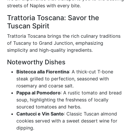
streets of Naples with every bite.
Trattoria Toscana: Savor the
Tuscan Spirit
Trattoria Toscana brings the rich culinary traditions
of Tuscany to Grand Junction, emphasizing
simplicity and high-quality ingredients.
Noteworthy Dishes
Bistecca alla Fiorentina
: A thick-cut T-bone
steak grilled to perfection, seasoned with
rosemary and coarse salt.
Pappa al Pomodoro
: A rustic tomato and bread
soup, highlighting the freshness of locally
sourced tomatoes and herbs.
Cantucci e Vin Santo
: Classic Tuscan almond
cookies served with a sweet dessert wine for
dipping.