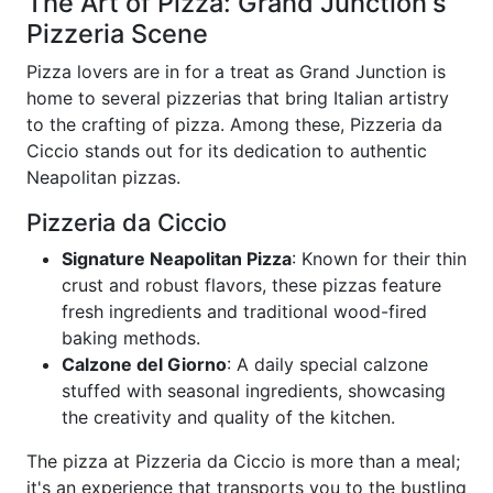
The Art of Pizza: Grand Junction's
Pizzeria Scene
Pizza lovers are in for a treat as Grand Junction is
home to several pizzerias that bring Italian artistry
to the crafting of pizza. Among these, Pizzeria da
Ciccio stands out for its dedication to authentic
Neapolitan pizzas.
Pizzeria da Ciccio
Signature Neapolitan Pizza
: Known for their thin
crust and robust flavors, these pizzas feature
fresh ingredients and traditional wood-fired
baking methods.
Calzone del Giorno
: A daily special calzone
stuffed with seasonal ingredients, showcasing
the creativity and quality of the kitchen.
The pizza at Pizzeria da Ciccio is more than a meal;
it's an experience that transports you to the bustling