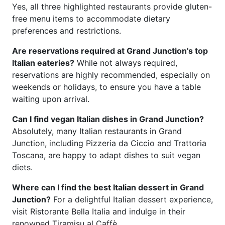
Yes, all three highlighted restaurants provide gluten-
free menu items to accommodate dietary
preferences and restrictions.
Are reservations required at Grand Junction's top
Italian eateries?
While not always required,
reservations are highly recommended, especially on
weekends or holidays, to ensure you have a table
waiting upon arrival.
Can I find vegan Italian dishes in Grand Junction?
Absolutely, many Italian restaurants in Grand
Junction, including Pizzeria da Ciccio and Trattoria
Toscana, are happy to adapt dishes to suit vegan
diets.
Where can I find the best Italian dessert in Grand
Junction?
For a delightful Italian dessert experience,
visit Ristorante Bella Italia and indulge in their
renowned Tiramisu al Caffè.