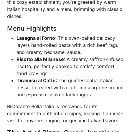
this cozy establishment, you're greeted by warm
Italian hospitality and a menu brimming with classic
dishes.
Menu Highlights
Lasagna al Forno
: This oven-baked delicacy
layers hand-rolled pasta with a rich beef ragù
and creamy béchamel sauce.
Risotto alla Milanese
: A creamy saffron-infused
risotto, perfectly cooked to satisfy comfort
food cravings.
Tiramisu al Caffè
: The quintessential Italian
dessert created with a light mascarpone cream
and espresso-soaked ladyfingers.
Ristorante Bella Italia is renowned for its
commitment to authentic recipes, making it a must-
visit for anyone longing for genuine Italian flavors.