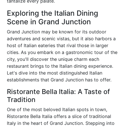
tantalize every palate.
Exploring the Italian Dining
Scene in Grand Junction
Grand Junction may be known for its outdoor
adventures and scenic vistas, but it also harbors a
host of Italian eateries that rival those in larger
cities. As you embark on a gastronomic tour of the
city, you'll discover the unique charm each
restaurant brings to the Italian dining experience.
Let's dive into the most distinguished Italian
establishments that Grand Junction has to offer.
Ristorante Bella Italia: A Taste of
Tradition
One of the most beloved Italian spots in town,
Ristorante Bella Italia offers a slice of traditional
Italy in the heart of Grand Junction. Stepping into