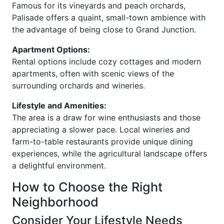
Famous for its vineyards and peach orchards,
Palisade offers a quaint, small-town ambience with
the advantage of being close to Grand Junction.
Apartment Options:
Rental options include cozy cottages and modern
apartments, often with scenic views of the
surrounding orchards and wineries.
Lifestyle and Amenities:
The area is a draw for wine enthusiasts and those
appreciating a slower pace. Local wineries and
farm-to-table restaurants provide unique dining
experiences, while the agricultural landscape offers
a delightful environment.
How to Choose the Right
Neighborhood
Consider Your Lifestyle Needs