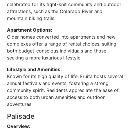
celebrated for its tight-knit community and outdoor
attractions, such as the Colorado River and
mountain biking trails.
Apartment Options:
Older homes converted into apartments and new
complexes offer a range of rental choices, suiting
both budget-conscious individuals and those
seeking a more luxurious lifestyle.
Lifestyle and Amenities:
Known for its high quality of life, Fruita hosts several
annual festivals and events, fostering a strong
community spirit. Residents appreciate the ease of
access to both urban amenities and outdoor
adventures.
Palisade
Overview: