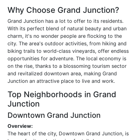
Why Choose Grand Junction?
Grand Junction has a lot to offer to its residents.
With its perfect blend of natural beauty and urban
charm, it's no wonder people are flocking to the
city. The area's outdoor activities, from hiking and
biking trails to world-class vineyards, offer endless
opportunities for adventure. The local economy is
on the rise, thanks to a blossoming tourism sector
and revitalized downtown area, making Grand
Junction an attractive place to live and work.
Top Neighborhoods in Grand
Junction
Downtown Grand Junction
Overview:
The heart of the city, Downtown Grand Junction, is