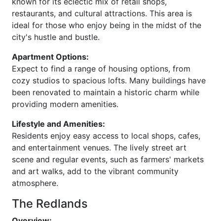
known for its eclectic mix of retail shops,
restaurants, and cultural attractions. This area is
ideal for those who enjoy being in the midst of the
city's hustle and bustle.
Apartment Options:
Expect to find a range of housing options, from
cozy studios to spacious lofts. Many buildings have
been renovated to maintain a historic charm while
providing modern amenities.
Lifestyle and Amenities:
Residents enjoy easy access to local shops, cafes,
and entertainment venues. The lively street art
scene and regular events, such as farmers' markets
and art walks, add to the vibrant community
atmosphere.
The Redlands
Overview: