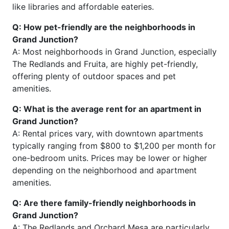
like libraries and affordable eateries.
Q: How pet-friendly are the neighborhoods in
Grand Junction?
A: Most neighborhoods in Grand Junction, especially
The Redlands and Fruita, are highly pet-friendly,
offering plenty of outdoor spaces and pet
amenities.
Q: What is the average rent for an apartment in
Grand Junction?
A: Rental prices vary, with downtown apartments
typically ranging from $800 to $1,200 per month for
one-bedroom units. Prices may be lower or higher
depending on the neighborhood and apartment
amenities.
Q: Are there family-friendly neighborhoods in
Grand Junction?
A: The Redlands and Orchard Mesa are particularly