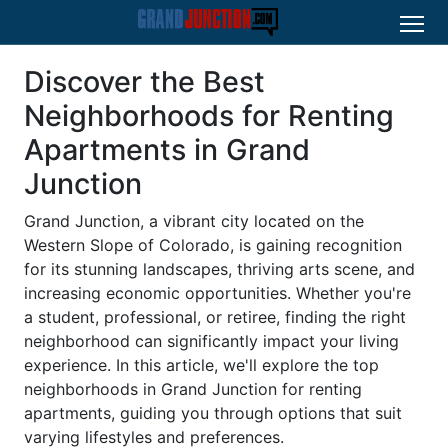
Discover the Best
Neighborhoods for Renting
Apartments in Grand
Junction
Grand Junction, a vibrant city located on the
Western Slope of Colorado, is gaining recognition
for its stunning landscapes, thriving arts scene, and
increasing economic opportunities. Whether you're
a student, professional, or retiree, finding the right
neighborhood can significantly impact your living
experience. In this article, we'll explore the top
neighborhoods in Grand Junction for renting
apartments, guiding you through options that suit
varying lifestyles and preferences.