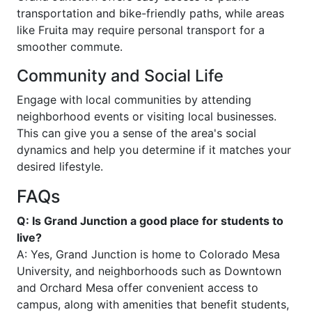
transportation and bike-friendly paths, while areas
like Fruita may require personal transport for a
smoother commute.
Community and Social Life
Engage with local communities by attending
neighborhood events or visiting local businesses.
This can give you a sense of the area's social
dynamics and help you determine if it matches your
desired lifestyle.
FAQs
Q: Is Grand Junction a good place for students to
live?
A: Yes, Grand Junction is home to Colorado Mesa
University, and neighborhoods such as Downtown
and Orchard Mesa offer convenient access to
campus, along with amenities that benefit students,