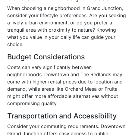
When choosing a neighborhood in Grand Junction,
consider your lifestyle preferences. Are you seeking
a lively urban environment, or do you prefer a
tranquil area with proximity to nature? Knowing
what you value in your daily life can guide your
choice.
Budget Considerations
Costs can vary significantly between
neighborhoods. Downtown and The Redlands may
come with higher rental prices due to location and
demand, while areas like Orchard Mesa or Fruita
might offer more affordable alternatives without
compromising quality.
Transportation and Accessibility
Consider your commuting requirements. Downtown
Grand Junction offers easy access to public