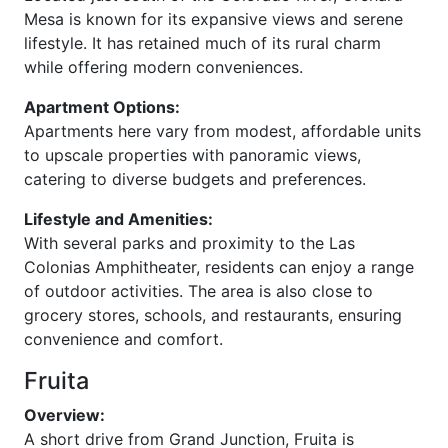
Mesa is known for its expansive views and serene
lifestyle. It has retained much of its rural charm
while offering modern conveniences.
Apartment Options:
Apartments here vary from modest, affordable units
to upscale properties with panoramic views,
catering to diverse budgets and preferences.
Lifestyle and Amenities:
With several parks and proximity to the Las
Colonias Amphitheater, residents can enjoy a range
of outdoor activities. The area is also close to
grocery stores, schools, and restaurants, ensuring
convenience and comfort.
Fruita
Overview:
A short drive from Grand Junction, Fruita is