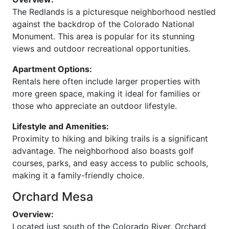
The Redlands is a picturesque neighborhood nestled
against the backdrop of the Colorado National
Monument. This area is popular for its stunning
views and outdoor recreational opportunities.
Apartment Options:
Rentals here often include larger properties with
more green space, making it ideal for families or
those who appreciate an outdoor lifestyle.
Lifestyle and Amenities:
Proximity to hiking and biking trails is a significant
advantage. The neighborhood also boasts golf
courses, parks, and easy access to public schools,
making it a family-friendly choice.
Orchard Mesa
Overview:
Located just south of the Colorado River, Orchard