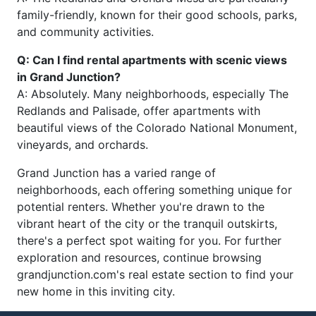
family-friendly, known for their good schools, parks,
and community activities.
Q: Can I find rental apartments with scenic views
in Grand Junction?
A: Absolutely. Many neighborhoods, especially The
Redlands and Palisade, offer apartments with
beautiful views of the Colorado National Monument,
vineyards, and orchards.
Grand Junction has a varied range of
neighborhoods, each offering something unique for
potential renters. Whether you're drawn to the
vibrant heart of the city or the tranquil outskirts,
there's a perfect spot waiting for you. For further
exploration and resources, continue browsing
grandjunction.com's real estate section to find your
new home in this inviting city.