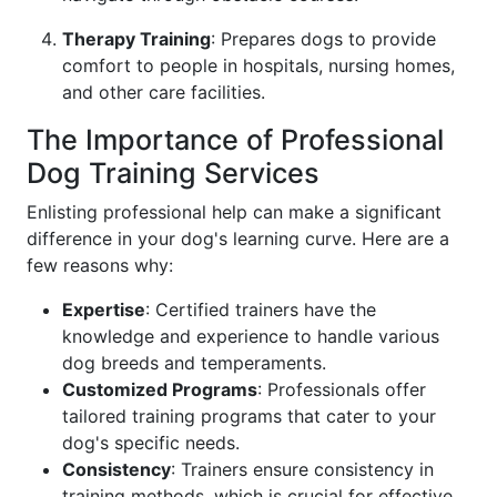
Therapy Training
: Prepares dogs to provide
comfort to people in hospitals, nursing homes,
and other care facilities.
The Importance of Professional
Dog Training Services
Enlisting professional help can make a significant
difference in your dog's learning curve. Here are a
few reasons why:
Expertise
: Certified trainers have the
knowledge and experience to handle various
dog breeds and temperaments.
Customized Programs
: Professionals offer
tailored training programs that cater to your
dog's specific needs.
Consistency
: Trainers ensure consistency in
training methods, which is crucial for effective