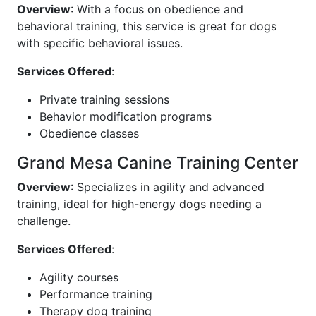
Overview
: With a focus on obedience and
behavioral training, this service is great for dogs
with specific behavioral issues.
Services Offered
:
Private training sessions
Behavior modification programs
Obedience classes
Grand Mesa Canine Training Center
Overview
: Specializes in agility and advanced
training, ideal for high-energy dogs needing a
challenge.
Services Offered
:
Agility courses
Performance training
Therapy dog training