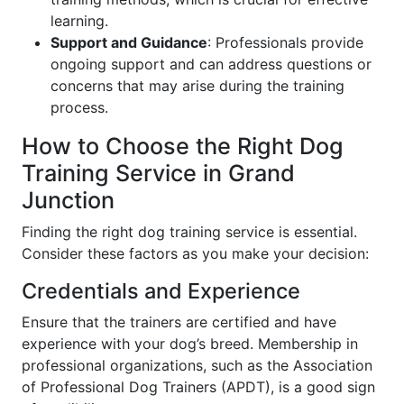
learning.
Support and Guidance
: Professionals provide
ongoing support and can address questions or
concerns that may arise during the training
process.
How to Choose the Right Dog
Training Service in Grand
Junction
Finding the right dog training service is essential.
Consider these factors as you make your decision:
Credentials and Experience
Ensure that the trainers are certified and have
experience with your dog’s breed. Membership in
professional organizations, such as the Association
of Professional Dog Trainers (APDT), is a good sign