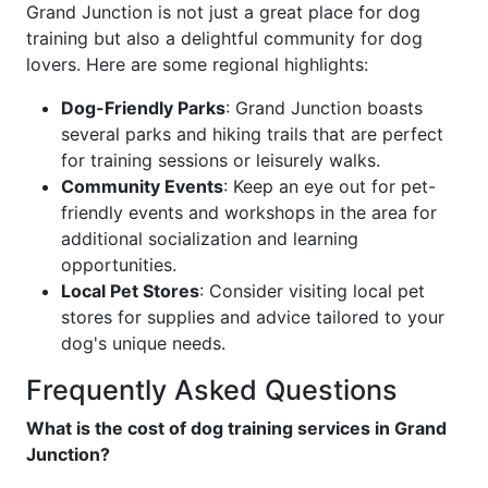
Grand Junction is not just a great place for dog
training but also a delightful community for dog
lovers. Here are some regional highlights:
Dog-Friendly Parks
: Grand Junction boasts
several parks and hiking trails that are perfect
for training sessions or leisurely walks.
Community Events
: Keep an eye out for pet-
friendly events and workshops in the area for
additional socialization and learning
opportunities.
Local Pet Stores
: Consider visiting local pet
stores for supplies and advice tailored to your
dog's unique needs.
Frequently Asked Questions
What is the cost of dog training services in Grand
Junction?