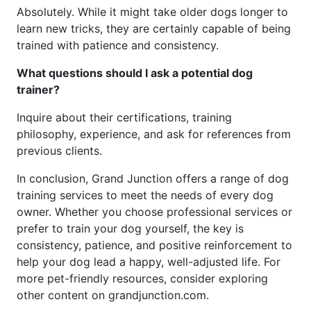
Absolutely. While it might take older dogs longer to
learn new tricks, they are certainly capable of being
trained with patience and consistency.
What questions should I ask a potential dog
trainer?
Inquire about their certifications, training
philosophy, experience, and ask for references from
previous clients.
In conclusion, Grand Junction offers a range of dog
training services to meet the needs of every dog
owner. Whether you choose professional services or
prefer to train your dog yourself, the key is
consistency, patience, and positive reinforcement to
help your dog lead a happy, well-adjusted life. For
more pet-friendly resources, consider exploring
other content on grandjunction.com.