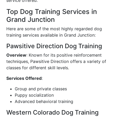
service offered.
Top Dog Training Services in
Grand Junction
Here are some of the most highly regarded dog
training services available in Grand Junction:
Pawsitive Direction Dog Training
Overview
: Known for its positive reinforcement
techniques, Pawsitive Direction offers a variety of
classes for different skill levels.
Services Offered
:
Group and private classes
Puppy socialization
Advanced behavioral training
Western Colorado Dog Training