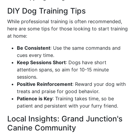
DIY Dog Training Tips
While professional training is often recommended,
here are some tips for those looking to start training
at home:
Be Consistent
: Use the same commands and
cues every time.
Keep Sessions Short
: Dogs have short
attention spans, so aim for 10-15 minute
sessions.
Positive Reinforcement
: Reward your dog with
treats and praise for good behavior.
Patience is Key
: Training takes time, so be
patient and persistent with your furry friend.
Local Insights: Grand Junction's
Canine Community