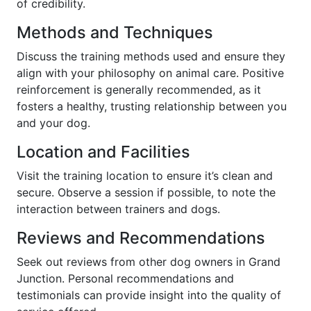
of credibility.
Methods and Techniques
Discuss the training methods used and ensure they
align with your philosophy on animal care. Positive
reinforcement is generally recommended, as it
fosters a healthy, trusting relationship between you
and your dog.
Location and Facilities
Visit the training location to ensure it’s clean and
secure. Observe a session if possible, to note the
interaction between trainers and dogs.
Reviews and Recommendations
Seek out reviews from other dog owners in Grand
Junction. Personal recommendations and
testimonials can provide insight into the quality of