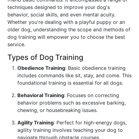
techniques designed to improve your dog's
behavior, social skills, and even mental acuity.
Whether you're dealing with a playful puppy or an
older dog, understanding the scope and methods of
dog training will empower you to choose the best
service.
Types of Dog Training
Obedience Training
: Basic obedience training
includes commands like sit, stay, and come. This
foundational training is essential for all dogs.
Behavioral Training
: Focuses on correcting
behavior problems such as excessive barking,
chewing, or housebreaking issues.
Agility Training
: Perfect for high-energy dogs,
agility training involves teaching your dog to
navigate through obstacle courses.