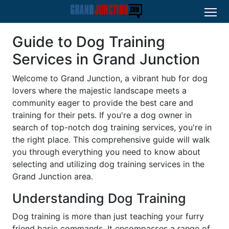
Guide to Dog Training
Services in Grand Junction
Welcome to Grand Junction, a vibrant hub for dog
lovers where the majestic landscape meets a
community eager to provide the best care and
training for their pets. If you're a dog owner in
search of top-notch dog training services, you're in
the right place. This comprehensive guide will walk
you through everything you need to know about
selecting and utilizing dog training services in the
Grand Junction area.
Understanding Dog Training
Dog training is more than just teaching your furry
friend basic commands. It encompasses a range of