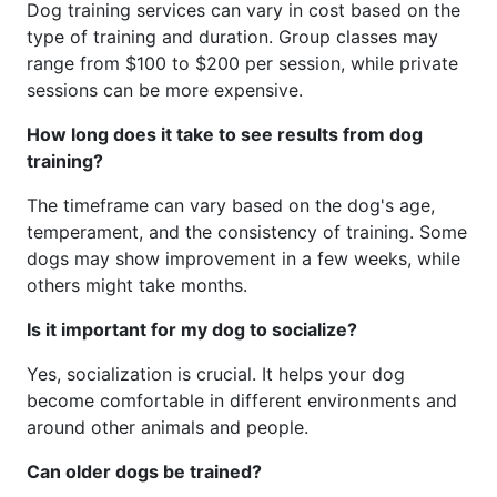
Dog training services can vary in cost based on the
type of training and duration. Group classes may
range from $100 to $200 per session, while private
sessions can be more expensive.
How long does it take to see results from dog
training?
The timeframe can vary based on the dog's age,
temperament, and the consistency of training. Some
dogs may show improvement in a few weeks, while
others might take months.
Is it important for my dog to socialize?
Yes, socialization is crucial. It helps your dog
become comfortable in different environments and
around other animals and people.
Can older dogs be trained?