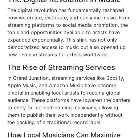
The digital revolution has fundamentally reshaped
how we create, distribute, and consume music. From
streaming platforms to social media promotion, the
tools and opportunities available to artists have
expanded exponentially. This shift has not only
democratized access to music but also opened up
new revenue streams for artists worldwide.
The Rise of Streaming Services
In Grand Junction, streaming services like Spotify,
Apple Music, and Amazon Music have become
pivotal in enabling local artists to reach a global
audience. These platforms have lowered the barriers
to entry for up-and-coming musicians, allowing
them to publish their work independently without
the backing of a traditional record label.
How Local Musicians Can Maximize