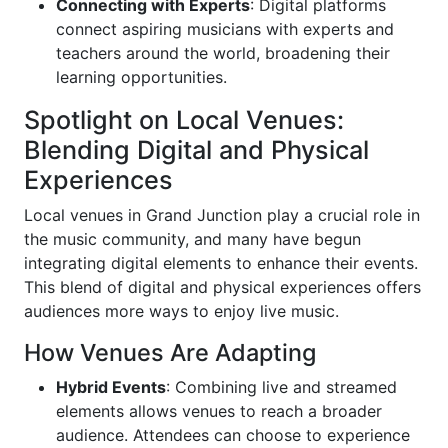
Connecting with Experts
: Digital platforms
connect aspiring musicians with experts and
teachers around the world, broadening their
learning opportunities.
Spotlight on Local Venues:
Blending Digital and Physical
Experiences
Local venues in Grand Junction play a crucial role in
the music community, and many have begun
integrating digital elements to enhance their events.
This blend of digital and physical experiences offers
audiences more ways to enjoy live music.
How Venues Are Adapting
Hybrid Events
: Combining live and streamed
elements allows venues to reach a broader
audience. Attendees can choose to experience