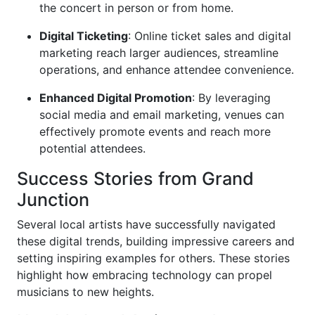
the concert in person or from home.
Digital Ticketing
: Online ticket sales and digital
marketing reach larger audiences, streamline
operations, and enhance attendee convenience.
Enhanced Digital Promotion
: By leveraging
social media and email marketing, venues can
effectively promote events and reach more
potential attendees.
Success Stories from Grand
Junction
Several local artists have successfully navigated
these digital trends, building impressive careers and
setting inspiring examples for others. These stories
highlight how embracing technology can propel
musicians to new heights.