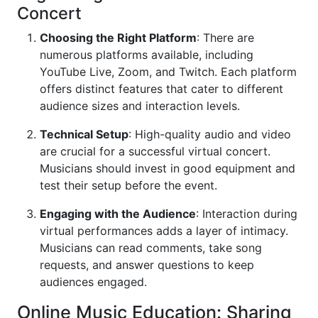
Concert
Choosing the Right Platform
: There are
numerous platforms available, including
YouTube Live, Zoom, and Twitch. Each platform
offers distinct features that cater to different
audience sizes and interaction levels.
Technical Setup
: High-quality audio and video
are crucial for a successful virtual concert.
Musicians should invest in good equipment and
test their setup before the event.
Engaging with the Audience
: Interaction during
virtual performances adds a layer of intimacy.
Musicians can read comments, take song
requests, and answer questions to keep
audiences engaged.
Online Music Education: Sharing