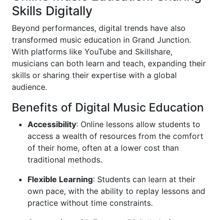
Skills Digitally
Beyond performances, digital trends have also
transformed music education in Grand Junction.
With platforms like YouTube and Skillshare,
musicians can both learn and teach, expanding their
skills or sharing their expertise with a global
audience.
Benefits of Digital Music Education
Accessibility
: Online lessons allow students to
access a wealth of resources from the comfort
of their home, often at a lower cost than
traditional methods.
Flexible Learning
: Students can learn at their
own pace, with the ability to replay lessons and
practice without time constraints.