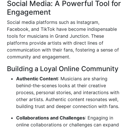
Social Media: A Powerful Tool for
Engagement
Social media platforms such as Instagram,
Facebook, and TikTok have become indispensable
tools for musicians in Grand Junction. These
platforms provide artists with direct lines of
communication with their fans, fostering a sense of
community and engagement.
Building a Loyal Online Community
Authentic Content
: Musicians are sharing
behind-the-scenes looks at their creative
process, personal stories, and interactions with
other artists. Authentic content resonates well,
building trust and deeper connection with fans.
Collaborations and Challenges
: Engaging in
online collaborations or challenges can expand