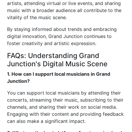
artists, attending virtual or live events, and sharing
music with a broader audience all contribute to the
vitality of the music scene.
By staying informed about trends and embracing
digital innovation, Grand Junction continues to
foster creativity and artistic expression.
FAQs: Understanding Grand
Junction's Digital Music Scene
1. How can I support local musicians in Grand
Junction?
You can support local musicians by attending their
concerts, streaming their music, subscribing to their
channels, and sharing their work on social media.
Engaging with their content and providing feedback
can also make a significant impact.