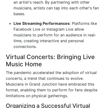
an artist's reach. By partnering with other
musicians, artists can tap into each other's fan
bases.
Live Streaming Performances
: Platforms like
Facebook Live or Instagram Live allow
musicians to perform for an audience in real-
time, creating interactive and personal
connections.
Virtual Concerts: Bringing Live
Music Home
The pandemic accelerated the adoption of virtual
concerts, a trend that continues to evolve.
Musicians in Grand Junction have embraced this
format, enabling them to perform for fans despite
limitations on physical gatherings.
Organizing a Successful Virtual