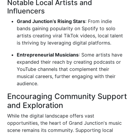
Notable Local Artists and
Influencers
Grand Junction’s Rising Stars
: From indie
bands gaining popularity on Spotify to solo
artists creating viral TikTok videos, local talent
is thriving by leveraging digital platforms.
Entrepreneurial Musicians
: Some artists have
expanded their reach by creating podcasts or
YouTube channels that complement their
musical careers, further engaging with their
audience.
Encouraging Community Support
and Exploration
While the digital landscape offers vast
opportunities, the heart of Grand Junction's music
scene remains its community. Supporting local