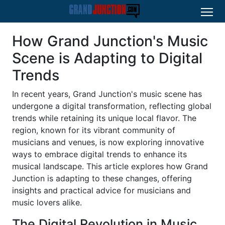
How Grand Junction's Music
Scene is Adapting to Digital
Trends
In recent years, Grand Junction's music scene has
undergone a digital transformation, reflecting global
trends while retaining its unique local flavor. The
region, known for its vibrant community of
musicians and venues, is now exploring innovative
ways to embrace digital trends to enhance its
musical landscape. This article explores how Grand
Junction is adapting to these changes, offering
insights and practical advice for musicians and
music lovers alike.
The Digital Revolution in Music