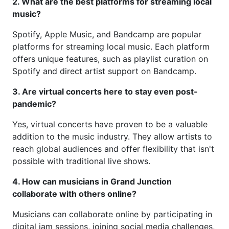
2. What are the best platforms for streaming local
music?
Spotify, Apple Music, and Bandcamp are popular
platforms for streaming local music. Each platform
offers unique features, such as playlist curation on
Spotify and direct artist support on Bandcamp.
3. Are virtual concerts here to stay even post-
pandemic?
Yes, virtual concerts have proven to be a valuable
addition to the music industry. They allow artists to
reach global audiences and offer flexibility that isn't
possible with traditional live shows.
4. How can musicians in Grand Junction
collaborate with others online?
Musicians can collaborate online by participating in
digital jam sessions, joining social media challenges,