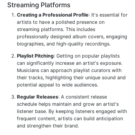
Streaming Platforms
Creating a Professional Profile
: It's essential for
artists to have a polished presence on
streaming platforms. This includes
professionally designed album covers, engaging
biographies, and high-quality recordings.
Playlist Pitching
: Getting on popular playlists
can significantly increase an artist's exposure.
Musicians can approach playlist curators with
their tracks, highlighting their unique sound and
potential appeal to wide audiences.
Regular Releases
: A consistent release
schedule helps maintain and grow an artist's
listener base. By keeping listeners engaged with
frequent content, artists can build anticipation
and strengthen their brand.