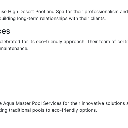
ise High Desert Pool and Spa for their professionalism and 
lding long-term relationships with their clients.
ces
lebrated for its eco-friendly approach. Their team of certi
 maintenance.
Aqua Master Pool Services for their innovative solutions a
ting traditional pools to eco-friendly options.