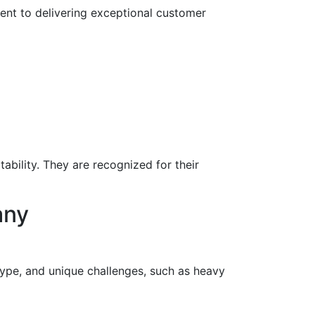
nt to delivering exceptional customer
ility. They are recognized for their
any
 type, and unique challenges, such as heavy