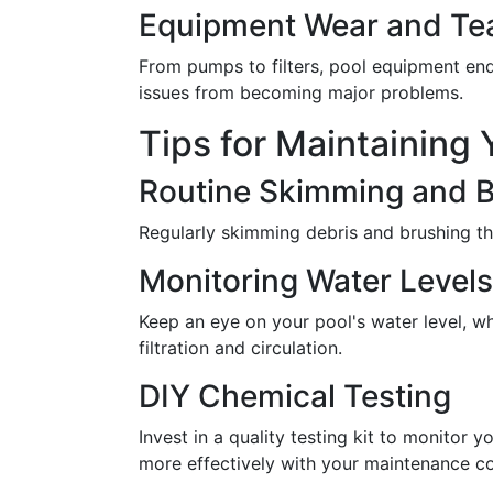
Equipment Wear and Te
From pumps to filters, pool equipment end
issues from becoming major problems.
Tips for Maintaining 
Routine Skimming and 
Regularly skimming debris and brushing th
Monitoring Water Levels
Keep an eye on your pool's water level, w
filtration and circulation.
DIY Chemical Testing
Invest in a quality testing kit to monitor
more effectively with your maintenance 