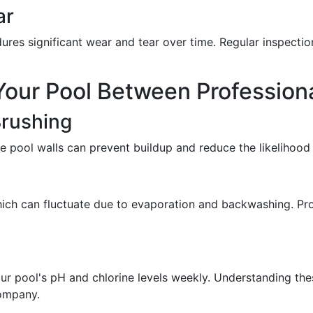
ar
ures significant wear and tear over time. Regular inspectio
Your Pool Between Professiona
Brushing
e pool walls can prevent buildup and reduce the likelihood 
hich can fluctuate due to evaporation and backwashing. Prop
 your pool's pH and chlorine levels weekly. Understanding t
company.