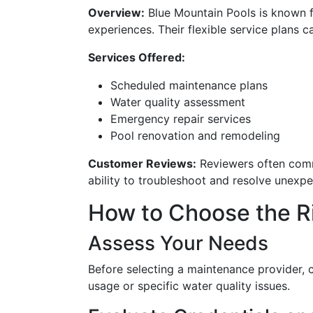
Overview:
Blue Mountain Pools is known 
experiences. Their flexible service plans c
Services Offered:
Scheduled maintenance plans
Water quality assessment
Emergency repair services
Pool renovation and remodeling
Customer Reviews:
Reviewers often comme
ability to troubleshoot and resolve unexpec
How to Choose the R
Assess Your Needs
Before selecting a maintenance provider, c
usage or specific water quality issues.