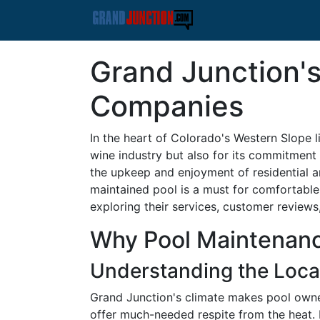
Grand Junction'
Companies
In the heart of Colorado's Western Slope l
wine industry but also for its commitment t
the upkeep and enjoyment of residential 
maintained pool is a must for comfortable
exploring their services, customer review
Why Pool Maintenance
Understanding the Loca
Grand Junction's climate makes pool owne
offer much-needed respite from the heat. 