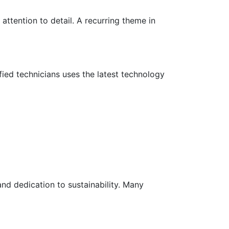
attention to detail. A recurring theme in
fied technicians uses the latest technology
nd dedication to sustainability. Many