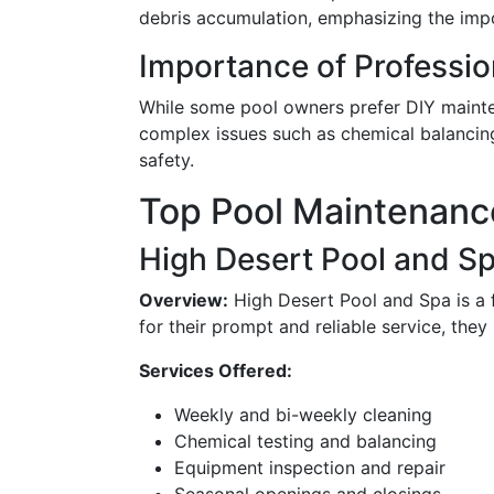
debris accumulation, emphasizing the imp
Importance of Professio
While some pool owners prefer DIY mainte
complex issues such as chemical balancing
safety.
Top Pool Maintenanc
High Desert Pool and S
Overview:
High Desert Pool and Spa is a
for their prompt and reliable service, they
Services Offered:
Weekly and bi-weekly cleaning
Chemical testing and balancing
Equipment inspection and repair