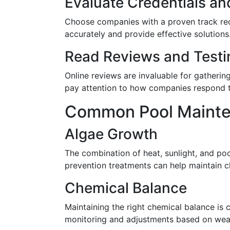
Evaluate Credentials an
Choose companies with a proven track reco
accurately and provide effective solutions
Read Reviews and Testi
Online reviews are invaluable for gatherin
pay attention to how companies respond t
Common Pool Mainten
Algae Growth
The combination of heat, sunlight, and poo
prevention treatments can help maintain cl
Chemical Balance
Maintaining the right chemical balance is 
monitoring and adjustments based on wea