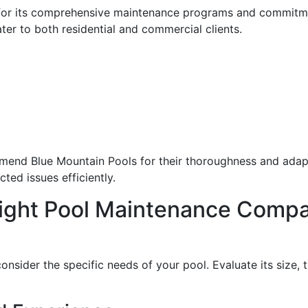
for its comprehensive maintenance programs and commitme
ater to both residential and commercial clients.
nd Blue Mountain Pools for their thoroughness and adaptab
ted issues efficiently.
ight Pool Maintenance Comp
onsider the specific needs of your pool. Evaluate its size,