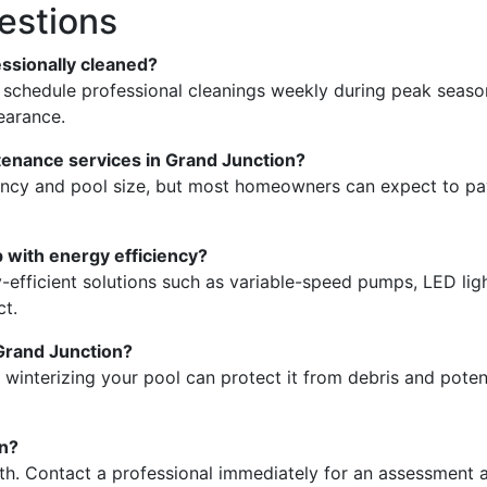
estions
essionally cleaned?
o schedule professional cleanings weekly during peak seas
earance.
tenance services in Grand Junction?
uency and pool size, but most homeowners can expect to p
 with energy efficiency?
-efficient solutions such as variable-speed pumps, LED lig
ct.
 Grand Junction?
 winterizing your pool can protect it from debris and poten
en?
th. Contact a professional immediately for an assessment 