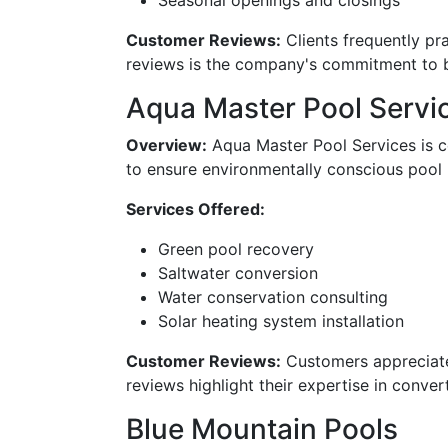
Seasonal openings and closings
Customer Reviews:
Clients frequently pra
reviews is the company's commitment to bui
Aqua Master Pool Servi
Overview:
Aqua Master Pool Services is ce
to ensure environmentally conscious pool
Services Offered:
Green pool recovery
Saltwater conversion
Water conservation consulting
Solar heating system installation
Customer Reviews:
Customers appreciate 
reviews highlight their expertise in conver
Blue Mountain Pools