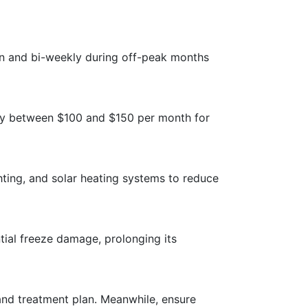
on and bi-weekly during off-peak months
ay between $100 and $150 per month for
hting, and solar heating systems to reduce
tial freeze damage, prolonging its
and treatment plan. Meanwhile, ensure