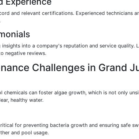
d Experience
rd and relevant certifications. Experienced technicians a
.
monials
g insights into a company's reputation and service quality.
o negative reviews.
ance Challenges in Grand J
l chemicals can foster algae growth, which is not only unsi
ear, healthy water.
critical for preventing bacteria growth and ensuring safe s
ther and pool usage.