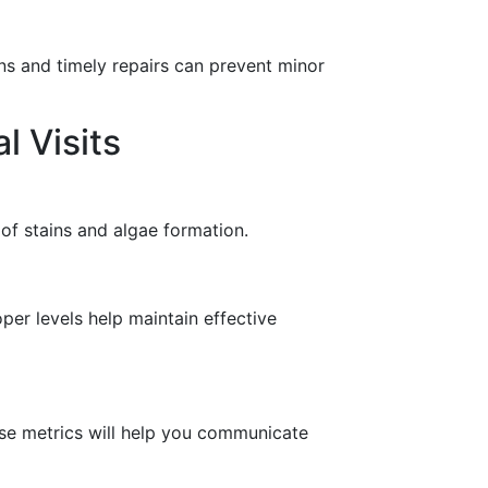
ns and timely repairs can prevent minor
l Visits
of stains and algae formation.
er levels help maintain effective
hese metrics will help you communicate