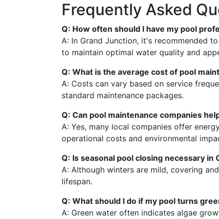
Frequently Asked Qu
Q: How often should I have my pool prof
A: In Grand Junction, it's recommended t
to maintain optimal water quality and app
Q: What is the average cost of pool main
A: Costs can vary based on service freq
standard maintenance packages.
Q: Can pool maintenance companies help
A: Yes, many local companies offer energy
operational costs and environmental impa
Q: Is seasonal pool closing necessary in
A: Although winters are mild, covering and
lifespan.
Q: What should I do if my pool turns gre
A: Green water often indicates algae grow