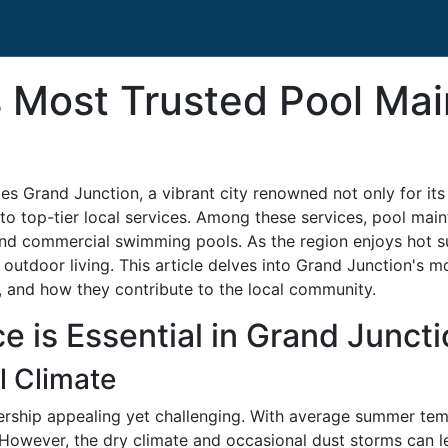
s Most Trusted Pool Ma
ies Grand Junction, a vibrant city renowned not only for it
o top-tier local services. Among these services, pool mainte
and commercial swimming pools. As the region enjoys hot s
 outdoor living. This article delves into Grand Junction's
s, and how they contribute to the local community.
 is Essential in Grand Juncti
l Climate
rship appealing yet challenging. With average summer temp
However, the dry climate and occasional dust storms can l