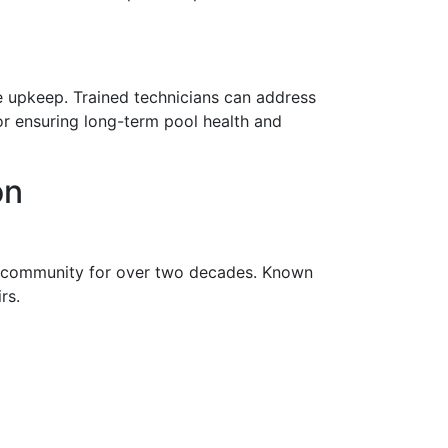
e upkeep. Trained technicians can address
or ensuring long-term pool health and
on
n community for over two decades. Known
rs.