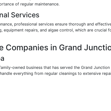
ortance of regular maintenance.
nal Services
nance, professional services ensure thorough and effectiv
, equipment repairs, and algae control, which are crucial f
e Companies in Grand Juncti
pa
 family-owned business that has served the Grand Junctio
 handle everything from regular cleanings to extensive repai