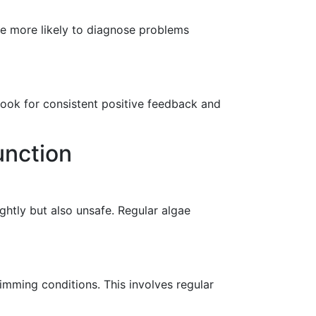
re more likely to diagnose problems
 Look for consistent positive feedback and
unction
ghtly but also unsafe. Regular algae
wimming conditions. This involves regular