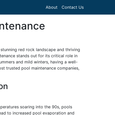
About
Contact Us
intenance
s stunning red rock landscape and thriving
nance stands out for its critical role in
ummers and mild winters, having a well-
 most trusted pool maintenance companies,
on
eratures soaring into the 90s, pools
ead to increased pool evaporation and