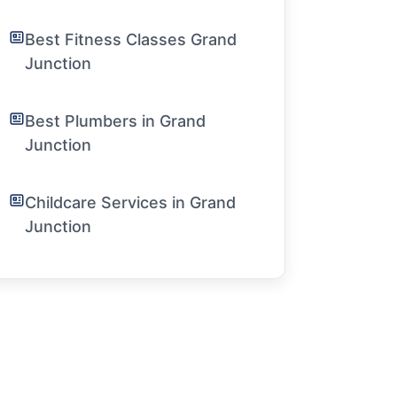
Best Fitness Classes Grand
Junction
Best Plumbers in Grand
Junction
Childcare Services in Grand
Junction