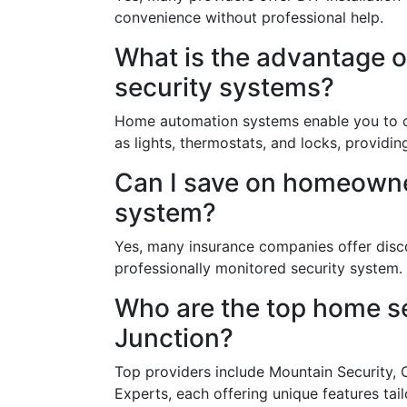
convenience without professional help.
What is the advantage 
security systems?
Home automation systems enable you to c
as lights, thermostats, and locks, provi
Can I save on homeowner
system?
Yes, many insurance companies offer dis
professionally monitored security system.
Who are the top home se
Junction?
Top providers include Mountain Security,
Experts, each offering unique features tail