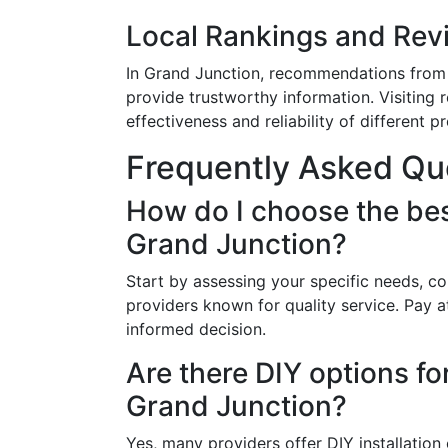
Local Rankings and Rev
In Grand Junction, recommendations from f
provide trustworthy information. Visiting
effectiveness and reliability of different p
Frequently Asked Qu
How do I choose the bes
Grand Junction?
Start by assessing your specific needs, co
providers known for quality service. Pay 
informed decision.
Are there DIY options f
Grand Junction?
Yes, many providers offer DIY installation