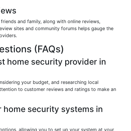
iews
riends and family, along with online reviews,
 review sites and community forums helps gauge the
roviders.
estions (FAQs)
t home security provider in
nsidering your budget, and researching local
attention to customer reviews and ratings to make an
or home security systems in
 options, allowing you to set up your system at your