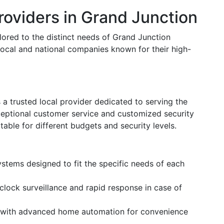
oviders in Grand Junction
ilored to the distinct needs of Grand Junction
local and national companies known for their high-
s a trusted local provider dedicated to serving the
eptional customer service and customized security
itable for different budgets and security levels.
ystems designed to fit the specific needs of each
clock surveillance and rapid response in case of
 with advanced home automation for convenience