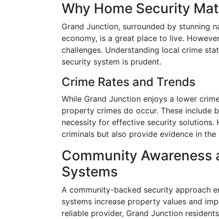
Why Home Security Matt
Grand Junction, surrounded by stunning na
economy, is a great place to live. However, 
challenges. Understanding local crime stat
security system is prudent.
Crime Rates and Trends
While Grand Junction enjoys a lower crim
property crimes do occur. These include bu
necessity for effective security solutions
criminals but also provide evidence in the
Community Awareness an
Systems
A community-backed security approach en
systems increase property values and impr
reliable provider, Grand Junction resident