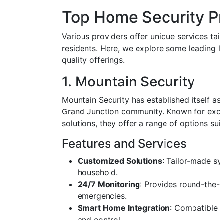
Top Home Security Pr
Various providers offer unique services ta
residents. Here, we explore some leading 
quality offerings.
1. Mountain Security
Mountain Security has established itself a
Grand Junction community. Known for exc
solutions, they offer a range of options su
Features and Services
Customized Solutions
: Tailor-made s
household.
24/7 Monitoring
: Provides round-the-
emergencies.
Smart Home Integration
: Compatible
and control.