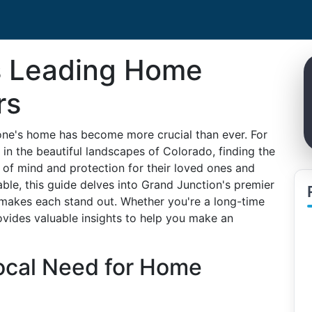
s Leading Home
rs
f one's home has become more crucial than ever. For
 in the beautiful landscapes of Colorado, finding the
of mind and protection for their loved ones and
able, this guide delves into Grand Junction's premier
 makes each stand out. Whether you're a long-time
rovides valuable insights to help you make an
ocal Need for Home