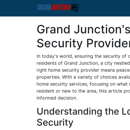
Grand Junction'
Security Provide
In today's world, ensuring the security o
residents of Grand Junction, a city nestled
right home security provider means peace 
properties. With a variety of choices avail
home security services, focusing on what
resident or new to the area, this article p
informed decision.
Understanding the L
Security