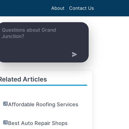
About
Contact Us
Related Articles
Affordable Roofing Services
Best Auto Repair Shops