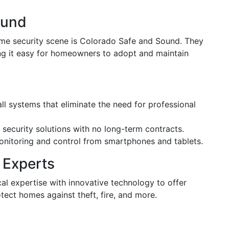
ound
ome security scene is Colorado Safe and Sound. They
ng it easy for homeowners to adopt and maintain
all systems that eliminate the need for professional
 security solutions with no long-term contracts.
onitoring and control from smartphones and tablets.
 Experts
al expertise with innovative technology to offer
ect homes against theft, fire, and more.