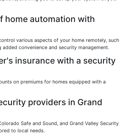
of home automation with
ontrol various aspects of your home remotely, such
ding added convenience and security management.
's insurance with a security
counts on premiums for homes equipped with a
curity providers in Grand
 Colorado Safe and Sound, and Grand Valley Security
ored to local needs.