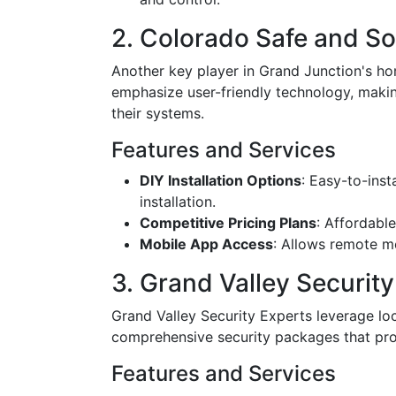
2. Colorado Safe and S
Another key player in Grand Junction's h
emphasize user-friendly technology, maki
their systems.
Features and Services
DIY Installation Options
: Easy-to-inst
installation.
Competitive Pricing Plans
: Affordable
Mobile App Access
: Allows remote m
3. Grand Valley Security
Grand Valley Security Experts leverage loc
comprehensive security packages that prot
Features and Services