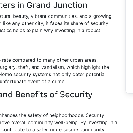
ers in Grand Junction
tural beauty, vibrant communities, and a growing
like any other city, it faces its share of security
istics helps explain why investing in a robust
e rate compared to many other urban areas,
rglary, theft, and vandalism, which highlight the
. Home security systems not only deter potential
 unfortunate event of a crime.
d Benefits of Security
hances the safety of neighborhoods. Security
ove overall community well-being. By investing in a
s contribute to a safer, more secure community.