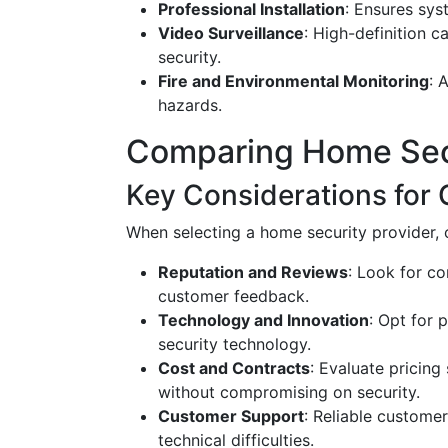
Professional Installation
: Ensures sys
Video Surveillance
: High-definition c
security.
Fire and Environmental Monitoring
: 
hazards.
Comparing Home Sec
Key Considerations for 
When selecting a home security provider, 
Reputation and Reviews
: Look for co
customer feedback.
Technology and Innovation
: Opt for 
security technology.
Cost and Contracts
: Evaluate pricing
without compromising on security.
Customer Support
: Reliable customer
technical difficulties.