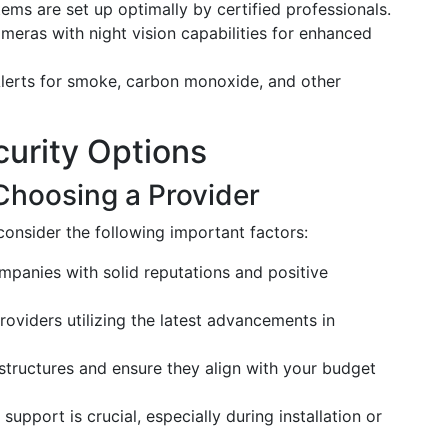
tems are set up optimally by certified professionals.
ameras with night vision capabilities for enhanced
Alerts for smoke, carbon monoxide, and other
urity Options
Choosing a Provider
consider the following important factors:
mpanies with solid reputations and positive
providers utilizing the latest advancements in
 structures and ensure they align with your budget
 support is crucial, especially during installation or