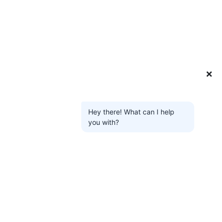
❌
Hey there! What can I help
you with?