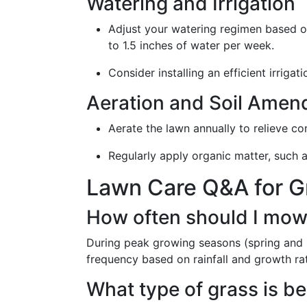
Watering and Irrigation
Adjust your watering regimen based on
to 1.5 inches of water per week.
Consider installing an efficient irriga
Aeration and Soil Ame
Aerate the lawn annually to relieve c
Regularly apply organic matter, such a
Lawn Care Q&A for G
How often should I mow
During peak growing seasons (spring and 
frequency based on rainfall and growth ra
What type of grass is b