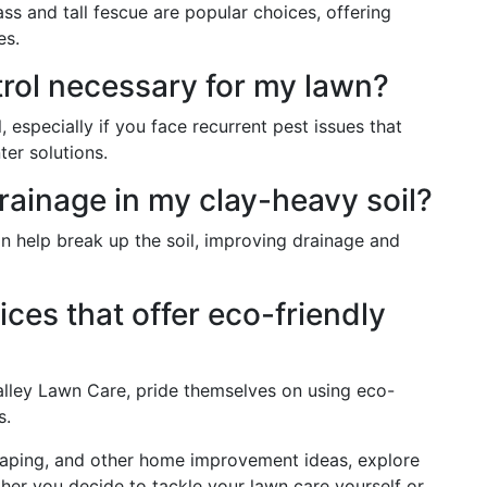
s and tall fescue are popular choices, offering
es.
trol necessary for my lawn?
, especially if you face recurrent pest issues that
ter solutions.
rainage in my clay-heavy soil?
n help break up the soil, improving drainage and
ices that offer eco-friendly
alley Lawn Care, pride themselves on using eco-
s.
scaping, and other home improvement ideas, explore
her you decide to tackle your lawn care yourself or