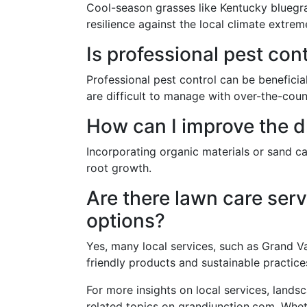
Cool-season grasses like Kentucky bluegras
resilience against the local climate extrem
Is professional pest con
Professional pest control can be beneficial
are difficult to manage with over-the-coun
How can I improve the d
Incorporating organic materials or sand ca
root growth.
Are there lawn care serv
options?
Yes, many local services, such as Grand V
friendly products and sustainable practice
For more insights on local services, land
related topics on grandjunction.com. Whet