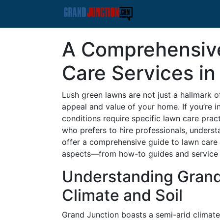
A Comprehensiv
Care Services in
Lush green lawns are not just a hallmark o
appeal and value of your home. If you’re i
conditions require specific lawn care pra
who prefers to hire professionals, understa
offer a comprehensive guide to lawn care 
aspects—from how-to guides and service c
Understanding Grand
Climate and Soil
Grand Junction boasts a semi-arid climat