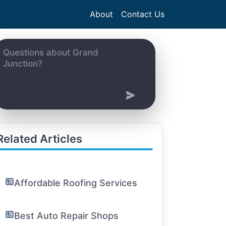
About
Contact Us
Related Articles
Affordable Roofing Services
Best Auto Repair Shops