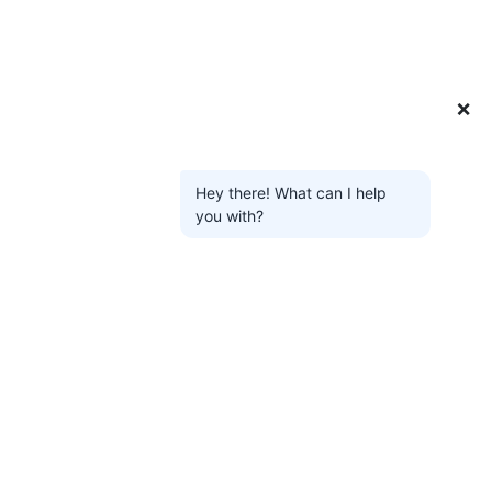
❌
Hey there! What can I help
you with?