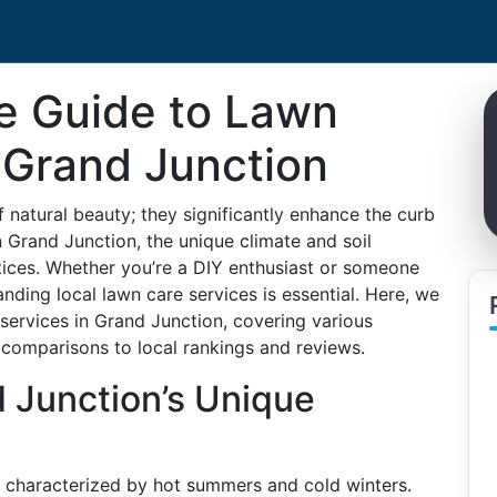
e Guide to Lawn
 Grand Junction
f natural beauty; they significantly enhance the curb
n Grand Junction, the unique climate and soil
ctices. Whether you’re a DIY enthusiast or someone
nding local lawn care services is essential. Here, we
services in Grand Junction, covering various
omparisons to local rankings and reviews.
 Junction’s Unique
e characterized by hot summers and cold winters.