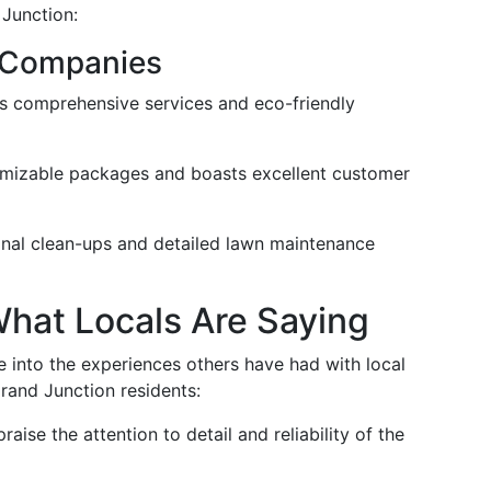
 Junction:
 Companies
ts comprehensive services and eco-friendly
omizable packages and boasts excellent customer
sonal clean-ups and detailed lawn maintenance
hat Locals Are Saying
 into the experiences others have had with local
rand Junction residents:
praise the attention to detail and reliability of the