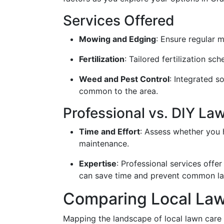
Services Offered
Mowing and Edging
: Ensure regular 
Fertilization
: Tailored fertilization s
Weed and Pest Control
: Integrated s
common to the area.
Professional vs. DIY La
Time and Effort
: Assess whether you 
maintenance.
Expertise
: Professional services offe
can save time and prevent common la
Comparing Local Law
Mapping the landscape of local lawn care