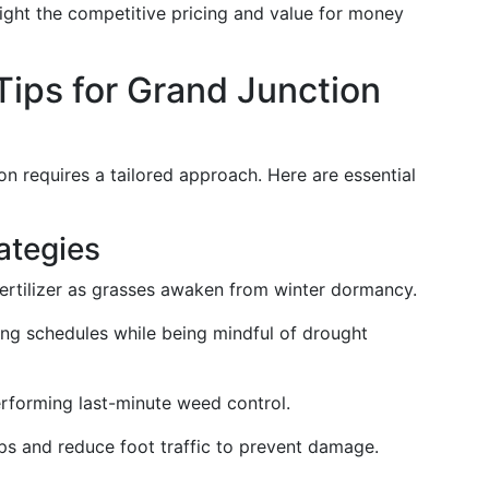
light the competitive pricing and value for money
Tips for Grand Junction
on requires a tailored approach. Here are essential
ategies
fertilizer as grasses awaken from winter dormancy.
ng schedules while being mindful of drought
erforming last-minute weed control.
aps and reduce foot traffic to prevent damage.