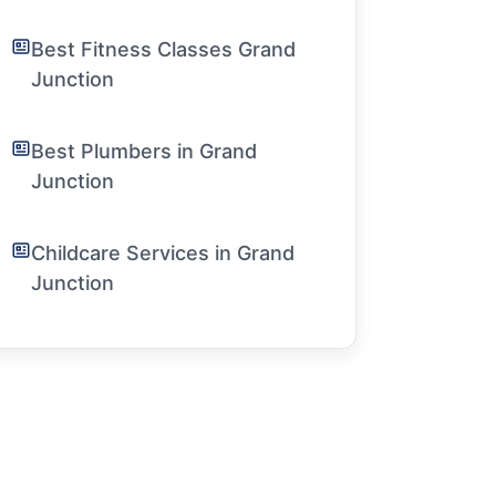
Best Fitness Classes Grand
Junction
Best Plumbers in Grand
Junction
Childcare Services in Grand
Junction