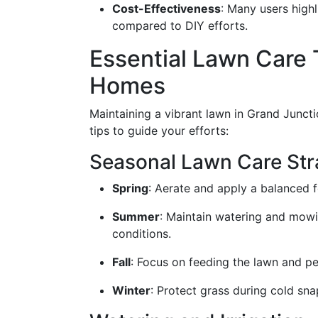
Cost-Effectiveness
: Many users high
compared to DIY efforts.
Essential Lawn Care 
Homes
Maintaining a vibrant lawn in Grand Juncti
tips to guide your efforts:
Seasonal Lawn Care Str
Spring
: Aerate and apply a balanced 
Summer
: Maintain watering and mowi
conditions.
Fall
: Focus on feeding the lawn and p
Winter
: Protect grass during cold sn