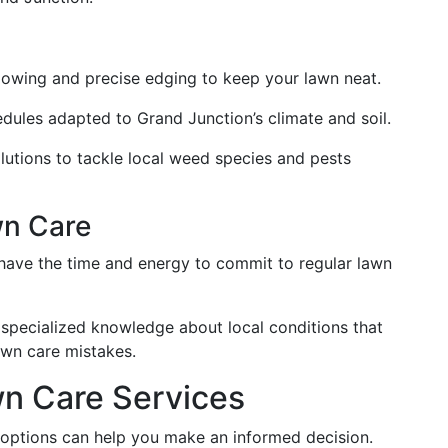
mowing and precise edging to keep your lawn neat.
chedules adapted to Grand Junction’s climate and soil.
olutions to tackle local weed species and pests
wn Care
have the time and energy to commit to regular lawn
r specialized knowledge about local conditions that
wn care mistakes.
n Care Services
 options can help you make an informed decision.