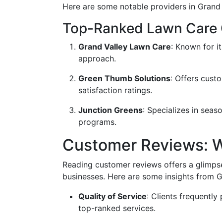
Here are some notable providers in Grand
Top-Ranked Lawn Care
Grand Valley Lawn Care
: Known for i
approach.
Green Thumb Solutions
: Offers cust
satisfaction ratings.
Junction Greens
: Specializes in sea
programs.
Customer Reviews: W
Reading customer reviews offers a glimpse
businesses. Here are some insights from G
Quality of Service
: Clients frequently 
top-ranked services.