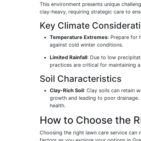
This environment presents unique challenge
clay-heavy, requiring strategic care to ens
Key Climate Considerat
Temperature Extremes
: Prepare for
against cold winter conditions.
Limited Rainfall
: Due to low precipitat
practices are critical for maintaining 
Soil Characteristics
Clay-Rich Soil
: Clay soils can retain w
growth and leading to poor drainage
health.
How to Choose the R
Choosing the right lawn care service can m
factors as you explore your options in Gr