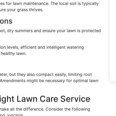
s for lawn maintenance. The local soil is typically
ure your grass thrives.
ions
 hot, dry summers and ensure your lawn is protected
ion levels, efficient and intelligent watering
a healthy lawn.
ater, but they also compact easily, limiting root
. Amendments might be necessary for optimal lawn
ight Lawn Care Service
ake all the difference. Consider the following
and Junction.