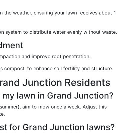
 the weather, ensuring your lawn receives about 1
tion system to distribute water evenly without waste.
ndment
ompaction and improve root penetration.
s compost, to enhance soil fertility and structure.
rand Junction Residents
 my lawn in Grand Junction?
summer), aim to mow once a week. Adjust this
te.
est for Grand Junction lawns?