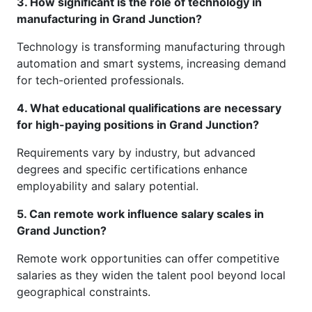
3. How significant is the role of technology in
manufacturing in Grand Junction?
Technology is transforming manufacturing through
automation and smart systems, increasing demand
for tech-oriented professionals.
4. What educational qualifications are necessary
for high-paying positions in Grand Junction?
Requirements vary by industry, but advanced
degrees and specific certifications enhance
employability and salary potential.
5. Can remote work influence salary scales in
Grand Junction?
Remote work opportunities can offer competitive
salaries as they widen the talent pool beyond local
geographical constraints.