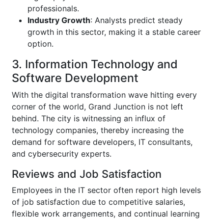
professionals.
Industry Growth
: Analysts predict steady
growth in this sector, making it a stable career
option.
3. Information Technology and
Software Development
With the digital transformation wave hitting every
corner of the world, Grand Junction is not left
behind. The city is witnessing an influx of
technology companies, thereby increasing the
demand for software developers, IT consultants,
and cybersecurity experts.
Reviews and Job Satisfaction
Employees in the IT sector often report high levels
of job satisfaction due to competitive salaries,
flexible work arrangements, and continual learning