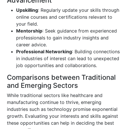
Advancement
Upskilling
: Regularly update your skills through
online courses and certifications relevant to
your field.
Mentorship
: Seek guidance from experienced
professionals to gain industry insights and
career advice.
Professional Networking
: Building connections
in industries of interest can lead to unexpected
job opportunities and collaborations.
Comparisons between Traditional
and Emerging Sectors
While traditional sectors like healthcare and
manufacturing continue to thrive, emerging
industries such as technology promise exponential
growth. Evaluating your interests and skills against
these opportunities can help in deciding the best