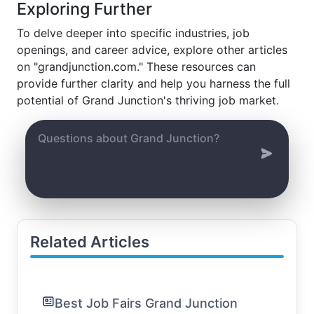
Exploring Further
To delve deeper into specific industries, job
openings, and career advice, explore other articles
on "grandjunction.com." These resources can
provide further clarity and help you harness the full
potential of Grand Junction's thriving job market.
Related Articles
Best Job Fairs Grand Junction