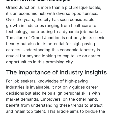
Grand Junction is more than a picturesque locale;
it's an economic hub with diverse opportunities.
Over the years, the city has seen considerable
growth in industries ranging from healthcare to
technology, contributing to a dynamic job market.
The allure of Grand Junction is not only in its scenic
beauty but also in its potential for high-paying
careers. Understanding this economic tapestry is
crucial for anyone looking to capitalize on career
opportunities in this promising city.
The Importance of Industry Insights
For job seekers, knowledge of high-paying
industries is invaluable. It not only guides career
decisions but also helps align personal skills with
market demands. Employers, on the other hand,
benefit from understanding these trends to attract
and retain top talent. This article aims to bridge the