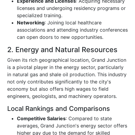
Experience and Licenses
: Acquiring necessary
licenses and undergoing residency programs or
specialized training.
Networking
: Joining local healthcare
associations and attending industry conferences
can open doors to new opportunities.
2. Energy and Natural Resources
Given its rich geographical location, Grand Junction
is a pivotal player in the energy sector, particularly
in natural gas and shale oil production. This industry
not only contributes significantly to the city's
economy but also offers high wages to field
engineers, geologists, and machinery operators.
Local Rankings and Comparisons
Competitive Salaries
: Compared to state
averages, Grand Junction's energy sector offers
higher pay due to the demand for skilled