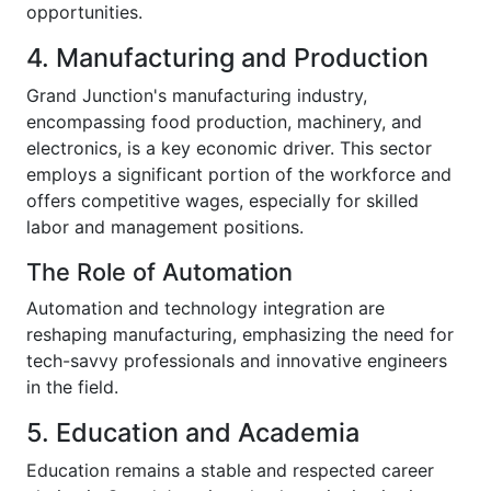
opportunities.
4. Manufacturing and Production
Grand Junction's manufacturing industry,
encompassing food production, machinery, and
electronics, is a key economic driver. This sector
employs a significant portion of the workforce and
offers competitive wages, especially for skilled
labor and management positions.
The Role of Automation
Automation and technology integration are
reshaping manufacturing, emphasizing the need for
tech-savvy professionals and innovative engineers
in the field.
5. Education and Academia
Education remains a stable and respected career