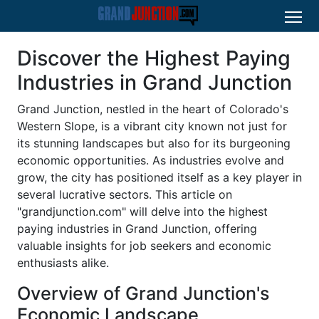
Discover the Highest Paying
Industries in Grand Junction
Grand Junction, nestled in the heart of Colorado's
Western Slope, is a vibrant city known not just for
its stunning landscapes but also for its burgeoning
economic opportunities. As industries evolve and
grow, the city has positioned itself as a key player in
several lucrative sectors. This article on
"grandjunction.com" will delve into the highest
paying industries in Grand Junction, offering
valuable insights for job seekers and economic
enthusiasts alike.
Overview of Grand Junction's
Economic Landscape