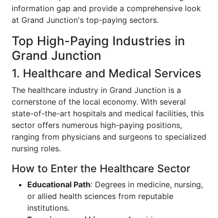
information gap and provide a comprehensive look
at Grand Junction's top-paying sectors.
Top High-Paying Industries in
Grand Junction
1. Healthcare and Medical Services
The healthcare industry in Grand Junction is a
cornerstone of the local economy. With several
state-of-the-art hospitals and medical facilities, this
sector offers numerous high-paying positions,
ranging from physicians and surgeons to specialized
nursing roles.
How to Enter the Healthcare Sector
Educational Path
: Degrees in medicine, nursing,
or allied health sciences from reputable
institutions.