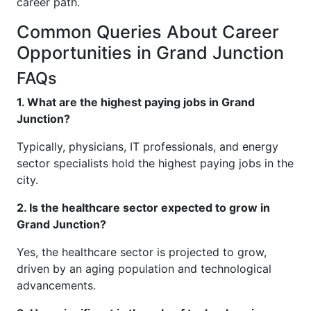
career path.
Common Queries About Career
Opportunities in Grand Junction
FAQs
1. What are the highest paying jobs in Grand
Junction?
Typically, physicians, IT professionals, and energy
sector specialists hold the highest paying jobs in the
city.
2. Is the healthcare sector expected to grow in
Grand Junction?
Yes, the healthcare sector is projected to grow,
driven by an aging population and technological
advancements.