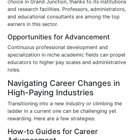
choice in Grand Junction, thanks to its institutions
and research facilities. Professors, administrators,
and educational consultants are among the top
earners in this sector.
Opportunities for Advancement
Continuous professional development and
specialization in niche academic fields can propel
educators to higher pay scales and administrative
roles.
Navigating Career Changes in
High-Paying Industries
Transitioning into a new industry or climbing the
ladder in a current one can be challenging yet
rewarding. Here are a few strategies:
How-to Guides for Career