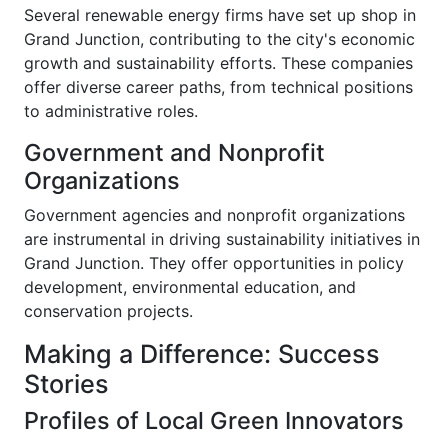
Several renewable energy firms have set up shop in
Grand Junction, contributing to the city's economic
growth and sustainability efforts. These companies
offer diverse career paths, from technical positions
to administrative roles.
Government and Nonprofit
Organizations
Government agencies and nonprofit organizations
are instrumental in driving sustainability initiatives in
Grand Junction. They offer opportunities in policy
development, environmental education, and
conservation projects.
Making a Difference: Success
Stories
Profiles of Local Green Innovators