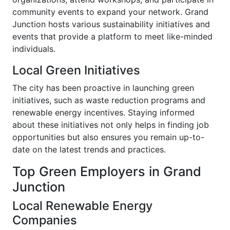
community events to expand your network. Grand
Junction hosts various sustainability initiatives and
events that provide a platform to meet like-minded
individuals.
Local Green Initiatives
The city has been proactive in launching green
initiatives, such as waste reduction programs and
renewable energy incentives. Staying informed
about these initiatives not only helps in finding job
opportunities but also ensures you remain up-to-
date on the latest trends and practices.
Top Green Employers in Grand
Junction
Local Renewable Energy
Companies