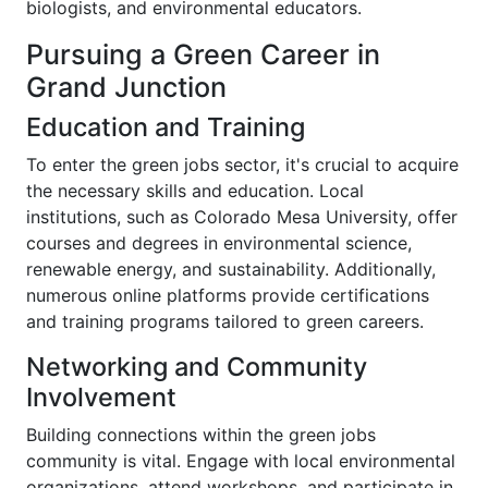
biologists, and environmental educators.
Pursuing a Green Career in
Grand Junction
Education and Training
To enter the green jobs sector, it's crucial to acquire
the necessary skills and education. Local
institutions, such as Colorado Mesa University, offer
courses and degrees in environmental science,
renewable energy, and sustainability. Additionally,
numerous online platforms provide certifications
and training programs tailored to green careers.
Networking and Community
Involvement
Building connections within the green jobs
community is vital. Engage with local environmental
organizations, attend workshops, and participate in