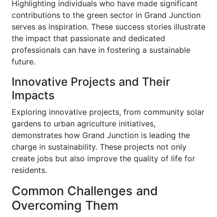
Highlighting individuals who have made significant
contributions to the green sector in Grand Junction
serves as inspiration. These success stories illustrate
the impact that passionate and dedicated
professionals can have in fostering a sustainable
future.
Innovative Projects and Their
Impacts
Exploring innovative projects, from community solar
gardens to urban agriculture initiatives,
demonstrates how Grand Junction is leading the
charge in sustainability. These projects not only
create jobs but also improve the quality of life for
residents.
Common Challenges and
Overcoming Them