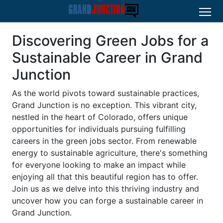
Discovering Green Jobs for a
Sustainable Career in Grand
Junction
As the world pivots toward sustainable practices,
Grand Junction is no exception. This vibrant city,
nestled in the heart of Colorado, offers unique
opportunities for individuals pursuing fulfilling
careers in the green jobs sector. From renewable
energy to sustainable agriculture, there's something
for everyone looking to make an impact while
enjoying all that this beautiful region has to offer.
Join us as we delve into this thriving industry and
uncover how you can forge a sustainable career in
Grand Junction.