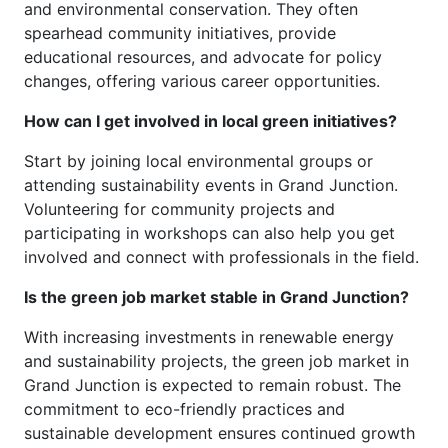
and environmental conservation. They often
spearhead community initiatives, provide
educational resources, and advocate for policy
changes, offering various career opportunities.
How can I get involved in local green initiatives?
Start by joining local environmental groups or
attending sustainability events in Grand Junction.
Volunteering for community projects and
participating in workshops can also help you get
involved and connect with professionals in the field.
Is the green job market stable in Grand Junction?
With increasing investments in renewable energy
and sustainability projects, the green job market in
Grand Junction is expected to remain robust. The
commitment to eco-friendly practices and
sustainable development ensures continued growth