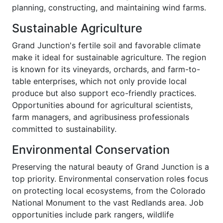
planning, constructing, and maintaining wind farms.
Sustainable Agriculture
Grand Junction's fertile soil and favorable climate
make it ideal for sustainable agriculture. The region
is known for its vineyards, orchards, and farm-to-
table enterprises, which not only provide local
produce but also support eco-friendly practices.
Opportunities abound for agricultural scientists,
farm managers, and agribusiness professionals
committed to sustainability.
Environmental Conservation
Preserving the natural beauty of Grand Junction is a
top priority. Environmental conservation roles focus
on protecting local ecosystems, from the Colorado
National Monument to the vast Redlands area. Job
opportunities include park rangers, wildlife