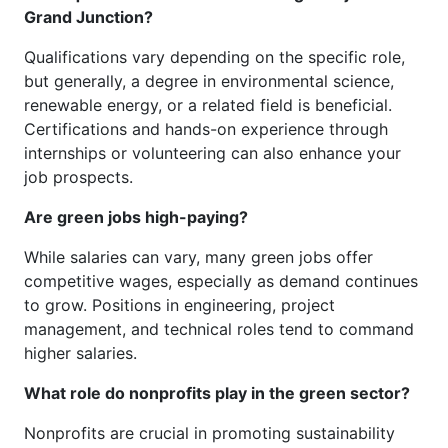
Grand Junction?
Qualifications vary depending on the specific role,
but generally, a degree in environmental science,
renewable energy, or a related field is beneficial.
Certifications and hands-on experience through
internships or volunteering can also enhance your
job prospects.
Are green jobs high-paying?
While salaries can vary, many green jobs offer
competitive wages, especially as demand continues
to grow. Positions in engineering, project
management, and technical roles tend to command
higher salaries.
What role do nonprofits play in the green sector?
Nonprofits are crucial in promoting sustainability