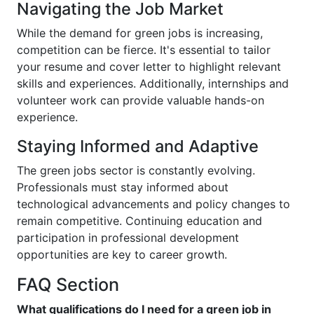
Navigating the Job Market
While the demand for green jobs is increasing,
competition can be fierce. It's essential to tailor
your resume and cover letter to highlight relevant
skills and experiences. Additionally, internships and
volunteer work can provide valuable hands-on
experience.
Staying Informed and Adaptive
The green jobs sector is constantly evolving.
Professionals must stay informed about
technological advancements and policy changes to
remain competitive. Continuing education and
participation in professional development
opportunities are key to career growth.
FAQ Section
What qualifications do I need for a green job in