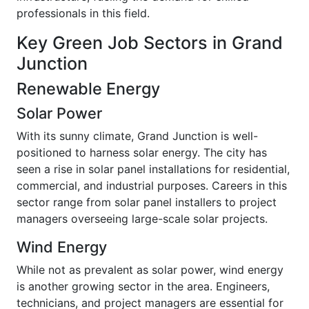
professionals in this field.
Key Green Job Sectors in Grand
Junction
Renewable Energy
Solar Power
With its sunny climate, Grand Junction is well-
positioned to harness solar energy. The city has
seen a rise in solar panel installations for residential,
commercial, and industrial purposes. Careers in this
sector range from solar panel installers to project
managers overseeing large-scale solar projects.
Wind Energy
While not as prevalent as solar power, wind energy
is another growing sector in the area. Engineers,
technicians, and project managers are essential for