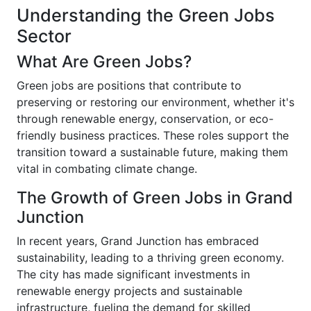
Understanding the Green Jobs
Sector
What Are Green Jobs?
Green jobs are positions that contribute to
preserving or restoring our environment, whether it's
through renewable energy, conservation, or eco-
friendly business practices. These roles support the
transition toward a sustainable future, making them
vital in combating climate change.
The Growth of Green Jobs in Grand
Junction
In recent years, Grand Junction has embraced
sustainability, leading to a thriving green economy.
The city has made significant investments in
renewable energy projects and sustainable
infrastructure, fueling the demand for skilled