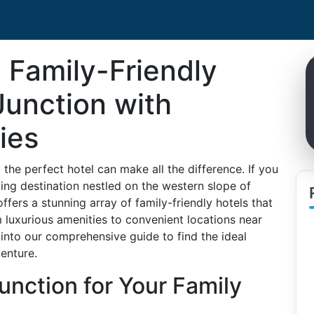
 Family-Friendly
Junction with
ies
he perfect hotel can make all the difference. If you
ing destination nestled on the western slope of
offers a stunning array of family-friendly hotels that
 luxurious amenities to convenient locations near
e into our comprehensive guide to find the ideal
enture.
nction for Your Family