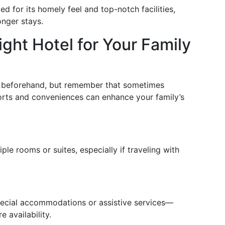
ed for its homely feel and top-notch facilities,
onger stays.
ght Hotel for Your Family
t beforehand, but remember that sometimes
forts and conveniences can enhance your family’s
le rooms or suites, especially if traveling with
pecial accommodations or assistive services—
 availability.