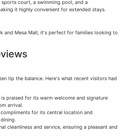
a sports court, a swimming pool, and a
aking it highly convenient for extended stays.
 and Mesa Mall, it's perfect for families looking to
eviews
ten tip the balance. Here's what recent visitors had
is praised for its warm welcome and signature
om arrival.
compliments for its central location and
dining.
nal cleanliness and service, ensuring a pleasant and