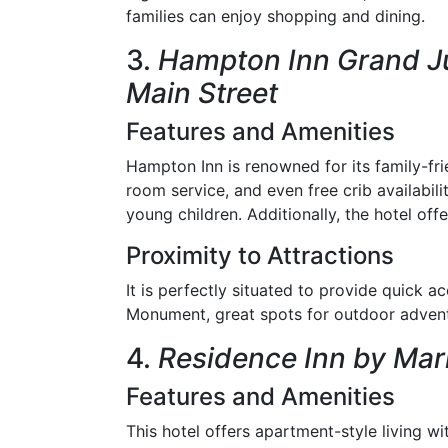
families can enjoy shopping and dining.
3.
Hampton Inn Grand J
Main Street
Features and Amenities
Hampton Inn is renowned for its family-fri
room service, and even free crib availabili
young children. Additionally, the hotel off
Proximity to Attractions
It is perfectly situated to provide quick
Monument, great spots for outdoor advent
4.
Residence Inn by Mar
Features and Amenities
This hotel offers apartment-style living wi