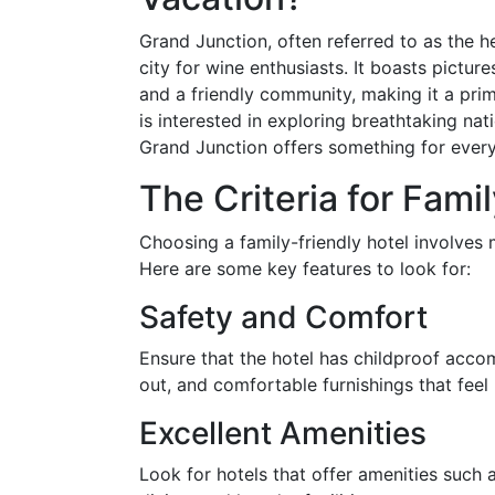
Grand Junction, often referred to as the h
city for wine enthusiasts. It boasts pictur
and a friendly community, making it a prim
is interested in exploring breathtaking nati
Grand Junction offers something for ever
The Criteria for Fami
Choosing a family-friendly hotel involves 
Here are some key features to look for:
Safety and Comfort
Ensure that the hotel has childproof acc
out, and comfortable furnishings that feel
Excellent Amenities
Look for hotels that offer amenities such 