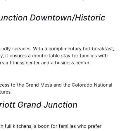
unction Downtown/Historic
endly services. With a complimentary hot breakfast,
ty, it ensures a comfortable stay for families with
ers a fitness center and a business center.
 access to the Grand Mesa and the Colorado National
ures.
riott Grand Junction
th full kitchens, a boon for families who prefer