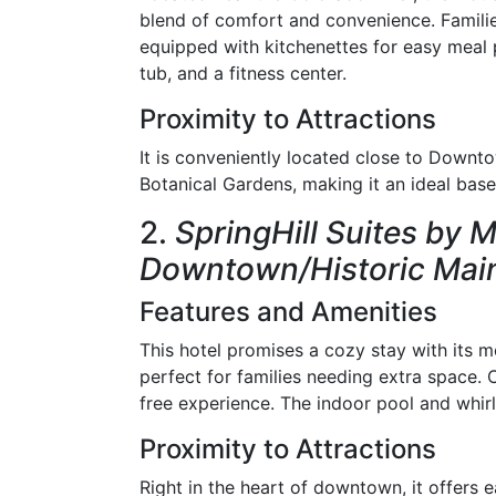
blend of comfort and convenience. Famili
equipped with kitchenettes for easy meal 
tub, and a fitness center.
Proximity to Attractions
It is conveniently located close to Down
Botanical Gardens, making it an ideal base 
2.
SpringHill Suites by 
Downtown/Historic Main
Features and Amenities
This hotel promises a cozy stay with its m
perfect for families needing extra space.
free experience. The indoor pool and whirl
Proximity to Attractions
Right in the heart of downtown, it offers 