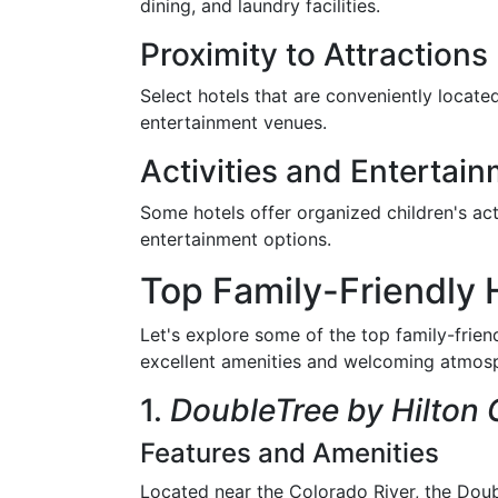
dining, and laundry facilities.
Proximity to Attractions
Select hotels that are conveniently located
entertainment venues.
Activities and Entertai
Some hotels offer organized children's acti
entertainment options.
Top Family-Friendly 
Let's explore some of the top family-frien
excellent amenities and welcoming atmos
1.
DoubleTree by Hilton 
Features and Amenities
Located near the Colorado River, the Doub