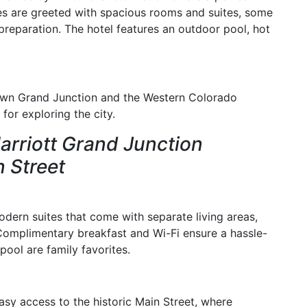
es are greeted with spacious rooms and suites, some
preparation. The hotel features an outdoor pool, hot
town Grand Junction and the Western Colorado
for exploring the city.
Marriott Grand Junction
 Street
odern suites that come with separate living areas,
 Complimentary breakfast and Wi-Fi ensure a hassle-
pool are family favorites.
easy access to the historic Main Street, where