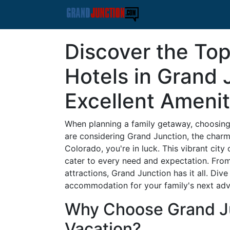
Discover the Top
Hotels in Grand 
Excellent Amenit
When planning a family getaway, choosing t
are considering Grand Junction, the charm
Colorado, you're in luck. This vibrant city 
cater to every need and expectation. From
attractions, Grand Junction has it all. Div
accommodation for your family's next adv
Why Choose Grand Ju
Vacation?