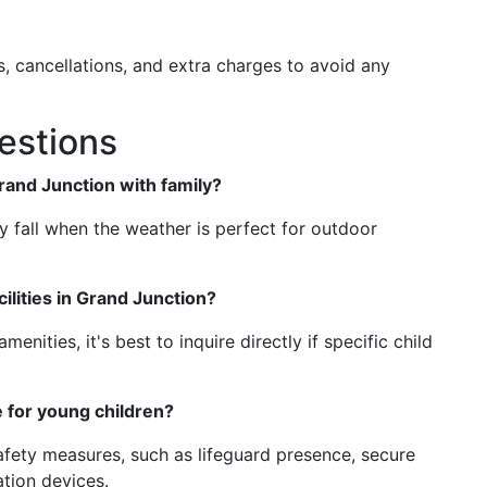
s, cancellations, and extra charges to avoid any
estions
Grand Junction with family?
ly fall when the weather is perfect for outdoor
cilities in Grand Junction?
enities, it's best to inquire directly if specific child
e for young children?
afety measures, such as lifeguard presence, secure
ation devices.