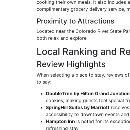
cooking their own meals. It also includes 
complimentary grocery delivery service, m
Proximity to Attractions
Located near the Colorado River State Park
both relax and explore.
Local Ranking and R
Review Highlights
When selecting a place to stay, reviews of
to say:
DoubleTree by Hilton Grand Junction
cookies, making guests feel special fr
SpringHill Suites by Marriott
receives 
accessibility to downtown events and 
Hampton Inn
is noted for its exceptio
refreshing stay.