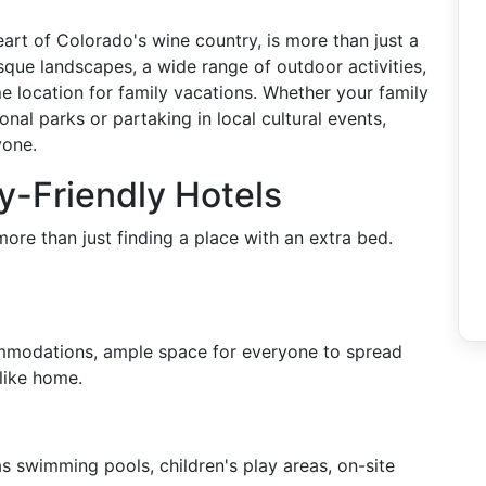
eart of Colorado's wine country, is more than just a
esque landscapes, a wide range of outdoor activities,
e location for family vacations. Whether your family
onal parks or partaking in local cultural events,
yone.
ly-Friendly Hotels
more than just finding a place with an extra bed.
ommodations, ample space for everyone to spread
 like home.
as swimming pools, children's play areas, on-site