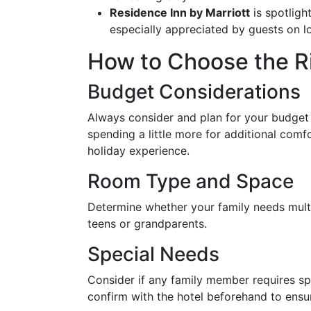
Residence Inn by Marriott
is spotlight
especially appreciated by guests on l
How to Choose the Ri
Budget Considerations
Always consider and plan for your budge
spending a little more for additional com
holiday experience.
Room Type and Space
Determine whether your family needs multip
teens or grandparents.
Special Needs
Consider if any family member requires s
confirm with the hotel beforehand to ensure