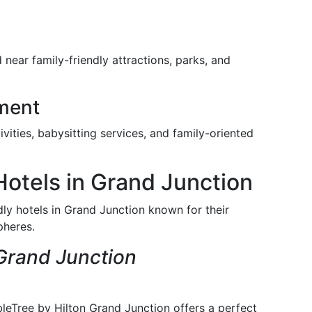
 near family-friendly attractions, parks, and
nment
vities, babysitting services, and family-oriented
Hotels in Grand Junction
dly hotels in Grand Junction known for their
pheres.
Grand Junction
leTree by Hilton Grand Junction offers a perfect