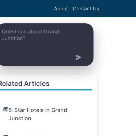
About
Contact Us
Related Articles
5-Star Hotels in Grand
Junction