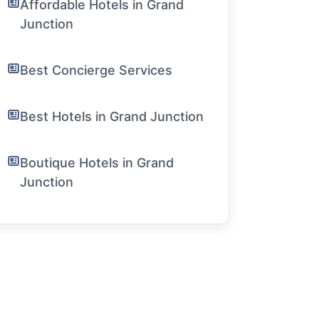
Affordable Hotels in Grand
Junction
Best Concierge Services
Best Hotels in Grand Junction
Boutique Hotels in Grand
Junction