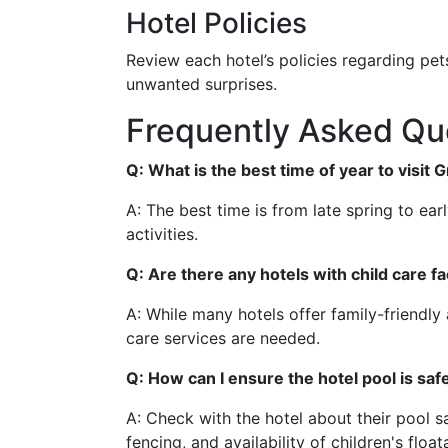
Hotel Policies
Review each hotel’s policies regarding pet
unwanted surprises.
Frequently Asked Qu
Q: What is the best time of year to visit 
A: The best time is from late spring to ear
activities.
Q: Are there any hotels with child care fa
A: While many hotels offer family-friendly am
care services are needed.
Q: How can I ensure the hotel pool is saf
A: Check with the hotel about their pool s
fencing, and availability of children's float