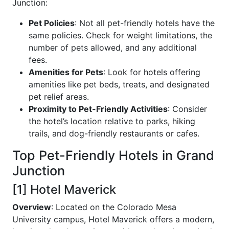
Junction:
Pet Policies
: Not all pet-friendly hotels have the
same policies. Check for weight limitations, the
number of pets allowed, and any additional
fees.
Amenities for Pets
: Look for hotels offering
amenities like pet beds, treats, and designated
pet relief areas.
Proximity to Pet-Friendly Activities
: Consider
the hotel’s location relative to parks, hiking
trails, and dog-friendly restaurants or cafes.
Top Pet-Friendly Hotels in Grand
Junction
[1] Hotel Maverick
Overview
: Located on the Colorado Mesa
University campus, Hotel Maverick offers a modern,