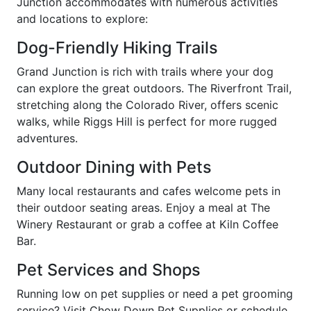
Junction accommodates with numerous activities
and locations to explore:
Dog-Friendly Hiking Trails
Grand Junction is rich with trails where your dog
can explore the great outdoors. The Riverfront Trail,
stretching along the Colorado River, offers scenic
walks, while Riggs Hill is perfect for more rugged
adventures.
Outdoor Dining with Pets
Many local restaurants and cafes welcome pets in
their outdoor seating areas. Enjoy a meal at The
Winery Restaurant or grab a coffee at Kiln Coffee
Bar.
Pet Services and Shops
Running low on pet supplies or need a pet grooming
service? Visit Chow Down Pet Supplies or schedule