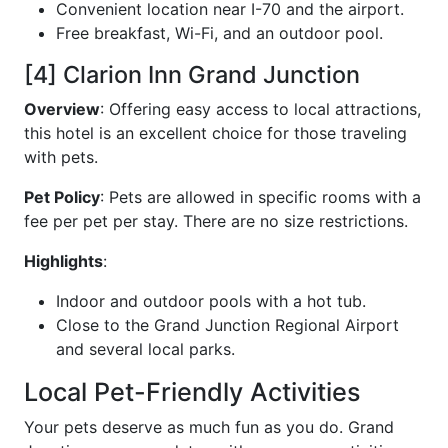
Convenient location near I-70 and the airport.
Free breakfast, Wi-Fi, and an outdoor pool.
[4] Clarion Inn Grand Junction
Overview
: Offering easy access to local attractions,
this hotel is an excellent choice for those traveling
with pets.
Pet Policy
: Pets are allowed in specific rooms with a
fee per pet per stay. There are no size restrictions.
Highlights
:
Indoor and outdoor pools with a hot tub.
Close to the Grand Junction Regional Airport
and several local parks.
Local Pet-Friendly Activities
Your pets deserve as much fun as you do. Grand