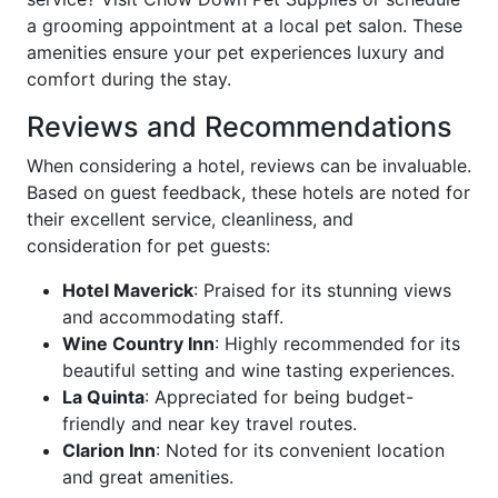
a grooming appointment at a local pet salon. These
amenities ensure your pet experiences luxury and
comfort during the stay.
Reviews and Recommendations
When considering a hotel, reviews can be invaluable.
Based on guest feedback, these hotels are noted for
their excellent service, cleanliness, and
consideration for pet guests:
Hotel Maverick
: Praised for its stunning views
and accommodating staff.
Wine Country Inn
: Highly recommended for its
beautiful setting and wine tasting experiences.
La Quinta
: Appreciated for being budget-
friendly and near key travel routes.
Clarion Inn
: Noted for its convenient location
and great amenities.