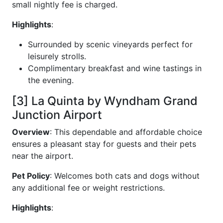
small nightly fee is charged.
Highlights
:
Surrounded by scenic vineyards perfect for
leisurely strolls.
Complimentary breakfast and wine tastings in
the evening.
[3] La Quinta by Wyndham Grand
Junction Airport
Overview
: This dependable and affordable choice
ensures a pleasant stay for guests and their pets
near the airport.
Pet Policy
: Welcomes both cats and dogs without
any additional fee or weight restrictions.
Highlights
: