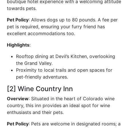
boutique hotel experience with a welcoming attitude
towards pets.
Pet Policy
: Allows dogs up to 80 pounds. A fee per
pet is required, ensuring your furry friend has
excellent accommodations too.
Highlights
:
Rooftop dining at Devil’s Kitchen, overlooking
the Grand Valley.
Proximity to local trails and open spaces for
pet-friendly adventures.
[2] Wine Country Inn
Overview
: Situated in the heart of Colorado wine
country, this inn provides an ideal spot for wine
enthusiasts and their pets.
Pet Policy
: Pets are welcome in designated rooms; a