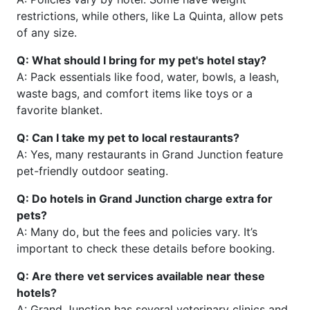
restrictions, while others, like La Quinta, allow pets
of any size.
Q: What should I bring for my pet's hotel stay?
A: Pack essentials like food, water, bowls, a leash,
waste bags, and comfort items like toys or a
favorite blanket.
Q: Can I take my pet to local restaurants?
A: Yes, many restaurants in Grand Junction feature
pet-friendly outdoor seating.
Q: Do hotels in Grand Junction charge extra for
pets?
A: Many do, but the fees and policies vary. It’s
important to check these details before booking.
Q: Are there vet services available near these
hotels?
A: Grand Junction has several veterinary clinics and