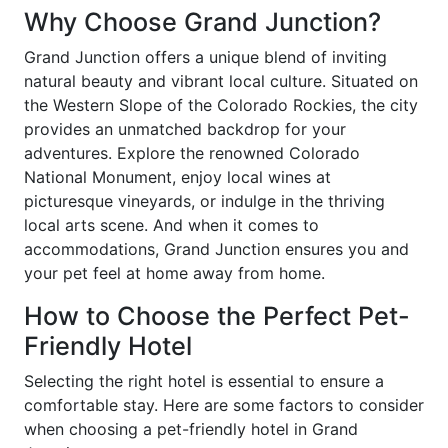
Why Choose Grand Junction?
Grand Junction offers a unique blend of inviting
natural beauty and vibrant local culture. Situated on
the Western Slope of the Colorado Rockies, the city
provides an unmatched backdrop for your
adventures. Explore the renowned Colorado
National Monument, enjoy local wines at
picturesque vineyards, or indulge in the thriving
local arts scene. And when it comes to
accommodations, Grand Junction ensures you and
your pet feel at home away from home.
How to Choose the Perfect Pet-
Friendly Hotel
Selecting the right hotel is essential to ensure a
comfortable stay. Here are some factors to consider
when choosing a pet-friendly hotel in Grand