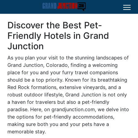
Discover the Best Pet-
Friendly Hotels in Grand
Junction
As you plan your visit to the stunning landscapes of
Grand Junction, Colorado, finding a welcoming
place for you and your furry travel companions
should be a top priority. Known for its breathtaking
Red Rock formations, extensive vineyards, and a
robust outdoor lifestyle, Grand Junction is not only
a haven for travelers but also a pet-friendly
paradise. Here, on grandjunction.com, we delve into
the options for pet-friendly accommodations,
making sure both you and your pets have a
memorable stay.