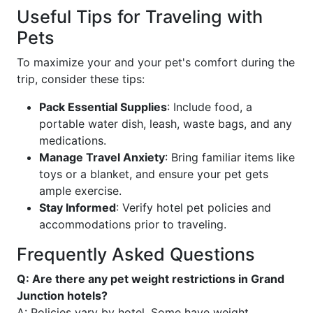
Useful Tips for Traveling with
Pets
To maximize your and your pet's comfort during the
trip, consider these tips:
Pack Essential Supplies
: Include food, a
portable water dish, leash, waste bags, and any
medications.
Manage Travel Anxiety
: Bring familiar items like
toys or a blanket, and ensure your pet gets
ample exercise.
Stay Informed
: Verify hotel pet policies and
accommodations prior to traveling.
Frequently Asked Questions
Q: Are there any pet weight restrictions in Grand
Junction hotels?
A: Policies vary by hotel. Some have weight