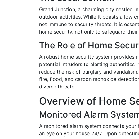
Grand Junction, a charming city nestled in
outdoor activities. While it boasts a low c
not immune to security threats. It is essen
home security, not only to safeguard their
The Role of Home Secur
A robust home security system provides mu
potential intruders to alerting authorities
reduce the risk of burglary and vandalism. 
fire, flood, and carbon monoxide detectio
diverse threats.
Overview of Home Se
Monitored Alarm Syste
A monitored alarm system connects your h
an eye on your house 24/7. Upon detecting