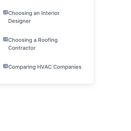
Choosing an Interior
Designer
Choosing a Roofing
Contractor
Comparing HVAC Companies