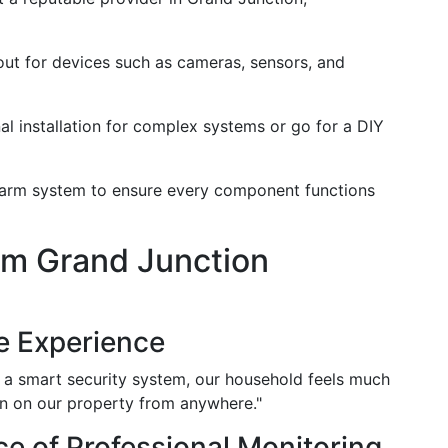
out for devices such as cameras, sensors, and
al installation for complex systems or go for a DIY
 alarm system to ensure every component functions
om Grand Junction
e Experience
ing a smart security system, our household feels much
 in on our property from anywhere."
e of Professional Monitoring