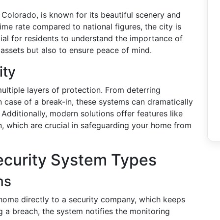
 Colorado, is known for its beautiful scenery and
rime rate compared to national figures, the city is
tial for residents to understand the importance of
 assets but also to ensure peace of mind.
ity
ltiple layers of protection. From deterring
 in case of a break-in, these systems can dramatically
Additionally, modern solutions offer features like
n, which are crucial in safeguarding your home from
curity System Types
ms
ome directly to a security company, which keeps
 a breach, the system notifies the monitoring