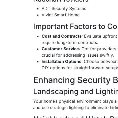
ADT Security Systems
Vivint Smart Home
Important Factors to Co
Cost and Contracts
: Evaluate upfron
require long-term contracts.
Customer Service
: Opt for providers
crucial for addressing issues swiftly.
Installation Options
: Choose between 
DIY options for straightforward setup
Enhancing Security 
Landscaping and Lighti
Your home’s physical environment plays a s
and use strategic lighting to eliminate hidi