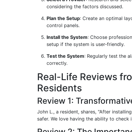
considering the factors discussed.
Plan the Setup
: Create an optimal lay
control panels.
Install the System
: Choose profession
setup if the system is user-friendly.
Test the System
: Regularly test the
correctly.
Real-Life Reviews fr
Residents
Review 1: Transformativ
John L., a resident, shares, "After install
safer. We love having the ability to check
Review 2: The Importanc