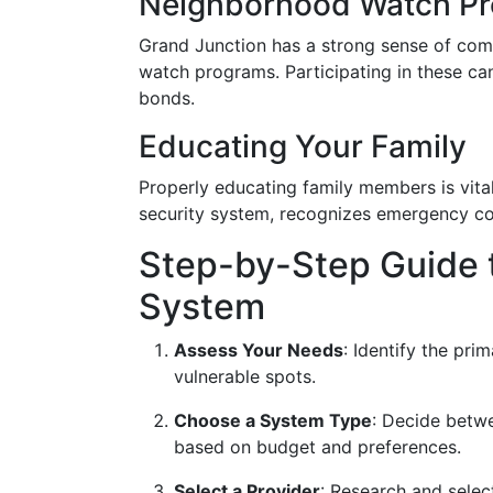
Neighborhood Watch P
Grand Junction has a strong sense of co
watch programs. Participating in these can
bonds.
Educating Your Family
Properly educating family members is vit
security system, recognizes emergency co
Step-by-Step Guide t
System
Assess Your Needs
: Identify the pri
vulnerable spots.
Choose a System Type
: Decide betw
based on budget and preferences.
Select a Provider
: Research and selec