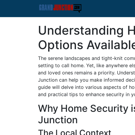
Understanding 
Options Availabl
The serene landscapes and tight-knit comm
setting to call home. Yet, like anywhere e
and loved ones remains a priority. Unders
Junction can help you make informed deci
guide will delve into various aspects of h
and practical tips to enhance security in
Why Home Security is
Junction
The Local Context