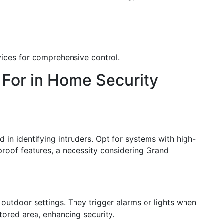
vices for comprehensive control.
 For in Home Security
d in identifying intruders. Opt for systems with high-
rproof features, a necessity considering Grand
 outdoor settings. They trigger alarms or lights when
red area, enhancing security.