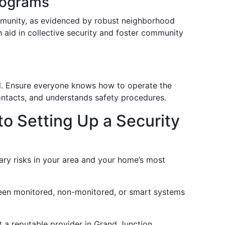
rograms
mmunity, as evidenced by robust neighborhood
 aid in collective security and foster community
al. Ensure everyone knows how to operate the
ntacts, and understands safety procedures.
o Setting Up a Security
mary risks in your area and your home’s most
een monitored, non-monitored, or smart systems
t a reputable provider in Grand Junction,