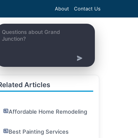
About
Contact Us
Related Articles
Affordable Home Remodeling
Best Painting Services