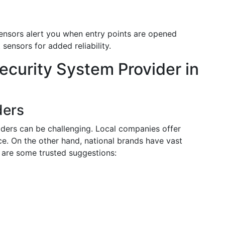
ensors alert you when entry points are opened
ensors for added reliability.
ecurity System Provider in
ders
iders can be challenging. Local companies offer
e. On the other hand, national brands have vast
are some trusted suggestions: