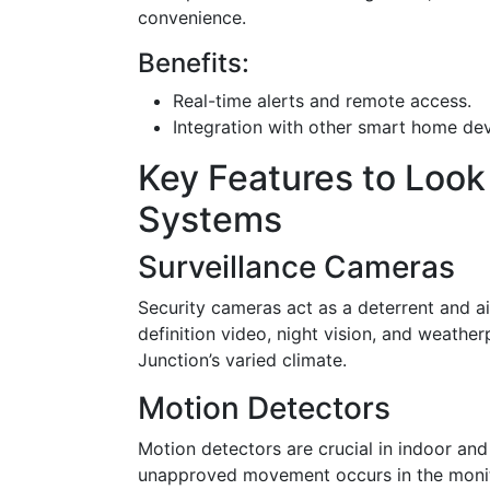
convenience.
Benefits:
Real-time alerts and remote access.
Integration with other smart home de
Key Features to Look
Systems
Surveillance Cameras
Security cameras act as a deterrent and ai
definition video, night vision, and weathe
Junction’s varied climate.
Motion Detectors
Motion detectors are crucial in indoor and
unapproved movement occurs in the monito