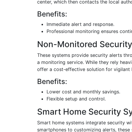
center, which then contacts the local autho
Benefits:
Immediate alert and response.
Professional monitoring ensures conti
Non-Monitored Securit
These systems provide security alerts thr
a monitoring service. While they rely heav
offer a cost-effective solution for vigila
Benefits:
Lower cost and monthly savings.
Flexible setup and control.
Smart Home Security S
Smart home systems integrate security w
smartphones to customizing alerts, these