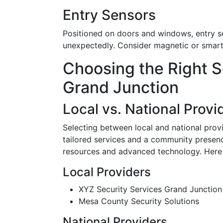
Entry Sensors
Positioned on doors and windows, entry s
unexpectedly. Consider magnetic or smart s
Choosing the Right S
Grand Junction
Local vs. National Provi
Selecting between local and national prov
tailored services and a community presenc
resources and advanced technology. Here 
Local Providers
XYZ Security Services Grand Junction
Mesa County Security Solutions
National Providers