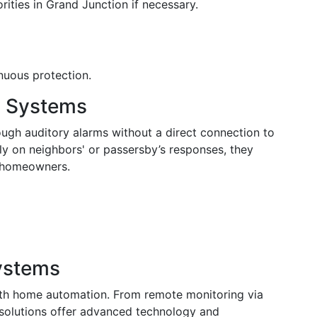
rities in Grand Junction if necessary.
nuous protection.
y Systems
ough auditory alarms without a direct connection to
ily on neighbors' or passersby’s responses, they
nt homeowners.
ystems
ith home automation. From remote monitoring via
 solutions offer advanced technology and