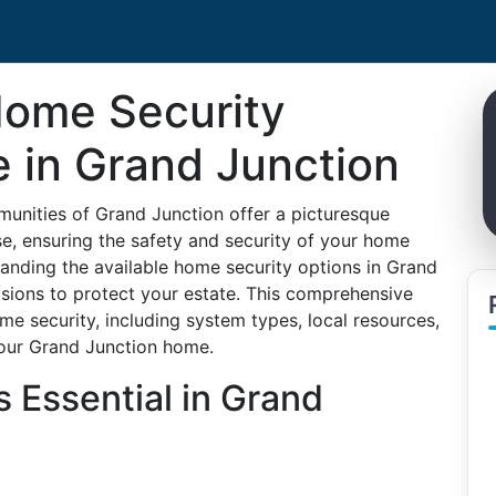
Home Security
e in Grand Junction
unities of Grand Junction offer a picturesque
lse, ensuring the safety and security of your home
tanding the available home security options in Grand
sions to protect your estate. This comprehensive
ome security, including system types, local resources,
 your Grand Junction home.
 Essential in Grand