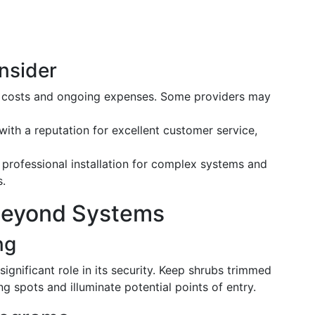
nsider
t costs and ongoing expenses. Some providers may
 with a reputation for excellent customer service,
professional installation for complex systems and
s.
Beyond Systems
ng
ignificant role in its security. Keep shrubs trimmed
ng spots and illuminate potential points of entry.