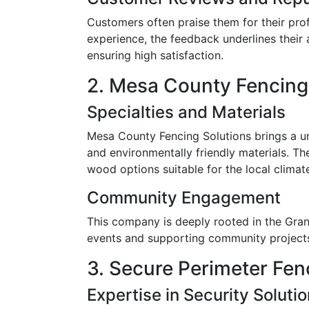
Customers often praise them for their prof
experience, the feedback underlines their a
ensuring high satisfaction.
2. Mesa County Fencing
Specialties and Materials
Mesa County Fencing Solutions brings a un
and environmentally friendly materials. Th
wood options suitable for the local climat
Community Engagement
This company is deeply rooted in the Gran
events and supporting community projects, 
3. Secure Perimeter Fen
Expertise in Security Soluti