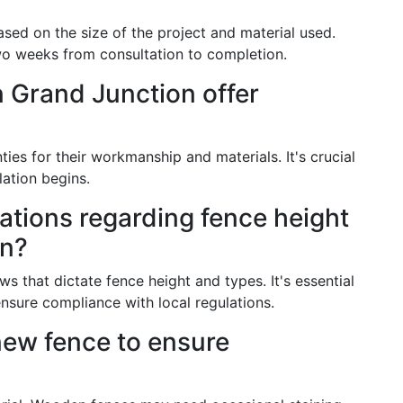
based on the size of the project and material used.
wo weeks from consultation to completion.
 Grand Junction offer
es for their workmanship and materials. It's crucial
lation begins.
lations regarding fence height
on?
s that dictate fence height and types. It's essential
nsure compliance with local regulations.
new fence to ensure