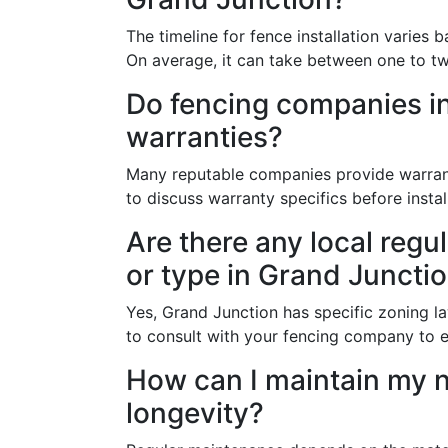
The timeline for fence installation varies 
On average, it can take between one to t
Do fencing companies in
warranties?
Many reputable companies provide warranti
to discuss warranty specifics before instal
Are there any local regu
or type in Grand Juncti
Yes, Grand Junction has specific zoning law
to consult with your fencing company to e
How can I maintain my 
longevity?