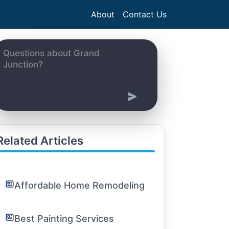
About
Contact Us
Related Articles
Affordable Home Remodeling
Best Painting Services