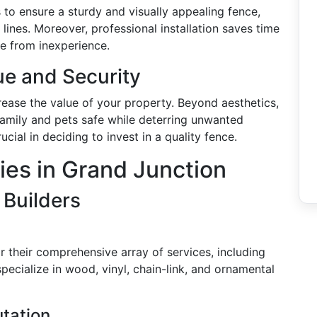
 to ensure a sturdy and visually appealing fence,
lines. Moreover, professional installation saves time
se from inexperience.
ue and Security
crease the value of your property. Beyond aesthetics,
family and pets safe while deterring unwanted
ucial in deciding to invest in a quality fence.
es in Grand Junction
 Builders
 their comprehensive array of services, including
pecialize in wood, vinyl, chain-link, and ornamental
tation