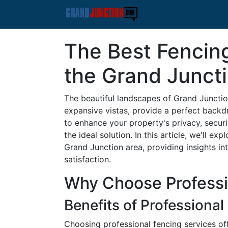
The Best Fencin
the Grand Junct
The beautiful landscapes of Grand Junctio
expansive vistas, provide a perfect backd
to enhance your property's privacy, securit
the ideal solution. In this article, we'll 
Grand Junction area, providing insights int
satisfaction.
Why Choose Professi
Benefits of Professional 
Choosing professional fencing services off