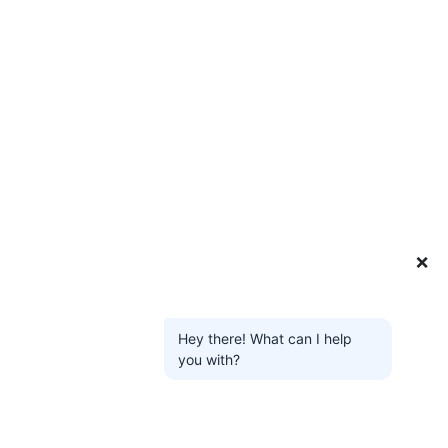
❌
Hey there! What can I help
you with?