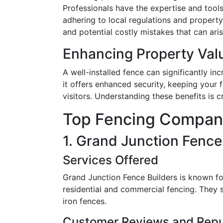
Professionals have the expertise and tools
adhering to local regulations and property 
and potential costly mistakes that can ari
Enhancing Property Val
A well-installed fence can significantly in
it offers enhanced security, keeping your 
visitors. Understanding these benefits is cr
Top Fencing Compani
1. Grand Junction Fence
Services Offered
Grand Junction Fence Builders is known for
residential and commercial fencing. They s
iron fences.
Customer Reviews and Repu