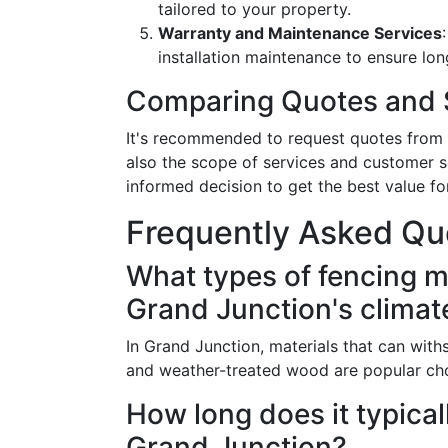
tailored to your property.
Warranty and Maintenance Services
installation maintenance to ensure long
Comparing Quotes and 
It's recommended to request quotes from 
also the scope of services and customer s
informed decision to get the best value fo
Frequently Asked Qu
What types of fencing ma
Grand Junction's climat
In Grand Junction, materials that can with
and weather-treated wood are popular choi
How long does it typicall
Grand Junction?