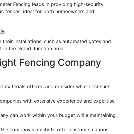
imeter Fencing leads in providing high-security
tric fences, ideal for both homeowners and
ts
n their installations, such as automated gates and
t in the Grand Junction area.
ight Fencing Company
of materials offered and consider what best suits
companies with extensive experience and expertise
any can work within your budget while maintaining
 the company's ability to offer custom solutions