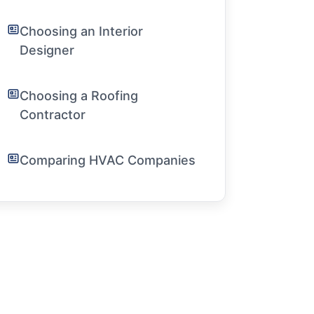
Choosing an Interior
Designer
Choosing a Roofing
Contractor
Comparing HVAC Companies