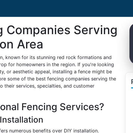
g Companies Serving
ion Area
n, known for its stunning red rock formations and
rop for homeowners in the region. If you're looking
y, or aesthetic appeal, installing a fence might be
explore some of the best fencing companies serving the
o their services, specialties, and customer
onal Fencing Services?
Installation
ers numerous benefits over DIY installation.