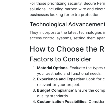
For those prioritizing security, Secure Per
solutions, including barbed wire and elec
businesses looking for extra protection.
Technological Advancemen
They incorporate the latest technologies i
access control systems, setting them apar
How to Choose the R
Factors to Consider
Material Options
: Evaluate the types 
your aesthetic and functional needs.
Experience and Expertise
: Look for 
relevant to your project.
Budget Compliance
: Ensure the comp
quality standards.
Customization Possibilities
: Consider