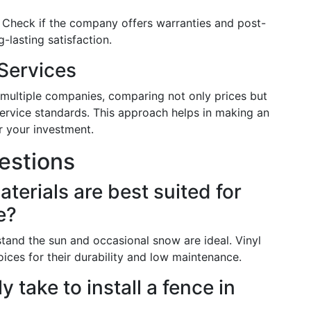
: Check if the company offers warranties and post-
-lasting satisfaction.
Services
multiple companies, comparing not only prices but
ervice standards. This approach helps in making an
r your investment.
estions
terials are best suited for
e?
stand the sun and occasional snow are ideal. Vinyl
ces for their durability and low maintenance.
y take to install a fence in