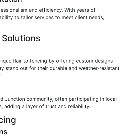
essionalism and efficiency. With years of
bility to tailor services to meet client needs,
 Solutions
ique flair to fencing by offering custom designs
ey stand out for their durable and weather-resistant
e.
d Junction community, often participating in local
adding a layer of trust and reliability.
cing
ons