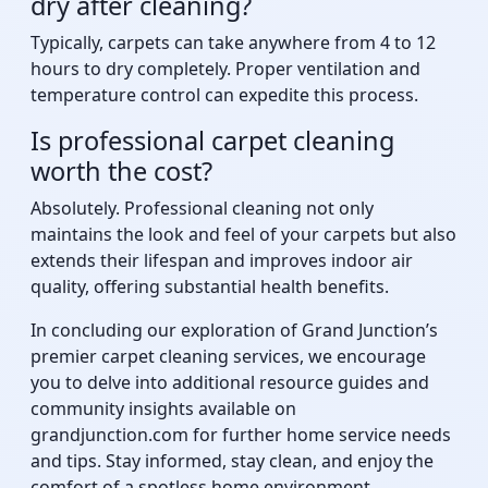
dry after cleaning?
Typically, carpets can take anywhere from 4 to 12
hours to dry completely. Proper ventilation and
temperature control can expedite this process.
Is professional carpet cleaning
worth the cost?
Absolutely. Professional cleaning not only
maintains the look and feel of your carpets but also
extends their lifespan and improves indoor air
quality, offering substantial health benefits.
In concluding our exploration of Grand Junction’s
premier carpet cleaning services, we encourage
you to delve into additional resource guides and
community insights available on
grandjunction.com for further home service needs
and tips. Stay informed, stay clean, and enjoy the
comfort of a spotless home environment.