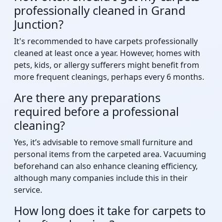
professionally cleaned in Grand
Junction?
It's recommended to have carpets professionally
cleaned at least once a year. However, homes with
pets, kids, or allergy sufferers might benefit from
more frequent cleanings, perhaps every 6 months.
Are there any preparations
required before a professional
cleaning?
Yes, it’s advisable to remove small furniture and
personal items from the carpeted area. Vacuuming
beforehand can also enhance cleaning efficiency,
although many companies include this in their
service.
How long does it take for carpets to