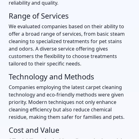
reliability and quality.
Range of Services
We evaluated companies based on their ability to
offer a broad range of services, from basic steam
cleaning to specialized treatments for pet stains
and odors. A diverse service offering gives
customers the flexibility to choose treatments
tailored to their specific needs.
Technology and Methods
Companies employing the latest carpet cleaning
technology and eco-friendly methods were given
priority. Modern techniques not only enhance
cleaning efficiency but also reduce chemical
residue, making them safer for families and pets.
Cost and Value