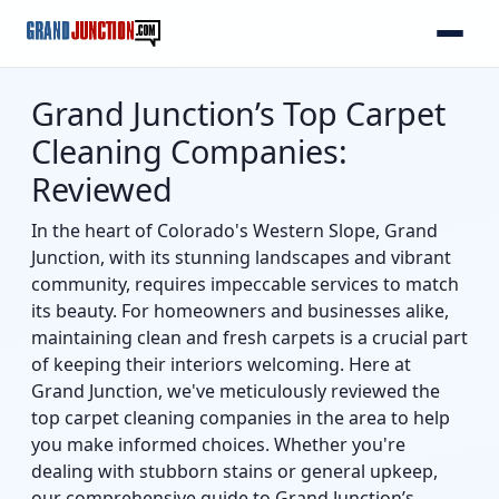
Grand Junction’s Top Carpet
Cleaning Companies:
Reviewed
In the heart of Colorado's Western Slope, Grand
Junction, with its stunning landscapes and vibrant
community, requires impeccable services to match
its beauty. For homeowners and businesses alike,
maintaining clean and fresh carpets is a crucial part
of keeping their interiors welcoming. Here at
Grand Junction, we've meticulously reviewed the
top carpet cleaning companies in the area to help
you make informed choices. Whether you're
dealing with stubborn stains or general upkeep,
our comprehensive guide to Grand Junction’s