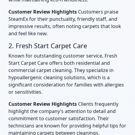
Customer Review Highlights
Customers praise
SteamEx for their punctuality, friendly staff, and
impressive results, often noting carpets that look
and feel like new.
2. Fresh Start Carpet Care
Known for outstanding customer service, Fresh
Start Carpet Care offers both residential and
commercial carpet cleaning. They specialize in
hypoallergenic cleaning solutions, which is a
significant consideration for families with allergies
or sensitivities.
Customer Review Highlights
Clients frequently
highlight the company’s attention to detail and
commitment to customer satisfaction. Their
technicians are known for providing helpful tips for
maintaining carpets between cleanings.