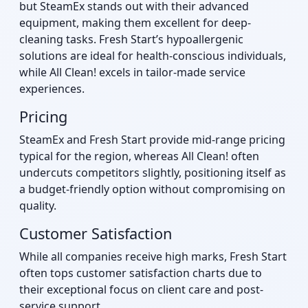
but SteamEx stands out with their advanced
equipment, making them excellent for deep-
cleaning tasks. Fresh Start’s hypoallergenic
solutions are ideal for health-conscious individuals,
while All Clean! excels in tailor-made service
experiences.
Pricing
SteamEx and Fresh Start provide mid-range pricing
typical for the region, whereas All Clean! often
undercuts competitors slightly, positioning itself as
a budget-friendly option without compromising on
quality.
Customer Satisfaction
While all companies receive high marks, Fresh Start
often tops customer satisfaction charts due to
their exceptional focus on client care and post-
service support.