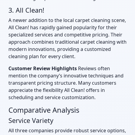
3. All Clean!
A newer addition to the local carpet cleaning scene,
All Clean! has rapidly gained popularity for their
specialized services and competitive pricing. Their
approach combines traditional carpet cleaning with
modern innovations, providing a customized
cleaning plan for every client.
Customer Review Highlights
Reviews often
mention the company’s innovative techniques and
transparent pricing structure. Many customers
appreciate the flexibility All Clean! offers in
scheduling and service customization.
Comparative Analysis
Service Variety
All three companies provide robust service options,