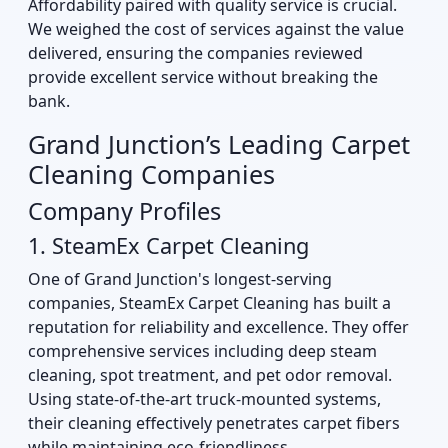
Affordability paired with quality service is crucial.
We weighed the cost of services against the value
delivered, ensuring the companies reviewed
provide excellent service without breaking the
bank.
Grand Junction’s Leading Carpet
Cleaning Companies
Company Profiles
1. SteamEx Carpet Cleaning
One of Grand Junction's longest-serving
companies, SteamEx Carpet Cleaning has built a
reputation for reliability and excellence. They offer
comprehensive services including deep steam
cleaning, spot treatment, and pet odor removal.
Using state-of-the-art truck-mounted systems,
their cleaning effectively penetrates carpet fibers
while maintaining eco-friendliness.