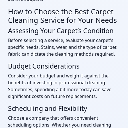
How to Choose the Best Carpet
Cleaning Service for Your Needs
Assessing Your Carpet’s Condition
Before selecting a service, evaluate your carpet's
specific needs. Stains, wear, and the type of carpet
fabric can dictate the cleaning methods required.
Budget Considerations
Consider your budget and weigh it against the
benefits of investing in professional cleaning.
Sometimes, spending a bit more today can save
significant costs on future replacements.
Scheduling and Flexibility
Choose a company that offers convenient
scheduling options. Whether you need cleaning