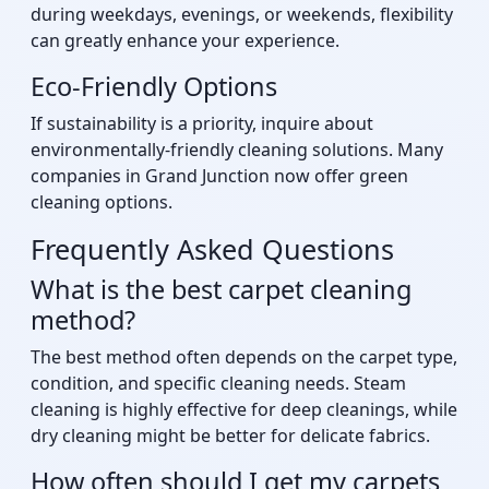
during weekdays, evenings, or weekends, flexibility
can greatly enhance your experience.
Eco-Friendly Options
If sustainability is a priority, inquire about
environmentally-friendly cleaning solutions. Many
companies in Grand Junction now offer green
cleaning options.
Frequently Asked Questions
What is the best carpet cleaning
method?
The best method often depends on the carpet type,
condition, and specific cleaning needs. Steam
cleaning is highly effective for deep cleanings, while
dry cleaning might be better for delicate fabrics.
How often should I get my carpets