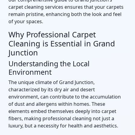
carpet cleaning services ensures that your carpets
remain pristine, enhancing both the look and feel
of your spaces.
Why Professional Carpet
Cleaning is Essential in Grand
Junction
Understanding the Local
Environment
The unique climate of Grand Junction,
characterized by its dry air and desert
environment, can contribute to the accumulation
of dust and allergens within homes. These
elements embed themselves deeply into carpet
fibers, making professional cleaning not just a
luxury, but a necessity for health and aesthetics.