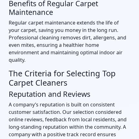
Benefits of Regular Carpet
Maintenance
Regular carpet maintenance extends the life of
your carpet, saving you money in the long run.
Professional cleaning removes dirt, allergens, and
even mites, ensuring a healthier home
environment and maintaining optimal indoor air
quality.
The Criteria for Selecting Top
Carpet Cleaners
Reputation and Reviews
A company’s reputation is built on consistent
customer satisfaction. Our selection considered
online reviews, feedback from local residents, and
long-standing reputation within the community. A
company with a positive track record ensures