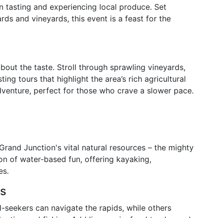
in tasting and experiencing local produce. Set
ds and vineyards, this event is a feast for the
about the taste. Stroll through sprawling vineyards,
ing tours that highlight the area’s rich agricultural
 adventure, perfect for those who crave a slower pace.
rand Junction's vital natural resources – the mighty
on of water-based fun, offering kayaking,
es.
es
ll-seekers can navigate the rapids, while others