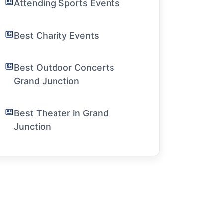
Attending Sports Events
Best Charity Events
Best Outdoor Concerts
Grand Junction
Best Theater in Grand
Junction