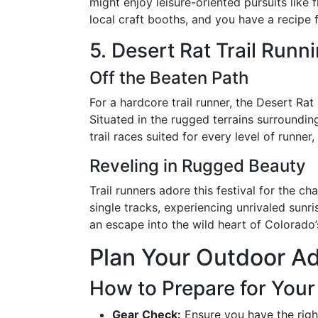
might enjoy leisure-oriented pursuits like 
local craft booths, and you have a recipe f
5. Desert Rat Trail Runni
Off the Beaten Path
For a hardcore trail runner, the Desert Rat
Situated in the rugged terrains surrounding
trail races suited for every level of runner
Reveling in Rugged Beauty
Trail runners adore this festival for the c
single tracks, experiencing unrivaled sunris
an escape into the wild heart of Colorado’
Plan Your Outdoor Ad
How to Prepare for You
Gear Check:
Ensure you have the righ