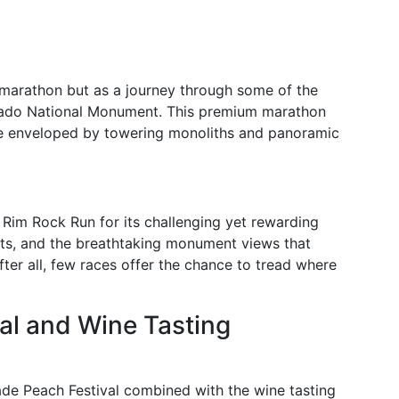
 marathon but as a journey through some of the
orado National Monument. This premium marathon
ce enveloped by towering monoliths and panoramic
 Rim Rock Run for its challenging yet rewarding
ts, and the breathtaking monument views that
er all, few races offer the chance to tread where
val and Wine Tasting
ade Peach Festival combined with the wine tasting