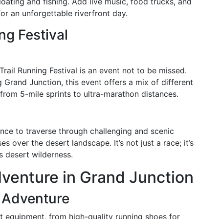
floating and fishing. Add live music, food trucks, and
or an unforgettable riverfront day.
ng Festival
 Trail Running Festival is an event not to be missed.
 Grand Junction, this event offers a mix of different
, from 5-mile sprints to ultra-marathon distances.
hance to traverse through challenging and scenic
es over the desert landscape. It’s not just a race; it’s
s desert wilderness.
venture in Grand Junction
r Adventure
t equipment, from high-quality running shoes for