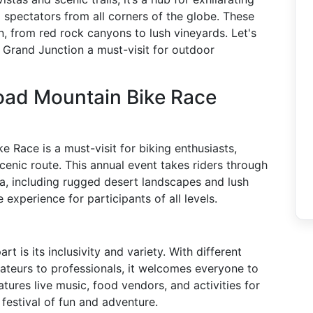
 spectators from all corners of the globe. These
in, from red rock canyons to lush vineyards. Let's
 Grand Junction a must-visit for outdoor
Road Mountain Bike Race
 Race is a must-visit for biking enthusiasts,
scenic route. This annual event takes riders through
ea, including rugged desert landscapes and lush
experience for participants of all levels.
 is its inclusivity and variety. With different
amateurs to professionals, it welcomes everyone to
eatures live music, food vendors, and activities for
 festival of fun and adventure.