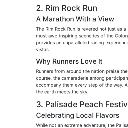
2. Rim Rock Run
A Marathon With a View
The Rim Rock Run is revered not just as a
most awe-inspiring sceneries of the Col
provides an unparalleled racing experien
vistas.
Why Runners Love It
Runners from around the nation praise the
course, the camaraderie among participan
accompany them every step of the way. Aft
the earth meets the sky.
3. Palisade Peach Festi
Celebrating Local Flavors
While not an extreme adventure, the Palis