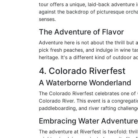
tour offers a unique, laid-back adventure 
against the backdrop of picturesque orchar
senses.
The Adventure of Flavor
Adventure here is not about the thrill but 
pick fresh peaches, and indulge in wine tast
heritage. It's a different kind of outdoor
4. Colorado Riverfest
A Waterborne Wonderland
The Colorado Riverfest celebrates one of G
Colorado River. This event is a congregati
paddleboarding, and river rafting challeng
Embracing Water Adventur
The adventure at Riverfest is twofold: thri