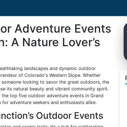
or Adventure Events
n: A Nature Lover’s
 breathtaking landscapes and dynamic outdoor
 grandeur of Colorado's Western Slope. Whether
st someone looking to savor the great outdoors, the
se its natural beauty and vibrant community spirit.
o the top five outdoor adventure events in Grand
 for adventure seekers and enthusiasts alike.
nction’s Outdoor Events
stas and scenic trails; it’s a hub for exhilarating