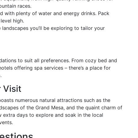
ountain races.
d with plenty of water and energy drinks. Pack
level high.
landscapes you’ll be exploring to tailor your
ations to suit all preferences. From cozy bed and
hotels offering spa services – there’s a place for
.
 Visit
oasts numerous natural attractions such as the
dscapes of the Grand Mesa, and the quaint charm of
extra days to explore and soak in the local
vents.
estions