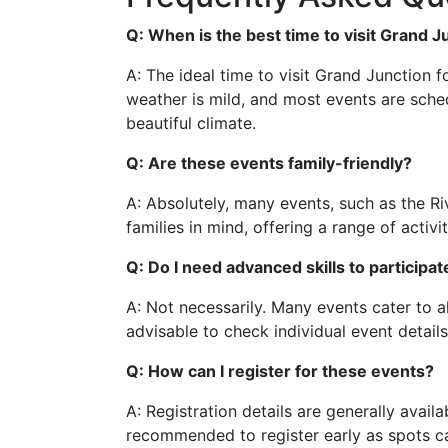
Q: When is the best time to visit Grand 
A: The ideal time to visit Grand Junction f
weather is mild, and most events are sche
beautiful climate.
Q: Are these events family-friendly?
A: Absolutely, many events, such as the Ri
families in mind, offering a range of activit
Q: Do I need advanced skills to participa
A: Not necessarily. Many events cater to all
advisable to check individual event detai
Q: How can I register for these events?
A: Registration details are generally availa
recommended to register early as spots can