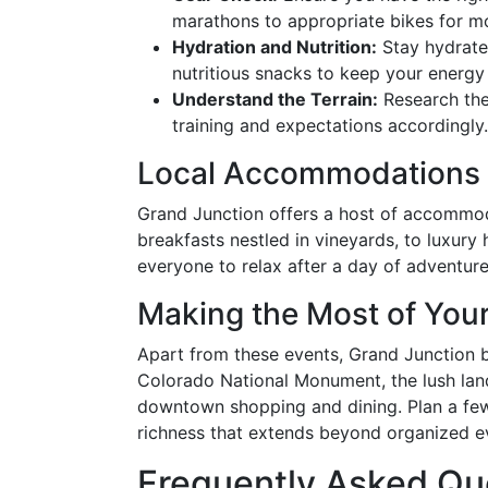
marathons to appropriate bikes for m
Hydration and Nutrition:
Stay hydrate
nutritious snacks to keep your energy 
Understand the Terrain:
Research the 
training and expectations accordingly.
Local Accommodations
Grand Junction offers a host of accommod
breakfasts nestled in vineyards, to luxury 
everyone to relax after a day of adventure
Making the Most of Your
Apart from these events, Grand Junction b
Colorado National Monument, the lush lan
downtown shopping and dining. Plan a few 
richness that extends beyond organized e
Frequently Asked Qu