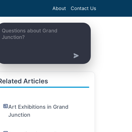
About
Contact Us
Related Articles
Art Exhibitions in Grand
Junction