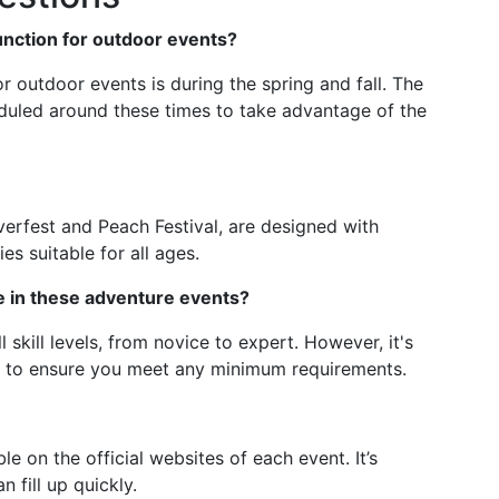
Junction for outdoor events?
or outdoor events is during the spring and fall. The
duled around these times to take advantage of the
verfest and Peach Festival, are designed with
ies suitable for all ages.
te in these adventure events?
 skill levels, from novice to expert. However, it's
ls to ensure you meet any minimum requirements.
ble on the official websites of each event. It’s
 fill up quickly.