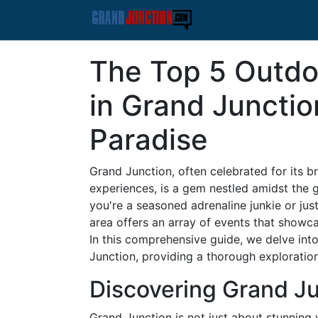
The Top 5 Outdo
in Grand Junctio
Paradise
Grand Junction, often celebrated for its
experiences, is a gem nestled amidst the
you're a seasoned adrenaline junkie or ju
area offers an array of events that showca
In this comprehensive guide, we delve int
Junction, providing a thorough exploration
Discovering Grand Ju
Grand Junction is not just about stunning vi