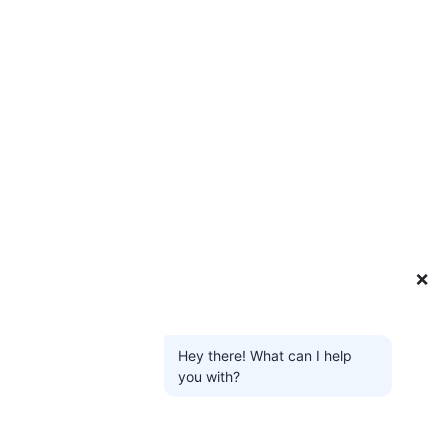
❌
Hey there! What can I help
you with?