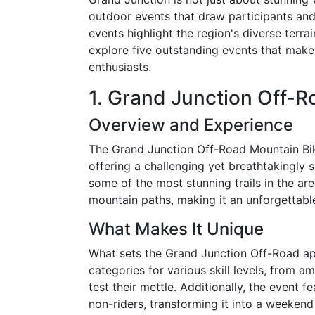
outdoor events that draw participants and
events highlight the region's diverse terra
explore five outstanding events that make
enthusiasts.
1. Grand Junction Off-
Overview and Experience
The Grand Junction Off-Road Mountain Bike
offering a challenging yet breathtakingly 
some of the most stunning trails in the ar
mountain paths, making it an unforgettable 
What Makes It Unique
What sets the Grand Junction Off-Road apart
categories for various skill levels, from 
test their mettle. Additionally, the event f
non-riders, transforming it into a weekend