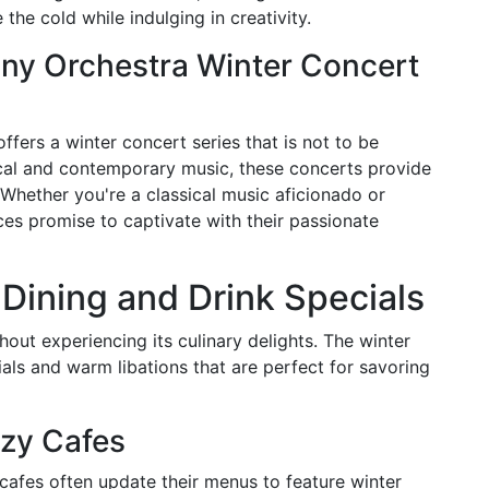
the cold while indulging in creativity.
ny Orchestra Winter Concert
ers a winter concert series that is not to be
ical and contemporary music, these concerts provide
 Whether you're a classical music aficionado or
ces promise to captivate with their passionate
 Dining and Drink Specials
hout experiencing its culinary delights. The winter
ials and warm libations that are perfect for savoring
zy Cafes
cafes often update their menus to feature winter