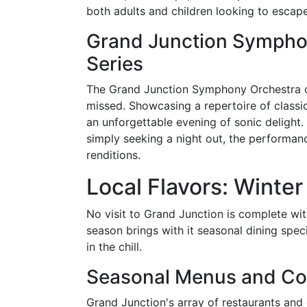
both adults and children looking to escape 
Grand Junction Sympho
Series
The Grand Junction Symphony Orchestra off
missed. Showcasing a repertoire of class
an unforgettable evening of sonic delight.
simply seeking a night out, the performan
renditions.
Local Flavors: Winter
No visit to Grand Junction is complete wit
season brings with it seasonal dining spec
in the chill.
Seasonal Menus and Co
Grand Junction's array of restaurants and 