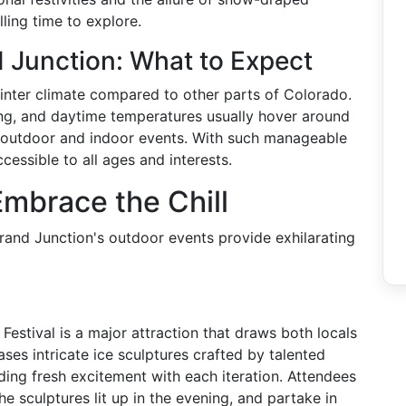
ing time to explore.
 Junction: What to Expect
nter climate compared to other parts of Colorado.
ing, and daytime temperatures usually hover around
or outdoor and indoor events. With such manageable
cessible to all ages and interests.
Embrace the Chill
Grand Junction's outdoor events provide exhilarating
Festival is a major attraction that draws both locals
ses intricate ice sculptures crafted by talented
ding fresh excitement with each iteration. Attendees
he sculptures lit up in the evening, and partake in