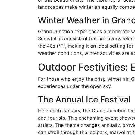
landscapes make winter an equally compell
Winter Weather in Grand
Grand Junction experiences a moderate wi
Snowfall is consistent but not overwhelm
the 40s (°F), making it an ideal setting f
weather conditions, winter activities are ac
Outdoor Festivities: 
For those who enjoy the crisp winter air, 
experiences under the open sky.
The Annual Ice Festival
Held each January, the Grand Junction Ice 
and tourists. This enchanting event showca
artists. The theme changes annually, provi
can stroll through the ice park, marvel at t