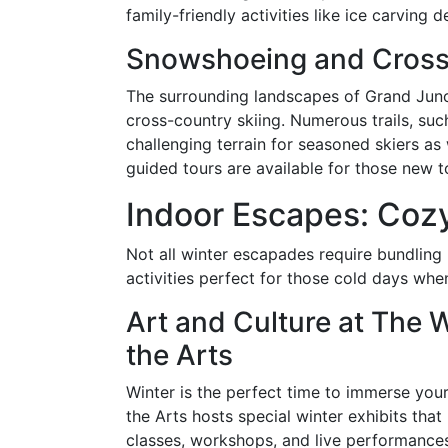
family-friendly activities like ice carving 
Snowshoeing and Cross
The surrounding landscapes of Grand Junc
cross-country skiing. Numerous trails, suc
challenging terrain for seasoned skiers as
guided tours are available for those new t
Indoor Escapes: Coz
Not all winter escapades require bundling 
activities perfect for those cold days whe
Art and Culture at The 
the Arts
Winter is the perfect time to immerse your
the Arts hosts special winter exhibits that 
classes, workshops, and live performances