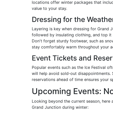
locations offer winter packages that inclu
value to your stay.
Dressing for the Weathe
Layering is key when dressing for Grand Ju
followed by insulating clothing, and top it
Don't forget sturdy footwear, such as sno
stay comfortably warm throughout your a
Event Tickets and Reser
Popular events such as the Ice Festival of
will help avoid sold-out disappointments. 
reservations ahead of time ensures your sp
Upcoming Events: No
Looking beyond the current season, here 
Grand Junction during winter: