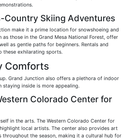
demonstrations.
-Country Skiing Adventures
tion make it a prime location for snowshoeing and
h as those in the Grand Mesa National Forest, offer
 well as gentle paths for beginners. Rentals and
o these exhilarating sports.
y Comforts
up. Grand Junction also offers a plethora of indoor
n staying inside is more appealing.
Western Colorado Center for
self in the arts. The Western Colorado Center for
highlight local artists. The center also provides art
 throughout the season, making it a cultural hub for