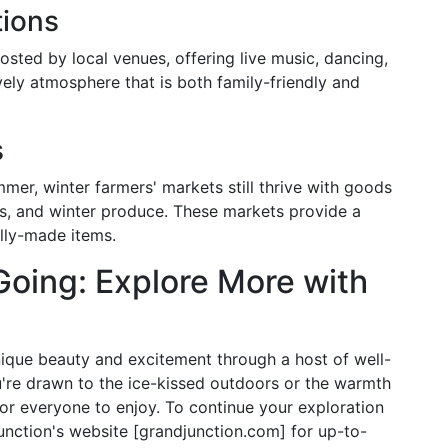
tions
osted by local venues, offering live music, dancing,
ively atmosphere that is both family-friendly and
s
r, winter farmers' markets still thrive with goods
ods, and winter produce. These markets provide a
ally-made items.
oing: Explore More with
nique beauty and excitement through a host of well-
u're drawn to the ice-kissed outdoors or the warmth
for everyone to enjoy. To continue your exploration
 Junction's website [grandjunction.com] for up-to-