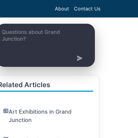
About
Contact Us
Related Articles
Art Exhibitions in Grand
Junction