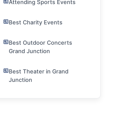
Attending Sports Events
Best Charity Events
Best Outdoor Concerts
Grand Junction
Best Theater in Grand
Junction