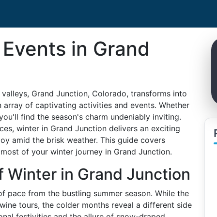
 Events in Grand
valleys, Grand Junction, Colorado, transforms into
 array of captivating activities and events. Whether
, you'll find the season's charm undeniably inviting.
ces, winter in Grand Junction delivers an exciting
joy amid the brisk weather. This guide covers
most of your winter journey in Grand Junction.
f Winter in Grand Junction
of pace from the bustling summer season. While the
ine tours, the colder months reveal a different side
sonal festivities and the allure of snow-draped