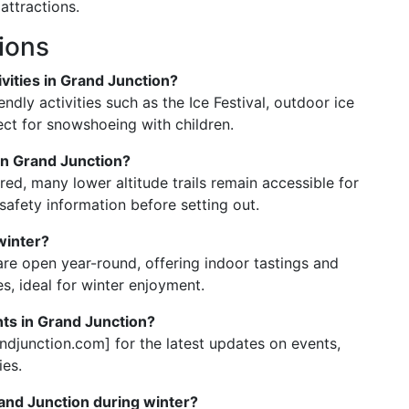
attractions.
ions
vities in Grand Junction?
endly activities such as the Ice Festival, outdoor ice
fect for snowshoeing with children.
 in Grand Junction?
red, many lower altitude trails remain accessible for
safety information before setting out.
 winter?
are open year-round, offering indoor tastings and
s, ideal for winter enjoyment.
nts in Grand Junction?
ndjunction.com] for the latest updates on events,
ies.
and Junction during winter?