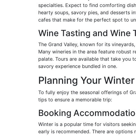
specialties. Expect to find comforting dish
hearty soups, savory pies, and desserts in
cafes that make for the perfect spot to un
Wine Tasting and Wine 
The Grand Valley, known for its vineyards,
Many wineries in the area feature robust r
palate. Tours are available that take you t
savory experience bundled in one.
Planning Your Winter 
To fully enjoy the seasonal offerings of G
tips to ensure a memorable trip:
Booking Accommodatio
Winter is a popular time for visitors se
early is recommended. There are options r