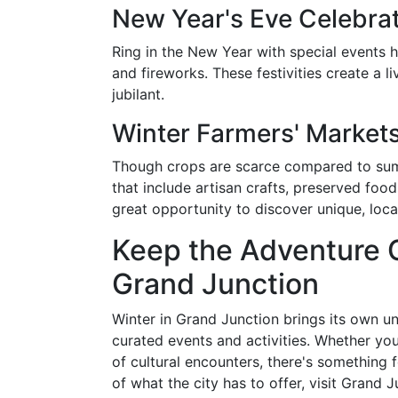
New Year's Eve Celebra
Ring in the New Year with special events h
and fireworks. These festivities create a l
jubilant.
Winter Farmers' Market
Though crops are scarce compared to summe
that include artisan crafts, preserved fo
great opportunity to discover unique, loc
Keep the Adventure G
Grand Junction
Winter in Grand Junction brings its own u
curated events and activities. Whether yo
of cultural encounters, there's something 
of what the city has to offer, visit Grand