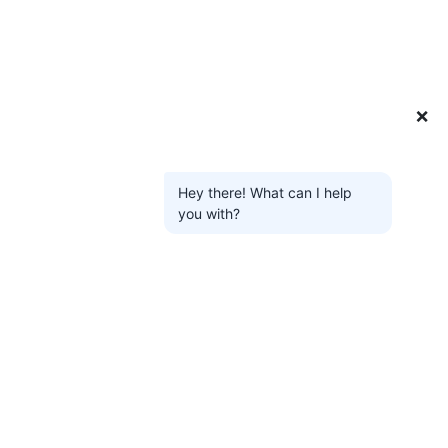
❌
Hey there! What can I help
you with?