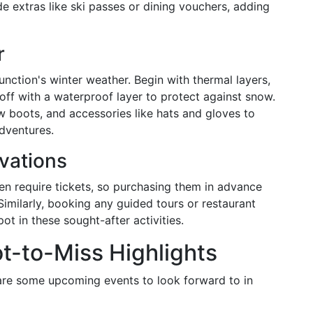
de extras like ski passes or dining vouchers, adding
r
nction's winter weather. Begin with thermal layers,
 off with a waterproof layer to protect against snow.
w boots, and accessories like hats and gloves to
dventures.
vations
ten require tickets, so purchasing them in advance
Similarly, booking any guided tours or restaurant
ot in these sought-after activities.
t-to-Miss Highlights
are some upcoming events to look forward to in