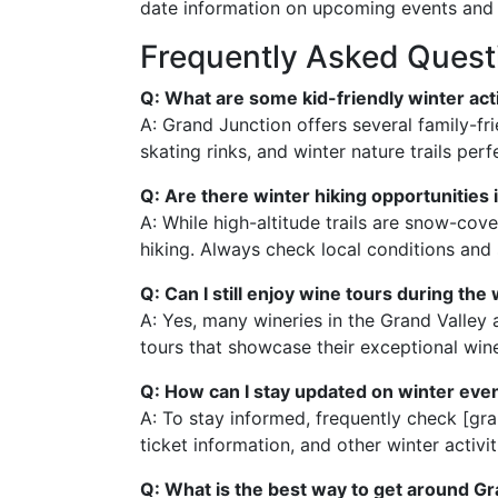
date information on upcoming events and 
Frequently Asked Quest
Q: What are some kid-friendly winter acti
A: Grand Junction offers several family-fri
skating rinks, and winter nature trails per
Q: Are there winter hiking opportunities
A: While high-altitude trails are snow-cove
hiking. Always check local conditions and 
Q: Can I still enjoy wine tours during the
A: Yes, many wineries in the Grand Valley 
tours that showcase their exceptional wine
Q: How can I stay updated on winter eve
A: To stay informed, frequently check [gra
ticket information, and other winter activit
Q: What is the best way to get around Gr