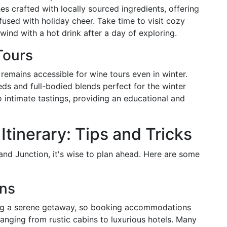
es crafted with locally sourced ingredients, offering
fused with holiday cheer. Take time to visit cozy
wind with a hot drink after a day of exploring.
Tours
 remains accessible for wine tours even in winter.
eds and full-bodied blends perfect for the winter
o intimate tastings, providing an educational and
Itinerary: Tips and Tricks
rand Junction, it's wise to plan ahead. Here are some
ns
eking a serene getaway, so booking accommodations
anging from rustic cabins to luxurious hotels. Many