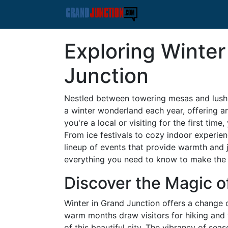
Exploring Winter
Junction
Nestled between towering mesas and lush 
a winter wonderland each year, offering an
you're a local or visiting for the first time
From ice festivals to cozy indoor experien
lineup of events that provide warmth and 
everything you need to know to make the 
Discover the Magic o
Winter in Grand Junction offers a change 
warm months draw visitors for hiking and w
of this beautiful city. The vibrancy of sea