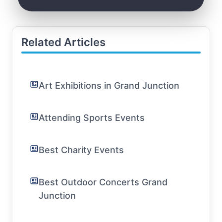
Related Articles
Art Exhibitions in Grand Junction
Attending Sports Events
Best Charity Events
Best Outdoor Concerts Grand
Junction