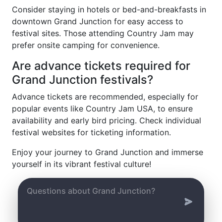
Consider staying in hotels or bed-and-breakfasts in
downtown Grand Junction for easy access to
festival sites. Those attending Country Jam may
prefer onsite camping for convenience.
Are advance tickets required for
Grand Junction festivals?
Advance tickets are recommended, especially for
popular events like Country Jam USA, to ensure
availability and early bird pricing. Check individual
festival websites for ticketing information.
Enjoy your journey to Grand Junction and immerse
yourself in its vibrant festival culture!