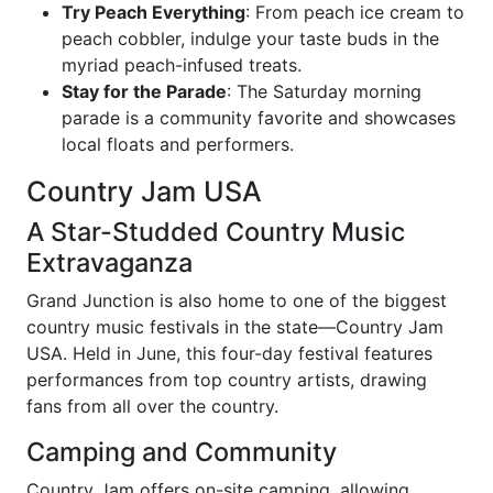
Try Peach Everything
: From peach ice cream to
peach cobbler, indulge your taste buds in the
myriad peach-infused treats.
Stay for the Parade
: The Saturday morning
parade is a community favorite and showcases
local floats and performers.
Country Jam USA
A Star-Studded Country Music
Extravaganza
Grand Junction is also home to one of the biggest
country music festivals in the state—Country Jam
USA. Held in June, this four-day festival features
performances from top country artists, drawing
fans from all over the country.
Camping and Community
Country Jam offers on-site camping, allowing