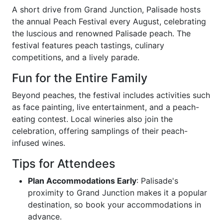
A short drive from Grand Junction, Palisade hosts
the annual Peach Festival every August, celebrating
the luscious and renowned Palisade peach. The
festival features peach tastings, culinary
competitions, and a lively parade.
Fun for the Entire Family
Beyond peaches, the festival includes activities such
as face painting, live entertainment, and a peach-
eating contest. Local wineries also join the
celebration, offering samplings of their peach-
infused wines.
Tips for Attendees
Plan Accommodations Early
: Palisade's
proximity to Grand Junction makes it a popular
destination, so book your accommodations in
advance.