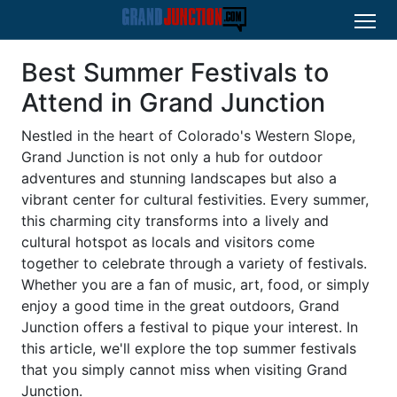
Best Summer Festivals to
Attend in Grand Junction
Nestled in the heart of Colorado's Western Slope,
Grand Junction is not only a hub for outdoor
adventures and stunning landscapes but also a
vibrant center for cultural festivities. Every summer,
this charming city transforms into a lively and
cultural hotspot as locals and visitors come
together to celebrate through a variety of festivals.
Whether you are a fan of music, art, food, or simply
enjoy a good time in the great outdoors, Grand
Junction offers a festival to pique your interest. In
this article, we'll explore the top summer festivals
that you simply cannot miss when visiting Grand
Junction.