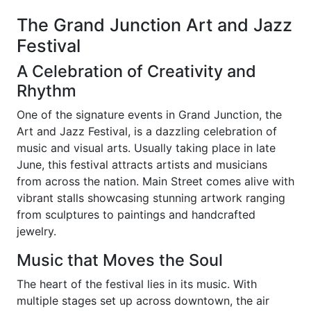
The Grand Junction Art and Jazz
Festival
A Celebration of Creativity and
Rhythm
One of the signature events in Grand Junction, the
Art and Jazz Festival, is a dazzling celebration of
music and visual arts. Usually taking place in late
June, this festival attracts artists and musicians
from across the nation. Main Street comes alive with
vibrant stalls showcasing stunning artwork ranging
from sculptures to paintings and handcrafted
jewelry.
Music that Moves the Soul
The heart of the festival lies in its music. With
multiple stages set up across downtown, the air