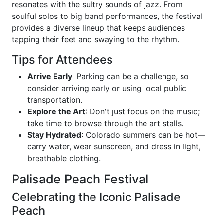
resonates with the sultry sounds of jazz. From
soulful solos to big band performances, the festival
provides a diverse lineup that keeps audiences
tapping their feet and swaying to the rhythm.
Tips for Attendees
Arrive Early
: Parking can be a challenge, so
consider arriving early or using local public
transportation.
Explore the Art
: Don't just focus on the music;
take time to browse through the art stalls.
Stay Hydrated
: Colorado summers can be hot—
carry water, wear sunscreen, and dress in light,
breathable clothing.
Palisade Peach Festival
Celebrating the Iconic Palisade
Peach