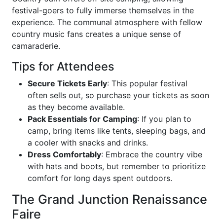
festival-goers to fully immerse themselves in the
experience. The communal atmosphere with fellow
country music fans creates a unique sense of
camaraderie.
Tips for Attendees
Secure Tickets Early
: This popular festival
often sells out, so purchase your tickets as soon
as they become available.
Pack Essentials for Camping
: If you plan to
camp, bring items like tents, sleeping bags, and
a cooler with snacks and drinks.
Dress Comfortably
: Embrace the country vibe
with hats and boots, but remember to prioritize
comfort for long days spent outdoors.
The Grand Junction Renaissance
Faire