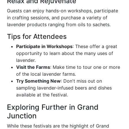
Relax and Rejuvenate
Guests can enjoy hands-on workshops, participate
in crafting sessions, and purchase a variety of
lavender products ranging from oils to sachets.
Tips for Attendees
Participate in Workshops
: These offer a great
opportunity to learn about the many uses of
lavender.
Visit the Farms
: Make time to tour one or more
of the local lavender farms.
Try Something New
: Don't miss out on
sampling lavender-infused beers and dishes
available at the festival.
Exploring Further in Grand
Junction
While these festivals are the highlight of Grand