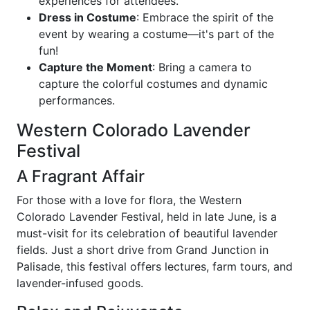
experiences for attendees.
Dress in Costume
: Embrace the spirit of the
event by wearing a costume—it's part of the
fun!
Capture the Moment
: Bring a camera to
capture the colorful costumes and dynamic
performances.
Western Colorado Lavender
Festival
A Fragrant Affair
For those with a love for flora, the Western
Colorado Lavender Festival, held in late June, is a
must-visit for its celebration of beautiful lavender
fields. Just a short drive from Grand Junction in
Palisade, this festival offers lectures, farm tours, and
lavender-infused goods.