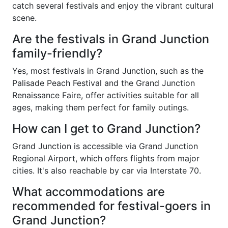
catch several festivals and enjoy the vibrant cultural
scene.
Are the festivals in Grand Junction
family-friendly?
Yes, most festivals in Grand Junction, such as the
Palisade Peach Festival and the Grand Junction
Renaissance Faire, offer activities suitable for all
ages, making them perfect for family outings.
How can I get to Grand Junction?
Grand Junction is accessible via Grand Junction
Regional Airport, which offers flights from major
cities. It's also reachable by car via Interstate 70.
What accommodations are
recommended for festival-goers in
Grand Junction?