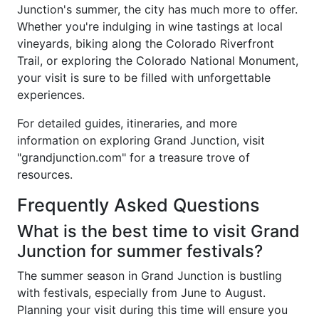
Junction's summer, the city has much more to offer.
Whether you're indulging in wine tastings at local
vineyards, biking along the Colorado Riverfront
Trail, or exploring the Colorado National Monument,
your visit is sure to be filled with unforgettable
experiences.
For detailed guides, itineraries, and more
information on exploring Grand Junction, visit
"grandjunction.com" for a treasure trove of
resources.
Frequently Asked Questions
What is the best time to visit Grand
Junction for summer festivals?
The summer season in Grand Junction is bustling
with festivals, especially from June to August.
Planning your visit during this time will ensure you