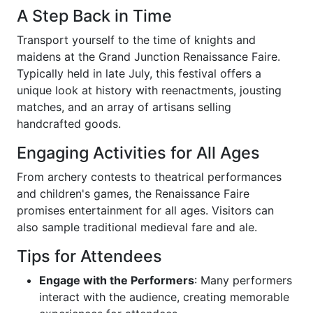
A Step Back in Time
Transport yourself to the time of knights and
maidens at the Grand Junction Renaissance Faire.
Typically held in late July, this festival offers a
unique look at history with reenactments, jousting
matches, and an array of artisans selling
handcrafted goods.
Engaging Activities for All Ages
From archery contests to theatrical performances
and children's games, the Renaissance Faire
promises entertainment for all ages. Visitors can
also sample traditional medieval fare and ale.
Tips for Attendees
Engage with the Performers
: Many performers
interact with the audience, creating memorable