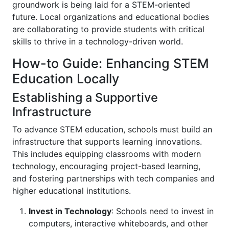
groundwork is being laid for a STEM-oriented
future. Local organizations and educational bodies
are collaborating to provide students with critical
skills to thrive in a technology-driven world.
How-to Guide: Enhancing STEM
Education Locally
Establishing a Supportive
Infrastructure
To advance STEM education, schools must build an
infrastructure that supports learning innovations.
This includes equipping classrooms with modern
technology, encouraging project-based learning,
and fostering partnerships with tech companies and
higher educational institutions.
Invest in Technology
: Schools need to invest in
computers, interactive whiteboards, and other