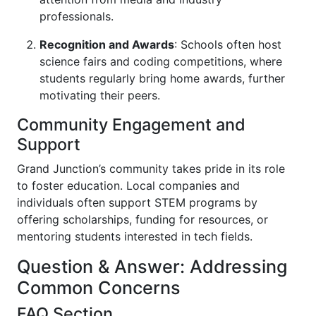
professionals.
Recognition and Awards
: Schools often host
science fairs and coding competitions, where
students regularly bring home awards, further
motivating their peers.
Community Engagement and
Support
Grand Junction’s community takes pride in its role
to foster education. Local companies and
individuals often support STEM programs by
offering scholarships, funding for resources, or
mentoring students interested in tech fields.
Question & Answer: Addressing
Common Concerns
FAQ Section