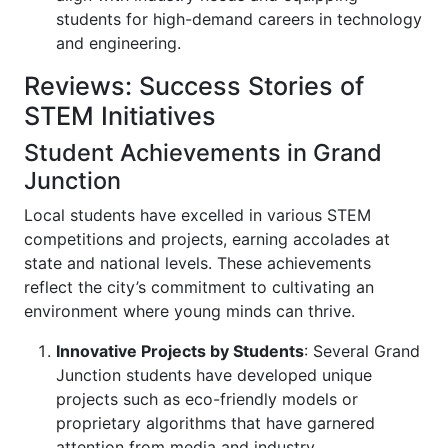
students for high-demand careers in technology
and engineering.
Reviews: Success Stories of
STEM Initiatives
Student Achievements in Grand
Junction
Local students have excelled in various STEM
competitions and projects, earning accolades at
state and national levels. These achievements
reflect the city’s commitment to cultivating an
environment where young minds can thrive.
Innovative Projects by Students
: Several Grand
Junction students have developed unique
projects such as eco-friendly models or
proprietary algorithms that have garnered
attention from media and industry