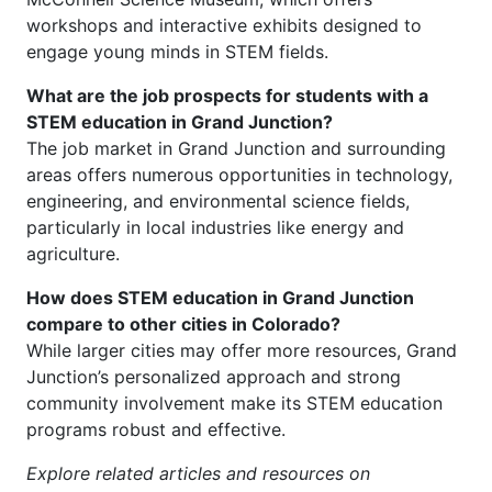
workshops and interactive exhibits designed to
engage young minds in STEM fields.
What are the job prospects for students with a
STEM education in Grand Junction?
The job market in Grand Junction and surrounding
areas offers numerous opportunities in technology,
engineering, and environmental science fields,
particularly in local industries like energy and
agriculture.
How does STEM education in Grand Junction
compare to other cities in Colorado?
While larger cities may offer more resources, Grand
Junction’s personalized approach and strong
community involvement make its STEM education
programs robust and effective.
Explore related articles and resources on