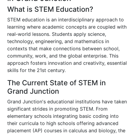
What is STEM Education?
STEM education is an interdisciplinary approach to
learning where academic concepts are coupled with
real-world lessons. Students apply science,
technology, engineering, and mathematics in
contexts that make connections between school,
community, work, and the global enterprise. This
approach fosters innovation and creativity, essential
skills for the 21st century.
The Current State of STEM in
Grand Junction
Grand Junction's educational institutions have taken
significant strides in promoting STEM. From
elementary schools integrating basic coding into
their curricula to high schools offering advanced
placement (AP) courses in calculus and biology, the