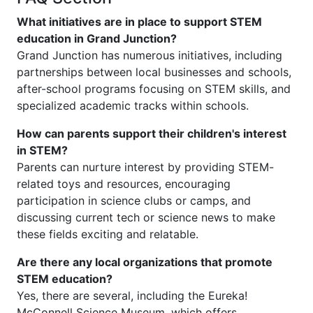
What initiatives are in place to support STEM
education in Grand Junction?
Grand Junction has numerous initiatives, including
partnerships between local businesses and schools,
after-school programs focusing on STEM skills, and
specialized academic tracks within schools.
How can parents support their children's interest
in STEM?
Parents can nurture interest by providing STEM-
related toys and resources, encouraging
participation in science clubs or camps, and
discussing current tech or science news to make
these fields exciting and relatable.
Are there any local organizations that promote
STEM education?
Yes, there are several, including the Eureka!
McConnell Science Museum, which offers