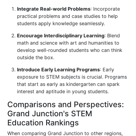
Integrate Real-world Problems
: Incorporate
practical problems and case studies to help
students apply knowledge seamlessly.
Encourage Interdisciplinary Learning
: Blend
math and science with art and humanities to
develop well-rounded students who can think
outside the box.
Introduce Early Learning Programs
: Early
exposure to STEM subjects is crucial. Programs
that start as early as kindergarten can spark
interest and aptitude in young students.
Comparisons and Perspectives:
Grand Junction's STEM
Education Rankings
When comparing Grand Junction to other regions,