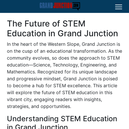
The Future of STEM
Education in Grand Junction
In the heart of the Western Slope, Grand Junction is
on the cusp of an educational transformation. As the
community evolves, so does the approach to STEM
education—Science, Technology, Engineering, and
Mathematics. Recognized for its unique landscape
and progressive mindset, Grand Junction is poised
to become a hub for STEM excellence. This article
will explore the future of STEM education in this
vibrant city, engaging readers with insights,
strategies, and opportunities.
Understanding STEM Education
in Grand Junction