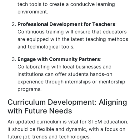
tech tools to create a conducive learning
environment.
Professional Development for Teachers
:
Continuous training will ensure that educators
are equipped with the latest teaching methods
and technological tools.
Engage with Community Partners
:
Collaborating with local businesses and
institutions can offer students hands-on
experience through internships or mentorship
programs.
Curriculum Development: Aligning
with Future Needs
An updated curriculum is vital for STEM education.
It should be flexible and dynamic, with a focus on
future job trends and technologies.