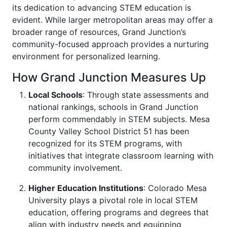
its dedication to advancing STEM education is
evident. While larger metropolitan areas may offer a
broader range of resources, Grand Junction’s
community-focused approach provides a nurturing
environment for personalized learning.
How Grand Junction Measures Up
Local Schools
: Through state assessments and
national rankings, schools in Grand Junction
perform commendably in STEM subjects. Mesa
County Valley School District 51 has been
recognized for its STEM programs, with
initiatives that integrate classroom learning with
community involvement.
Higher Education Institutions
: Colorado Mesa
University plays a pivotal role in local STEM
education, offering programs and degrees that
align with industry needs and equipping