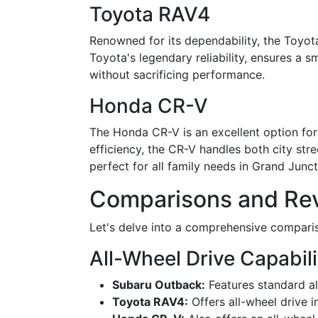
Toyota RAV4
Renowned for its dependability, the Toyota
Toyota's legendary reliability, ensures a s
without sacrificing performance.
Honda CR-V
The Honda CR-V is an excellent option for 
efficiency, the CR-V handles both city str
perfect for all family needs in Grand Junct
Comparisons and Rev
Let's delve into a comprehensive compariso
All-Wheel Drive Capabili
Subaru Outback:
Features standard al
Toyota RAV4:
Offers all-wheel drive in