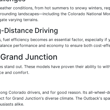
eather conditions, from hot summers to snowy winters, requ
e surrounding landscapes—including the Colorado National
ate varying terrains.
g-Distance Driving
fuel efficiency becomes an essential factor, especially if y
 balance performance and economy to ensure both cost-effec
r Grand Junction
cles stand out. These models have proven their ability to w
nce and comfort.
ng Colorado drivers, and for good reason. Its all-wheel-dr
ct for Grand Junction's diverse climate. The Outback's spaci
usiasts alike.