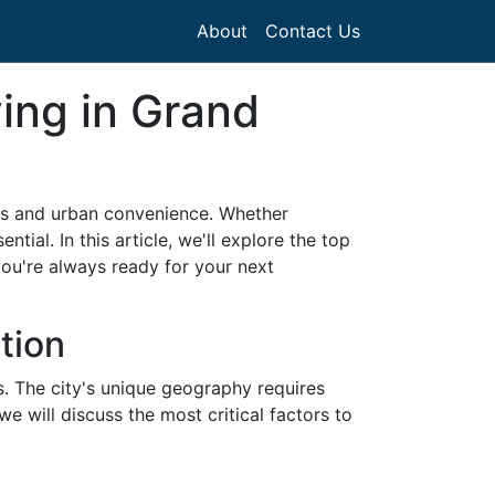
About
Contact Us
ving in Grand
es and urban convenience. Whether
tial. In this article, we'll explore the top
ou're always ready for your next
tion
s. The city's unique geography requires
we will discuss the most critical factors to