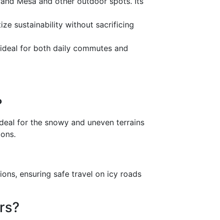
and Mesa and other outdoor spots. Its
ze sustainability without sacrificing
 ideal for both daily commutes and
?
deal for the snowy and uneven terrains
ions.
ons, ensuring safe travel on icy roads
rs?