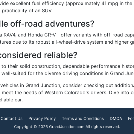
de excellent fuel efficiency (approximately 41 mpg in the c
 practicality of an SUV.
le off-road adventures?
a RAV4, and Honda CR-V—offer variants with off-road capab
ntures due to its robust all-wheel-drive system and higher 
considered reliable?
 to their solid construction, dependable performance histor
ell-suited for the diverse driving conditions in Grand Jun
le vehicles in Grand Junction, consider checking out additio
to meet the needs of Western Colorado's drivers. Dive into
iable car.
Contact Us
Privacy Policy
Terms and Conditions
DMCA
For
Copyright © 2026 GrandJunction.com All rights reserved.