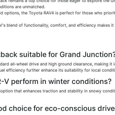
ck remains a top choice for those eager to explore the Gr
onditions are unmatched.
id options, the Toyota RAV4 is perfect for those who prioriti
s blend of functionality, comfort, and efficiency makes it
ack suitable for Grand Junction
ard all-wheel drive and high ground clearance, making it i
uel efficiency further enhance its suitability for local condit
V perform in winter conditions?
ption that enhances traction and stability in snowy conditi
od choice for eco-conscious drive