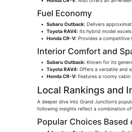
Honda CR-V:
Also offers an all-wheel-
Fuel Economy
Subaru Outback:
Delivers approximate
Toyota RAV4:
Its hybrid model excels 
Honda CR-V:
Provides a competitive 
Interior Comfort and Sp
Subaru Outback:
Known for its genero
Toyota RAV4:
Offers a versatile and s
Honda CR-V:
Features a roomy cabin wi
Local Rankings and I
A deeper dive into Grand Junction’s popul
following insights reflect a combination o
Popular Choices Based 