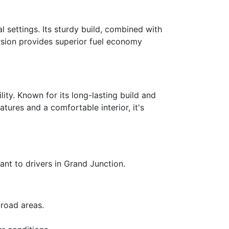
 settings. Its sturdy build, combined with
version provides superior fuel economy
ity. Known for its long-lasting build and
tures and a comfortable interior, it's
ant to drivers in Grand Junction.
-road areas.