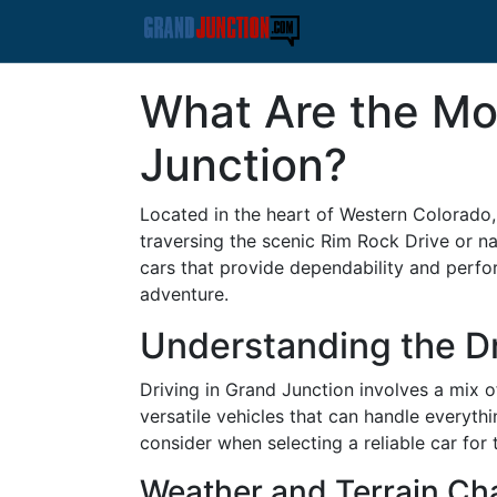
What Are the Mos
Junction?
Located in the heart of Western Colorado
traversing the scenic Rim Rock Drive or nav
cars that provide dependability and perfo
adventure.
Understanding the D
Driving in Grand Junction involves a mix o
versatile vehicles that can handle everythi
consider when selecting a reliable car for 
Weather and Terrain Ch