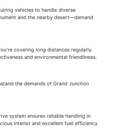
iring vehicles to handle diverse
 Monument and the nearby desert—demand
ou're covering long distances regularly.
tiveness and environmental friendliness.
ithstand the demands of Grand Junction
ive system ensures reliable handling in
ous interior and excellent fuel efficiency