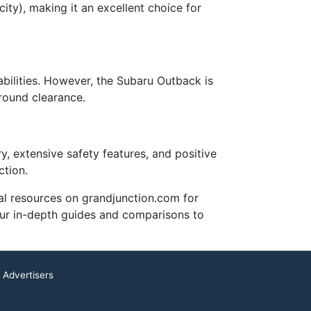
ity), making it an excellent choice for
ilities. However, the Subaru Outback is
ground clearance.
y, extensive safety features, and positive
ction.
nal resources on grandjunction.com for
 our in-depth guides and comparisons to
 Advertisers