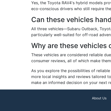
Yes, the Toyota RAV4's hybrid models provi
eco-conscious drivers who still require the
Can these vehicles hand
All three vehicles—Subaru Outback, Toyot
particularly well-suited for off-road adve
Why are these vehicles 
These vehicles are considered reliable due
consumer reviews, all of which make them w
As you explore the possibilities of reliab
more local insights and reviews tailored 
make an informed decision on your next rel
About Us