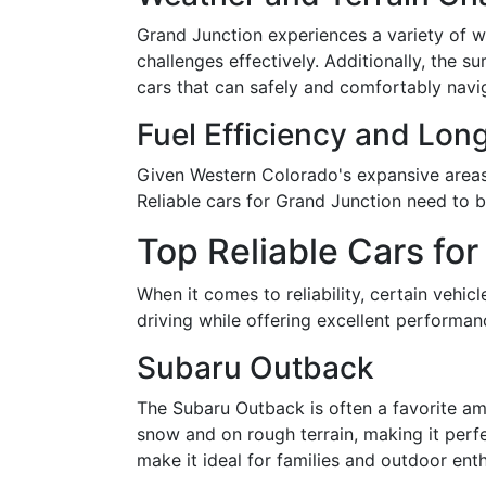
Grand Junction experiences a variety of w
challenges effectively. Additionally, th
cars that can safely and comfortably navig
Fuel Efficiency and Lon
Given Western Colorado's expansive areas, 
Reliable cars for Grand Junction need to
Top Reliable Cars fo
When it comes to reliability, certain vehi
driving while offering excellent performa
Subaru Outback
The Subaru Outback is often a favorite amo
snow and on rough terrain, making it perfe
make it ideal for families and outdoor enth