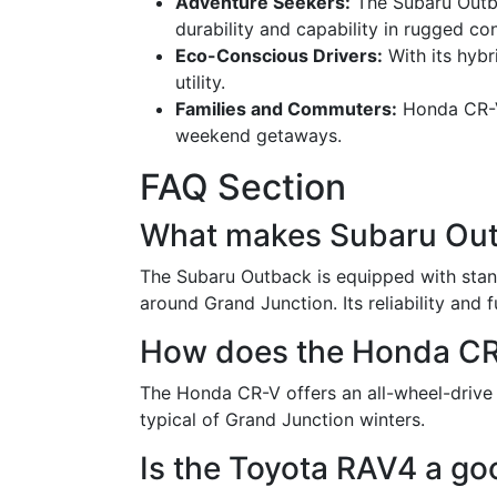
Adventure Seekers:
The Subaru Outba
durability and capability in rugged c
Eco-Conscious Drivers:
With its hybr
utility.
Families and Commuters:
Honda CR-V'
weekend getaways.
FAQ Section
What makes Subaru Outb
The Subaru Outback is equipped with stand
around Grand Junction. Its reliability and f
How does the Honda CR-
The Honda CR-V offers an all-wheel-drive o
typical of Grand Junction winters.
Is the Toyota RAV4 a go