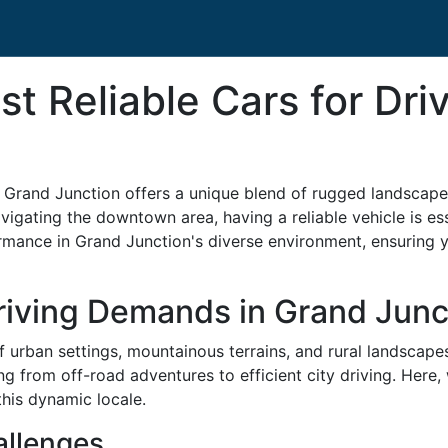
t Reliable Cars for Dri
, Grand Junction offers a unique blend of rugged landscap
igating the downtown area, having a reliable vehicle is essen
rmance in Grand Junction's diverse environment, ensuring y
riving Demands in Grand Junc
f urban settings, mountainous terrains, and rural landscape
ng from off-road adventures to efficient city driving. Here, 
this dynamic locale.
allenges