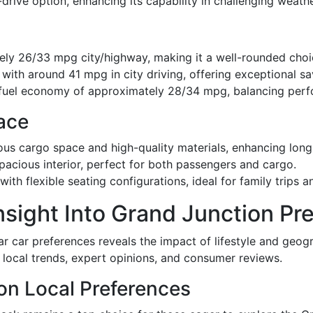
drive option, enhancing its capability in challenging weath
ly 26/33 mpg city/highway, making it a well-rounded choic
with around 41 mpg in city driving, offering exceptional sa
fuel economy of approximately 28/34 mpg, balancing perfo
ace
us cargo space and high-quality materials, enhancing long
pacious interior, perfect for both passengers and cargo.
th flexible seating configurations, ideal for family trips a
nsight Into Grand Junction Pr
ar car preferences reveals the impact of lifestyle and geo
f local trends, expert opinions, and consumer reviews.
on Local Preferences