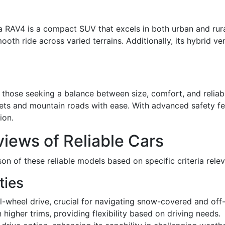
 RAV4 is a compact SUV that excels in both urban and rural
mooth ride across varied terrains. Additionally, its hybrid 
those seeking a balance between size, comfort, and reliabil
eets and mountain roads with ease. With advanced safety fea
ion.
iews of Reliable Cars
n of these reliable models based on specific criteria relev
ties
l-wheel drive, crucial for navigating snow-covered and off
 higher trims, providing flexibility based on driving needs.