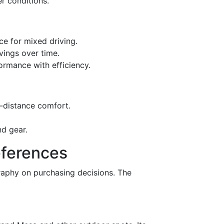
er conditions.
e for mixed driving.
vings over time.
rmance with efficiency.
-distance comfort.
nd gear.
eferences
graphy on purchasing decisions. The