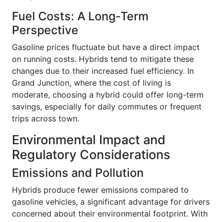
Fuel Costs: A Long-Term
Perspective
Gasoline prices fluctuate but have a direct impact
on running costs. Hybrids tend to mitigate these
changes due to their increased fuel efficiency. In
Grand Junction, where the cost of living is
moderate, choosing a hybrid could offer long-term
savings, especially for daily commutes or frequent
trips across town.
Environmental Impact and
Regulatory Considerations
Emissions and Pollution
Hybrids produce fewer emissions compared to
gasoline vehicles, a significant advantage for drivers
concerned about their environmental footprint. With