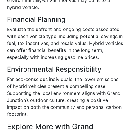
environmentally-driven motives may point to a
hybrid vehicle.
Financial Planning
Evaluate the upfront and ongoing costs associated
with each vehicle type, including potential savings in
fuel, tax incentives, and resale value. Hybrid vehicles
can offer financial benefits in the long term,
especially with increasing gasoline prices.
Environmental Responsibility
For eco-conscious individuals, the lower emissions
of hybrid vehicles present a compelling case.
Supporting the local environment aligns with Grand
Junction’s outdoor culture, creating a positive
impact on both the community and personal carbon
footprint.
Explore More with Grand