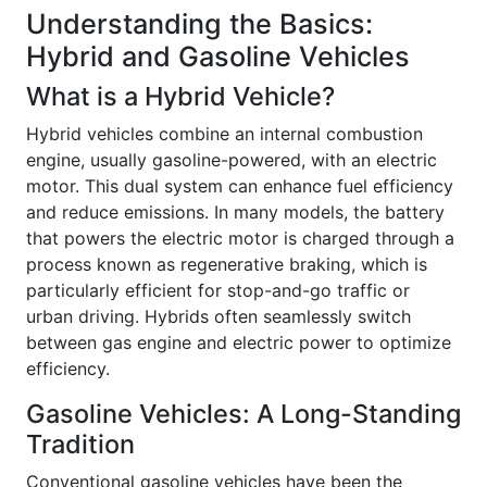
Understanding the Basics:
Hybrid and Gasoline Vehicles
What is a Hybrid Vehicle?
Hybrid vehicles combine an internal combustion
engine, usually gasoline-powered, with an electric
motor. This dual system can enhance fuel efficiency
and reduce emissions. In many models, the battery
that powers the electric motor is charged through a
process known as regenerative braking, which is
particularly efficient for stop-and-go traffic or
urban driving. Hybrids often seamlessly switch
between gas engine and electric power to optimize
efficiency.
Gasoline Vehicles: A Long-Standing
Tradition
Conventional gasoline vehicles have been the