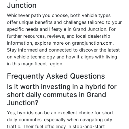
Junction
Whichever path you choose, both vehicle types
offer unique benefits and challenges tailored to your
specific needs and lifestyle in Grand Junction. For
further resources, reviews, and local dealership
information, explore more on grandjunction.com.
Stay informed and connected to discover the latest
on vehicle technology and how it aligns with living
in this magnificent region.
Frequently Asked Questions
Is it worth investing in a hybrid for
short daily commutes in Grand
Junction?
Yes, hybrids can be an excellent choice for short
daily commutes, especially when navigating city
traffic. Their fuel efficiency in stop-and-start