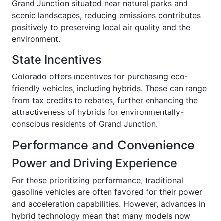
Grand Junction situated near natural parks and
scenic landscapes, reducing emissions contributes
positively to preserving local air quality and the
environment.
State Incentives
Colorado offers incentives for purchasing eco-
friendly vehicles, including hybrids. These can range
from tax credits to rebates, further enhancing the
attractiveness of hybrids for environmentally-
conscious residents of Grand Junction.
Performance and Convenience
Power and Driving Experience
For those prioritizing performance, traditional
gasoline vehicles are often favored for their power
and acceleration capabilities. However, advances in
hybrid technology mean that many models now