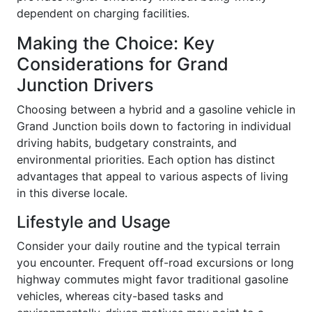
dependent on charging facilities.
Making the Choice: Key
Considerations for Grand
Junction Drivers
Choosing between a hybrid and a gasoline vehicle in
Grand Junction boils down to factoring in individual
driving habits, budgetary constraints, and
environmental priorities. Each option has distinct
advantages that appeal to various aspects of living
in this diverse locale.
Lifestyle and Usage
Consider your daily routine and the typical terrain
you encounter. Frequent off-road excursions or long
highway commutes might favor traditional gasoline
vehicles, whereas city-based tasks and