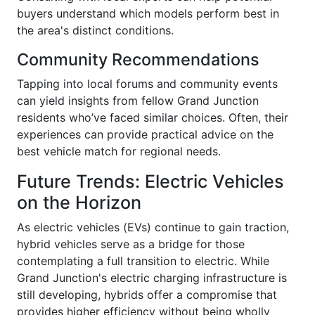
buyers understand which models perform best in
the area's distinct conditions.
Community Recommendations
Tapping into local forums and community events
can yield insights from fellow Grand Junction
residents who’ve faced similar choices. Often, their
experiences can provide practical advice on the
best vehicle match for regional needs.
Future Trends: Electric Vehicles
on the Horizon
As electric vehicles (EVs) continue to gain traction,
hybrid vehicles serve as a bridge for those
contemplating a full transition to electric. While
Grand Junction's electric charging infrastructure is
still developing, hybrids offer a compromise that
provides higher efficiency without being wholly