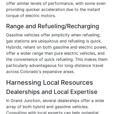
offer similar levels of performance, with some even
providing quicker acceleration due to the instant
torque of electric motors.
Range and Refueling/Recharging
Gasoline vehicles offer simplicity when refueling;
gas stations are ubiquitous and refueling is quick.
Hybrids, reliant on both gasoline and electric power,
offer a wider range than pure electric vehicles, and
the convenience of quick refueling. This makes them
particularly advantageous for long-distance travel
across Colorado's expansive areas.
Harnessing Local Resources
Dealerships and Local Expertise
In Grand Junction, several dealerships offer a wide
array of both hybrid and gasoline vehicles.
Consulting with local experts can help potential