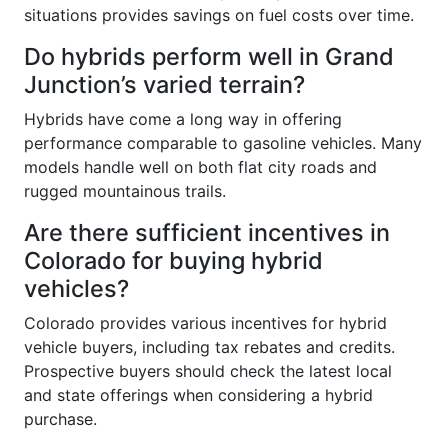
situations provides savings on fuel costs over time.
Do hybrids perform well in Grand
Junction’s varied terrain?
Hybrids have come a long way in offering
performance comparable to gasoline vehicles. Many
models handle well on both flat city roads and
rugged mountainous trails.
Are there sufficient incentives in
Colorado for buying hybrid
vehicles?
Colorado provides various incentives for hybrid
vehicle buyers, including tax rebates and credits.
Prospective buyers should check the latest local
and state offerings when considering a hybrid
purchase.