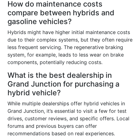
How do maintenance costs
compare between hybrids and
gasoline vehicles?
Hybrids might have higher initial maintenance costs
due to their complex systems, but they often require
less frequent servicing. The regenerative braking
system, for example, leads to less wear on brake
components, potentially reducing costs.
What is the best dealership in
Grand Junction for purchasing a
hybrid vehicle?
While multiple dealerships offer hybrid vehicles in
Grand Junction, it’s essential to visit a few for test
drives, customer reviews, and specific offers. Local
forums and previous buyers can offer
recommendations based on real experiences.