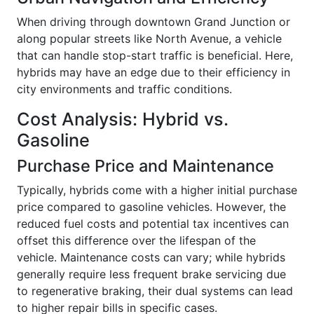
When driving through downtown Grand Junction or
along popular streets like North Avenue, a vehicle
that can handle stop-start traffic is beneficial. Here,
hybrids may have an edge due to their efficiency in
city environments and traffic conditions.
Cost Analysis: Hybrid vs.
Gasoline
Purchase Price and Maintenance
Typically, hybrids come with a higher initial purchase
price compared to gasoline vehicles. However, the
reduced fuel costs and potential tax incentives can
offset this difference over the lifespan of the
vehicle. Maintenance costs can vary; while hybrids
generally require less frequent brake servicing due
to regenerative braking, their dual systems can lead
to higher repair bills in specific cases.