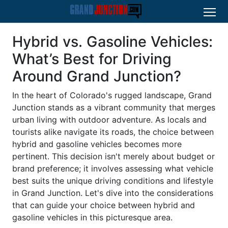
Hybrid vs. Gasoline Vehicles:
What’s Best for Driving
Around Grand Junction?
In the heart of Colorado's rugged landscape, Grand
Junction stands as a vibrant community that merges
urban living with outdoor adventure. As locals and
tourists alike navigate its roads, the choice between
hybrid and gasoline vehicles becomes more
pertinent. This decision isn't merely about budget or
brand preference; it involves assessing what vehicle
best suits the unique driving conditions and lifestyle
in Grand Junction. Let's dive into the considerations
that can guide your choice between hybrid and
gasoline vehicles in this picturesque area.