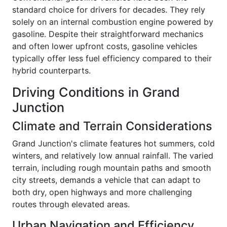
standard choice for drivers for decades. They rely
solely on an internal combustion engine powered by
gasoline. Despite their straightforward mechanics
and often lower upfront costs, gasoline vehicles
typically offer less fuel efficiency compared to their
hybrid counterparts.
Driving Conditions in Grand
Junction
Climate and Terrain Considerations
Grand Junction's climate features hot summers, cold
winters, and relatively low annual rainfall. The varied
terrain, including rough mountain paths and smooth
city streets, demands a vehicle that can adapt to
both dry, open highways and more challenging
routes through elevated areas.
Urban Navigation and Efficiency