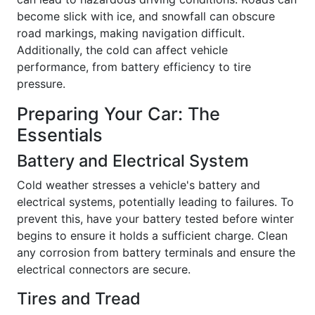
become slick with ice, and snowfall can obscure
road markings, making navigation difficult.
Additionally, the cold can affect vehicle
performance, from battery efficiency to tire
pressure.
Preparing Your Car: The
Essentials
Battery and Electrical System
Cold weather stresses a vehicle's battery and
electrical systems, potentially leading to failures. To
prevent this, have your battery tested before winter
begins to ensure it holds a sufficient charge. Clean
any corrosion from battery terminals and ensure the
electrical connectors are secure.
Tires and Tread