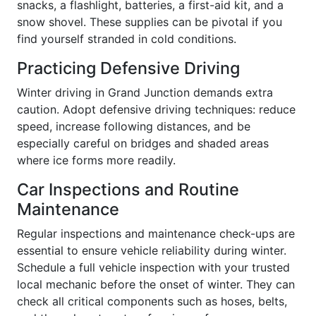
snacks, a flashlight, batteries, a first-aid kit, and a
snow shovel. These supplies can be pivotal if you
find yourself stranded in cold conditions.
Practicing Defensive Driving
Winter driving in Grand Junction demands extra
caution. Adopt defensive driving techniques: reduce
speed, increase following distances, and be
especially careful on bridges and shaded areas
where ice forms more readily.
Car Inspections and Routine
Maintenance
Regular inspections and maintenance check-ups are
essential to ensure vehicle reliability during winter.
Schedule a full vehicle inspection with your trusted
local mechanic before the onset of winter. They can
check all critical components such as hoses, belts,