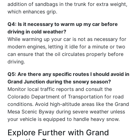
addition of sandbags in the trunk for extra weight,
which enhances grip.
Q4: Is it necessary to warm up my car before
driving in cold weather?
While warming up your car is not as necessary for
modern engines, letting it idle for a minute or two
can ensure that the oil circulates properly before
driving.
Q5: Are there any specific routes I should avoid in
Grand Junction during the snowy season?
Monitor local traffic reports and consult the
Colorado Department of Transportation for road
conditions. Avoid high-altitude areas like the Grand
Mesa Scenic Byway during severe weather unless
your vehicle is equipped to handle heavy snow.
Explore Further with Grand