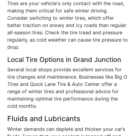
Tires are your vehicle's only contact with the road,
making them critical for safe winter driving.
Consider switching to winter tires, which offer
better traction on snowy and icy roads than regular
all-season tires. Check the tire tread and pressure
regularly, as cold weather can cause tire pressure to
drop.
Local Tire Options in Grand Junction
Several local shops provide excellent services for
tire changes and maintenance. Businesses like Big O
Tires and Quick Lane Tire & Auto Center offer a
range of winter tires and professional advice for
maintaining optimal tire performance during the
cold months.
Fluids and Lubricants
Winter demands can deplete and thicken your car’s