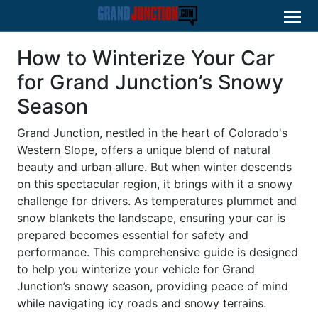
How to Winterize Your Car
for Grand Junction’s Snowy
Season
Grand Junction, nestled in the heart of Colorado's
Western Slope, offers a unique blend of natural
beauty and urban allure. But when winter descends
on this spectacular region, it brings with it a snowy
challenge for drivers. As temperatures plummet and
snow blankets the landscape, ensuring your car is
prepared becomes essential for safety and
performance. This comprehensive guide is designed
to help you winterize your vehicle for Grand
Junction’s snowy season, providing peace of mind
while navigating icy roads and snowy terrains.