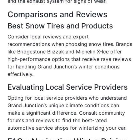
and the exhaust system for signs of wear.
Comparisons and Reviews
Best Snow Tires and Products
Consider local reviews and expert
recommendations when choosing snow tires. Brands
like Bridgestone Blizzak and Michelin X-Ice offer
high-performance options that receive rave reviews
for handling Grand Junction’s winter conditions
effectively.
Evaluating Local Service Providers
Opting for local service providers who understand
Grand Junction’s unique climate conditions can
make a significant difference. Consult community
forums and reviews to find the best-rated
automotive service shops for winterizing your car.