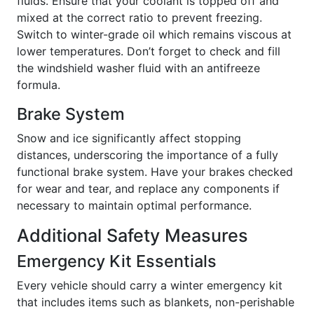
fluids. Ensure that your coolant is topped off and
mixed at the correct ratio to prevent freezing.
Switch to winter-grade oil which remains viscous at
lower temperatures. Don’t forget to check and fill
the windshield washer fluid with an antifreeze
formula.
Brake System
Snow and ice significantly affect stopping
distances, underscoring the importance of a fully
functional brake system. Have your brakes checked
for wear and tear, and replace any components if
necessary to maintain optimal performance.
Additional Safety Measures
Emergency Kit Essentials
Every vehicle should carry a winter emergency kit
that includes items such as blankets, non-perishable