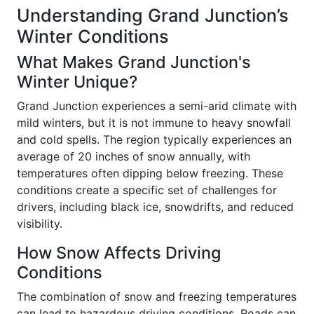
Understanding Grand Junction’s
Winter Conditions
What Makes Grand Junction's
Winter Unique?
Grand Junction experiences a semi-arid climate with
mild winters, but it is not immune to heavy snowfall
and cold spells. The region typically experiences an
average of 20 inches of snow annually, with
temperatures often dipping below freezing. These
conditions create a specific set of challenges for
drivers, including black ice, snowdrifts, and reduced
visibility.
How Snow Affects Driving
Conditions
The combination of snow and freezing temperatures
can lead to hazardous driving conditions. Roads can