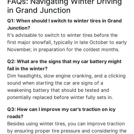
FAQs: Navigating Winter Driving
in Grand Junction
Q1: When should I switch to winter tires in Grand
Junction?
It's advisable to switch to winter tires before the
first major snowfall, typically in late October to early
November, in preparation for the coldest months.
Q2: What are the signs that my car battery might
fail in the winter?
Dim headlights, slow engine cranking, and a clicking
sound when starting the car are signs of a
weakening battery that should be tested and
potentially replaced before winter fully sets in.
Q3: How can I improve my car's traction on icy
roads?
Besides using winter tires, you can improve traction
by ensuring proper tire pressure and considering the